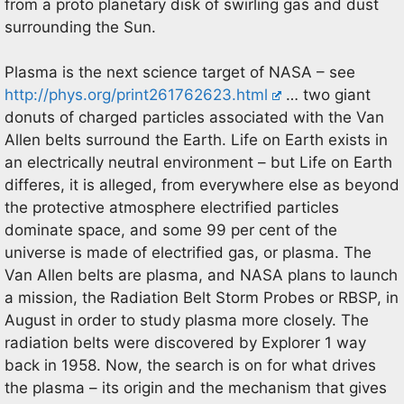
from a proto planetary disk of swirling gas and dust
surrounding the Sun.
Plasma is the next science target of NASA – see
http://phys.org/print261762623.html
… two giant
donuts of charged particles associated with the Van
Allen belts surround the Earth. Life on Earth exists in
an electrically neutral environment – but Life on Earth
differes, it is alleged, from everywhere else as beyond
the protective atmosphere electrified particles
dominate space, and some 99 per cent of the
universe is made of electrified gas, or plasma. The
Van Allen belts are plasma, and NASA plans to launch
a mission, the Radiation Belt Storm Probes or RBSP, in
August in order to study plasma more closely. The
radiation belts were discovered by Explorer 1 way
back in 1958. Now, the search is on for what drives
the plasma – its origin and the mechanism that gives