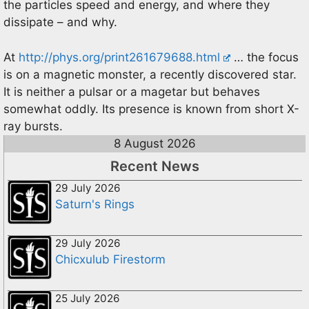
the particles speed and energy, and where they
dissipate – and why.
At
http://phys.org/print261679688.html
… the focus
is on a magnetic monster, a recently discovered star.
It is neither a pulsar or a magetar but behaves
somewhat oddly. Its presence is known from short X-
ray bursts.
8 August 2026
Recent News
29 July 2026
Saturn's Rings
29 July 2026
Chicxulub Firestorm
25 July 2026