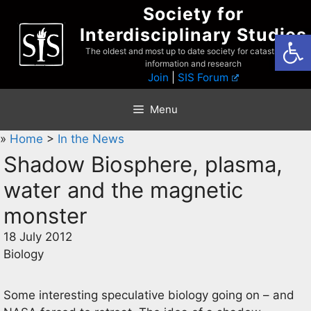
Skip
Society for
to
Interdisciplinary Studies
Open
content
The oldest and most up to date society for catastrophist
information and research
Join
|
SIS Forum
Menu
»
Home
>
In the News
Shadow Biosphere, plasma,
water and the magnetic
monster
18 July 2012
Biology
Some interesting speculative biology going on – and