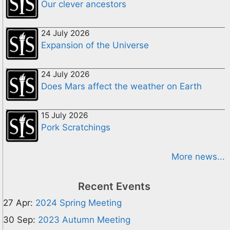
Our clever ancestors
24 July 2026
Expansion of the Universe
24 July 2026
Does Mars affect the weather on Earth
15 July 2026
Pork Scratchings
More news...
Recent Events
27 Apr:
2024 Spring Meeting
30 Sep:
2023 Autumn Meeting