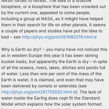
NASA forced to retreat. The idea of a shadow
biosphere, or a biosphere that has been crowded out
by the current one, appealed to some people,
including a group at NASA, as it mikght have helped
them in their search for life on other planets. It seems
a couple of papers and studies have put the idea to
bed – see
http://phys.org/print261680276.html
.
Why is Earth so dry? – you many have not noticed this
as in western Europe this year it has been raining
bucket loads, but apparently the Earth is dry – in spite
of all the oceans, rivers, lakes, ditches and ponds full
of water. Less than one per cent of the mass of the
Earth is water, it is claimed, and even that may have
been delivered by comets or asteroids (see
http://phys.org/print261755920.html
). The lack of
water inside the Earthg does nopt fit the Standard
Model which explains how the solar system formed