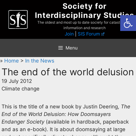
Skip
Society for
to
Interdisciplinary Studies
Open
content
The oldest and most up to date society for catastrophist
information and research
Join
|
SIS Forum
Menu
»
Home
>
In the News
The end of the world delusion
19 July 2012
Climate change
This is the title of a new book by Justin Deering,
The
End of the World Delusion: How Doomsayers
Endanger Society
(available in hardback, paperback
and as an e-book). It is about doomsaying at large