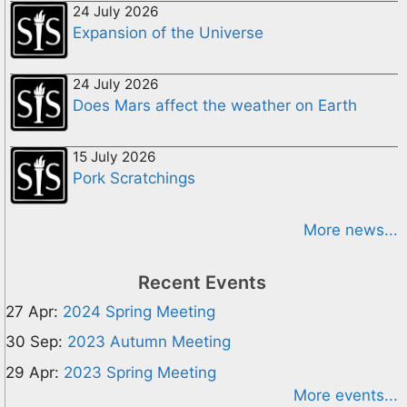
24 July 2026
Expansion of the Universe
24 July 2026
Does Mars affect the weather on Earth
15 July 2026
Pork Scratchings
More news...
Recent Events
27 Apr:
2024 Spring Meeting
30 Sep:
2023 Autumn Meeting
29 Apr:
2023 Spring Meeting
More events...