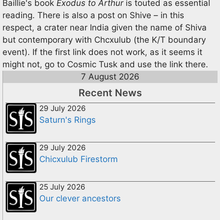
Baillie's book
Exodus to Arthur
is touted as essential
reading. There is also a post on Shive – in this
respect, a crater near India given the name of Shiva
but contemporary with Chcxulub (the K/T boundary
event). If the first link does not work, as it seems it
might not, go to Cosmic Tusk and use the link there.
7 August 2026
Recent News
29 July 2026
Saturn's Rings
29 July 2026
Chicxulub Firestorm
25 July 2026
Our clever ancestors