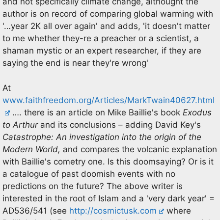
and not specifically climate change, althought the
author is on record of comparing global warming with
'…year 2K all over again' and adds, 'it doesn't matter
to me whether they-re a preacher or a scientist, a
shaman mystic or an expert researcher, if they are
saying the end is near they're wrong'
At
www.faithfreedom.org/Articles/MarkTwain40627.html
…. there is an article on Mike Baillie's book
Exodus
to Arthur
and its conclusions – adding David Key's
Catastrophe: An investigation into the origin of the
Modern World,
and compares the volcanic explanation
with Baillie's cometry one. Is this doomsaying? Or is it
a catalogue of past doomish events with no
predictions on the future? The above writer is
interested in the root of Islam and a 'very dark year' =
AD536/541 (see
http://cosmictusk.com
where