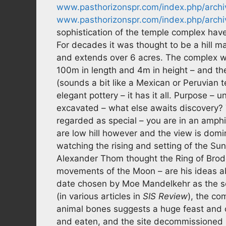
www.pasthorizonspr.com/index.php/archi
www.pasthorizonspr.com/index.php/archi
sophistication of the temple complex have 
For decades it was thought to be a hill m
and extends over 6 acres. The complex 
100m in length and 4m in height – and t
(sounds a bit like a Mexican or Peruvian 
elegant pottery – it has it all. Purpose – 
excavated – what else awaits discovery?
regarded as special – you are in an amphit
are low hill however and the view is domi
watching the rising and setting of the Sun
Alexander Thom thought the Ring of Brod
movements of the Moon – are his ideas a
date chosen by Moe Mandelkehr as the set
(in various articles in
SIS Review
), the co
animal bones suggests a huge feast and c
and eaten, and the site decommissioned (co