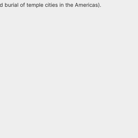
burial of temple cities in the Americas).