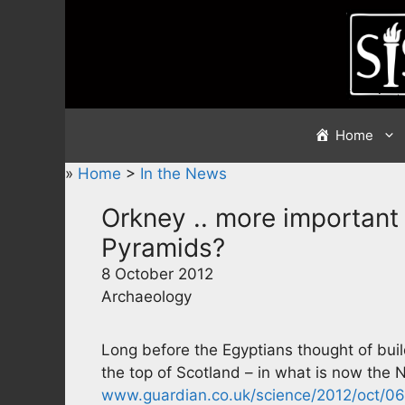
Skip
to
content
Home
»
Home
>
In the News
Orkney .. more important
Pyramids?
8 October 2012
Archaeology
Long before the Egyptians thought of bui
the top of Scotland – in what is now the 
www.guardian.co.uk/science/2012/oct/06