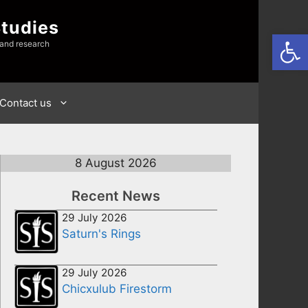
Studies
Open
 and research
Contact us
8 August 2026
Recent News
29 July 2026
Saturn's Rings
29 July 2026
Chicxulub Firestorm