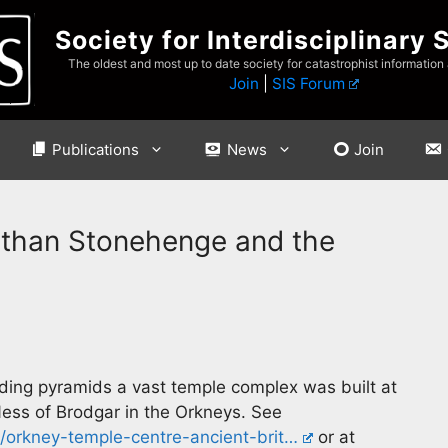
Society for Interdisciplinary 
The oldest and most up to date society for catastrophist information
Join
|
SIS Forum
Publications
News
Join
 than Stonehenge and the
lding pyramids a vast temple complex was built at
Ness of Brodgar in the Orkneys. See
/orkney-temple-centre-ancient-brit…
or at