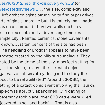
ves/10/2012/neolithic-discovery-wh…
(or
ves/category/news
… the size, complexity and
left archaeologists struggling to find superlatives.
ade of glacial moraine but it is entirely man-made
was once surrounded by two walls eacho over
he complex contained a dozen large temples
temple city). Painted ceramics, stone pavements,
unknown. Just ten per cent of the site has been
 The headland of Brodgar appears to have been
heatre created by the hills surrounding it. They
nated by the dome of the sky, a perfect setting for
, or the Moon, or any other celestial object.
gar was an observatory designed to study the
bout to be rehabilitated? Around 2300BC, the
ting of a catastrophic event involving the Taurids
mplex was abruptly abandoned. C14 dating of
eremony took place, over 600 cattle were killed
vered in soil and backfill). That is also