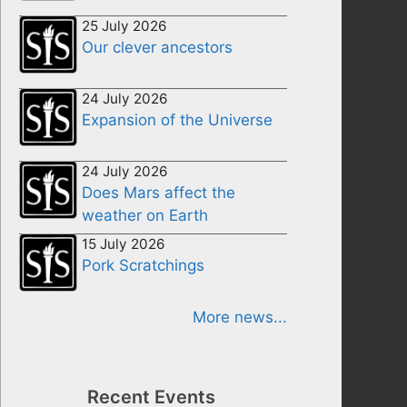
25 July 2026
Our clever ancestors
24 July 2026
Expansion of the Universe
24 July 2026
Does Mars affect the
weather on Earth
15 July 2026
Pork Scratchings
More news...
Recent Events