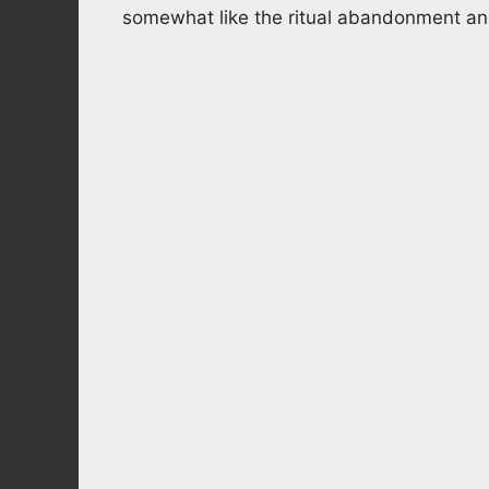
somewhat like the ritual abandonment and 