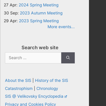
27 Apr:
2024 Spring Meeting
30 Sep:
2023 Autumn Meeting
29 Apr:
2023 Spring Meeting
More events...
Search web site
Search
for:
About the SIS
|
History of the SIS
Catastrophism
|
Chronology
SIS @ Velikovsky Encyclopedia
Privacy and Cookies Policy