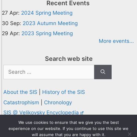
Recent Events
27 Apr:
2024 Spring Meeting
30 Sep:
2023 Autumn Meeting
29 Apr:
2023 Spring Meeting
More events...
Search web site
Search
for:
About the SIS
|
History of the SIS
Catastrophism
|
Chronology
SIS @ Velikovsky Encyclopedia
Privacy and Cookies Policy
We use cookies to ensure that we give you the best
experience on our website. If you continue to use this site we
© 1995-2026 Society for Interdisciplinary Studies
will assume that you are happy with it.