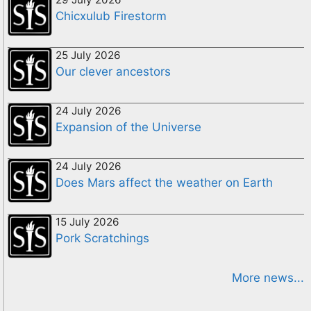
Chicxulub Firestorm
25 July 2026
Our clever ancestors
24 July 2026
Expansion of the Universe
24 July 2026
Does Mars affect the weather on Earth
15 July 2026
Pork Scratchings
More news...