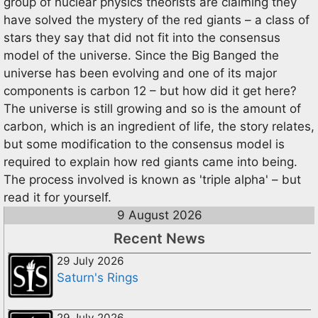
group of nuclear physics theorists are claiming they
have solved the mystery of the red giants – a class of
stars they say that did not fit into the consensus
model of the universe. Since the Big Banged the
universe has been evolving and one of its major
components is carbon 12 – but how did it get here?
The universe is still growing and so is the amount of
carbon, which is an ingredient of life, the story relates,
but some modification to the consensus model is
required to explain how red giants came into being.
The process involved is known as 'triple alpha' – but
read it for yourself.
9 August 2026
Recent News
29 July 2026
Saturn's Rings
29 July 2026