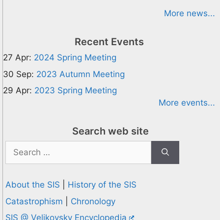
More news...
Recent Events
27 Apr:
2024 Spring Meeting
30 Sep:
2023 Autumn Meeting
29 Apr:
2023 Spring Meeting
More events...
Search web site
Search
for:
About the SIS
|
History of the SIS
Catastrophism
|
Chronology
SIS @ Velikovsky Encyclopedia