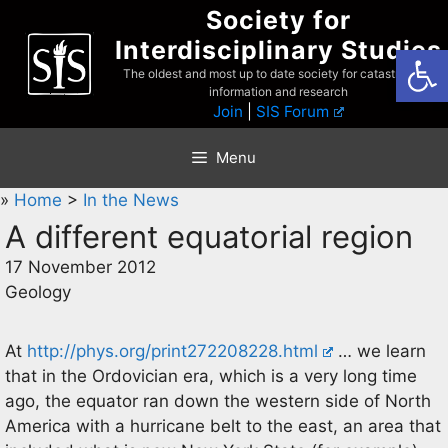
Skip
Society for
to
Interdisciplinary Studies
Open
content
The oldest and most up to date society for catastrophist
information and research
Join
|
SIS Forum
Menu
»
Home
>
In the News
A different equatorial region
17 November 2012
Geology
At
http://phys.org/print272208228.html
… we learn
that in the Ordovician era, which is a very long time
ago, the equator ran down the western side of North
America with a hurricane belt to the east, an area that