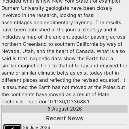
included what is now New York State (for example).
Durham University geologists have been closely
involved in the research, looking at fossil
assemblages and sedimentary layering. The results
have been published in the journal
Geology
and it
includes a map of the ancient equator passing across
northern Greenland to southern California by way of
Nevada, Utah, and the heart of Canada. What is also
said is that magnetic data show the Earth had a
similar magnetic field to that of today and enjoyed the
same or similar climatic belts as exist today (but in
different places and reflecting the revised equator). It
is assumed the Earth has not moved at the Poles but
the continents have moved as a result of Plate
Tectonics – see doi:10.1130/G33688.1
6 August 2026
Recent News
29 July 2026