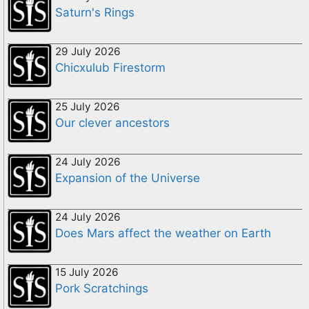
Saturn's Rings
29 July 2026
Chicxulub Firestorm
25 July 2026
Our clever ancestors
24 July 2026
Expansion of the Universe
24 July 2026
Does Mars affect the weather on Earth
15 July 2026
Pork Scratchings