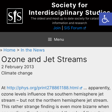
Skip
Society for
to
Interdisciplinary Studies
Open
content
The oldest and most up to date society for catastrophist
information and research
Join
|
SIS Forum
Menu
»
Home
>
In the News
Ozone and Jet Streams
2 February 2013
Climate change
At
http://phys.org/print278861188.html
… apparently,
ozone levels influence the southern hemisphere jet
stream – but not the northern hemisphere jet stream.
This rather strange finding is even more bizarre when