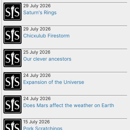
29 July 2026
Saturn's Rings
29 July 2026
Chicxulub Firestorm
25 July 2026
Our clever ancestors
24 July 2026
Expansion of the Universe
24 July 2026
Does Mars affect the weather on Earth
15 July 2026
Pork Scratchings