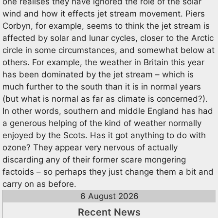
one realises they have ignored the role of the solar
wind and how it effects jet stream movement. Piers
Corbyn, for example, seems to think the jet stream is
affected by solar and lunar cycles, closer to the Arctic
circle in some circumstances, and somewhat below at
others. For example, the weather in Britain this year
has been dominated by the jet stream – which is
much further to the south than it is in normal years
(but what is normal as far as climate is concerned?).
In other words, southern and middle England has had
a generous helping of the kind of weather normally
enjoyed by the Scots. Has it got anything to do with
ozone? They appear very nervous of actually
discarding any of their former scare mongering
factoids – so perhaps they just change them a bit and
carry on as before.
6 August 2026
Recent News