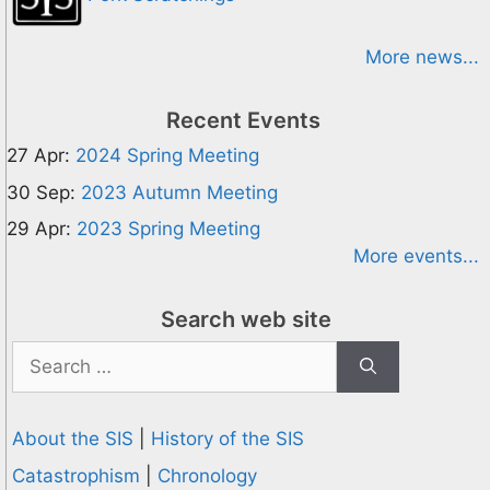
More news...
Recent Events
27 Apr:
2024 Spring Meeting
30 Sep:
2023 Autumn Meeting
29 Apr:
2023 Spring Meeting
More events...
Search web site
Search
for:
About the SIS
|
History of the SIS
Catastrophism
|
Chronology