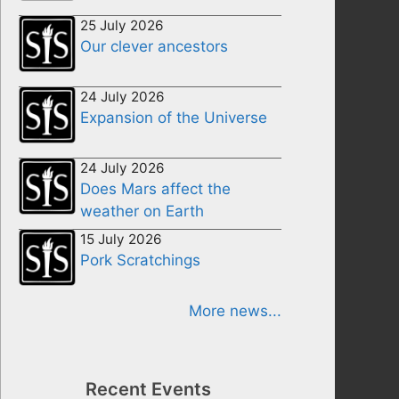
25 July 2026
Our clever ancestors
24 July 2026
Expansion of the Universe
24 July 2026
Does Mars affect the
weather on Earth
15 July 2026
Pork Scratchings
More news...
Recent Events