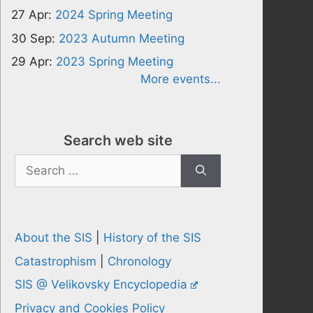
27 Apr:
2024 Spring Meeting
30 Sep:
2023 Autumn Meeting
29 Apr:
2023 Spring Meeting
More events...
Search web site
Search
for:
About the SIS
|
History of the SIS
Catastrophism
|
Chronology
SIS @ Velikovsky Encyclopedia
Privacy and Cookies Policy