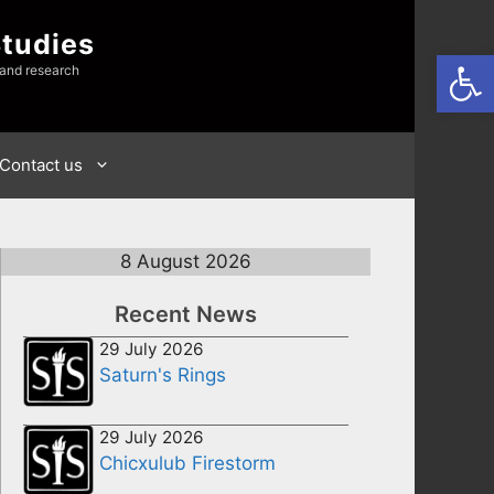
Studies
Open
 and research
Contact us
8 August 2026
Recent News
29 July 2026
Saturn's Rings
29 July 2026
Chicxulub Firestorm