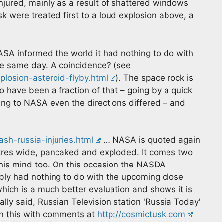
njured, mainly as a result of shattered windows
k were treated first to a loud explosion above, a
ASA informed the world it had nothing to do with
he same day. A coincidence? (see
osion-asteroid-flyby.html
). The space rock is
o have been a fraction of that – going by a quick
ing to NASA even the directions differed – and
sh-russia-injuries.html
… NASA is quoted again
etres wide, pancaked and exploded. It comes two
his mind too. On this occasion the NASDA
bly had nothing to do with the upcoming close
hich is a much better evaluation and shows it is
ally said, Russian Television station 'Russia Today'
on this with comments at
http://cosmictusk.com