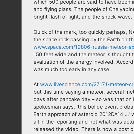
which 500 people are said to have been i
and flying glass. The people of Chelyabins
bright flash of light, and the shock-wave.
Quick of the mark, too quickly perhaps, N
the space rock passing by the Earth on t
www.space.com/19806-russia-meteor-expl
150 feet wide and the meteor is thought t
evaluation of the energy involved. Accord
was much too early in any case.
At
www.livescience.com/27171-meteor-cra
but this time saying a meteor, several m
days after pancake day – so was that on 
spokesman says, 'this bolide event proba
Earth approach of asteroid 2012DA14 …' w
all in the reporting and not what was actu
released the video. There is now a post 