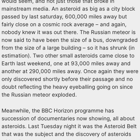
would seem, and not just those that broke in
mainstream media. An asteroid as big as a city block
passed by last saturday, 600,000 miles away but
fairly close on a cosmic rock average – and again,
nobody knew it was out there. The Russian meteor is
now said to have been the size of a bus, downgraded
from the size of a large building – so it has shrunk (in
estimation). Two other small asteroids came close to
Earth last weekend, one at 93,000 miles away and
another at 290,000 miles away. Once again they were
only discovered shortly before their passage and no
doubt reflecting the heavy eyeballing going on since
the Russian meteor exploded.
Meanwhile, the BBC Horizon programme has
succession of documentaries now showing, all about
asteroids. Last Tuesday night it was the Asteroid Belt
that was the subject and the discovery of asteroids