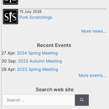
15 July 2026
Pork Scratchings
More news...
Recent Events
27 Apr:
2024 Spring Meeting
30 Sep:
2023 Autumn Meeting
29 Apr:
2023 Spring Meeting
More events...
Search web site
Search
for: