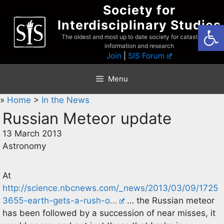
Skip
Society for
to
Interdisciplinary Studies
Open
content
The oldest and most up to date society for catastrophist
information and research
Join
|
SIS Forum
Menu
»
Home
>
In the News
Russian Meteor update
13 March 2013
Astronomy
At
http://science.nbcnews.com/_news/2013/03/09/1725
3655-earth-gets-a-rush-o…
… the Russian meteor
has been followed by a succession of near misses, it