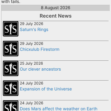
with tails.
8 August 2026
Recent News
29 July 2026
Saturn's Rings
29 July 2026
Chicxulub Firestorm
25 July 2026
Our clever ancestors
24 July 2026
Expansion of the Universe
24 July 2026
Does Mars affect the weather on Earth