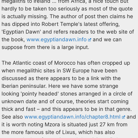
megaliths to Ireland … from Africa, a nice touch but
hardly to be taken too seriously as most of the quote
is actually missing. The author of post then claims he
has dipped into Robert Temple's latest offering,
'Egyptian Dawn' and refers readers to the web site of
the book,
www.egyptiandawn.info
and we can
suppose from there is a large input.
The Atlantic coast of Morocco has often cropped up
when megalithic sites in SW Europe have been
discussed as there appears to be a link with the
Iberian peninsular. Here we have some strange
looking 'pointy headed' stones arranged in a circle of
unknown date and of course, theories start coming
thick and fast – and this appears to be in that genre.
See also
www.egyptiandawn.info/chapter8.html
and
it is worth noting Mzora is situated just 27 km from
the more famous site of Lixus, which has also