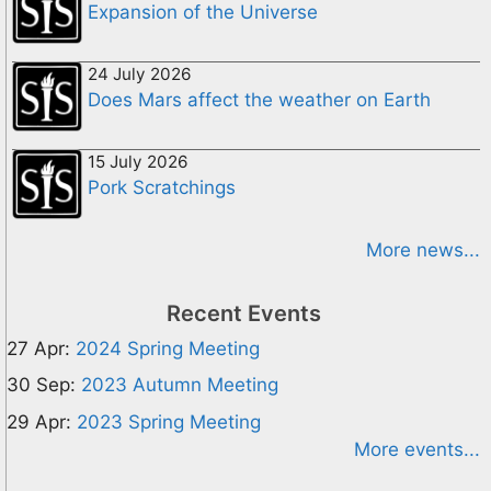
Expansion of the Universe
24 July 2026
Does Mars affect the weather on Earth
15 July 2026
Pork Scratchings
More news...
Recent Events
27 Apr:
2024 Spring Meeting
30 Sep:
2023 Autumn Meeting
29 Apr:
2023 Spring Meeting
More events...