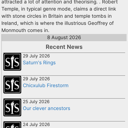
attracted a lot of attention and theorising. . Robert
Temple, in typical genre mode, claims a direct link
with stone circles in Britain and temple tombs in
Ireland, which is where the illustrious Geoffrey of
Monmouth comes in.
8 August 2026
Recent News
29 July 2026
Saturn's Rings
29 July 2026
Chicxulub Firestorm
25 July 2026
Our clever ancestors
24 July 2026