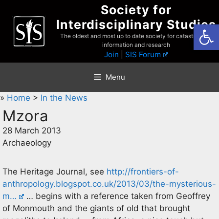
Skip
Society for
to
Interdisciplinary Studies
Open
content
The oldest and most up to date society for catastrophist
information and research
Join
|
SIS Forum
Menu
»
Home
>
In the News
Mzora
28 March 2013
Archaeology
The Heritage Journal, see
http://frontiers-of-
anthropology.blogspot.co.uk/2013/03/the-mysterious-
m…
… begins with a reference taken from Geoffrey
of Monmouth and the giants of old that brought