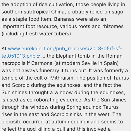
the adoption of rice cultivation, those people living in
southern subtropical China, probably relied on sago
as a staple food item. Bananas were also an
important foot resource, various roots and rhizomes
(including fresh water tubers).
At
www.eurekalert.org/pub_releases/2013-05/f-sf-
tet051013.php
… the Elephant tomb in the Roman
necropolis if Carmona (at modern Seville in Spain)
was not always funerary it turns out. It was formerly a
temple of the cult of Mithraism. The position of Taurus
and Scorpio during the equinoxes, and the fact the
Sun shines throught a window during the equinoxes,
is used as corroborating evidence. As the Sun shines
through the window during Spring equinox Taurus
rises in the east and Scorpio sinks in the west. The
opposite occurred at autumn equinox and seems to
reflect the god killing a bull and this involved a