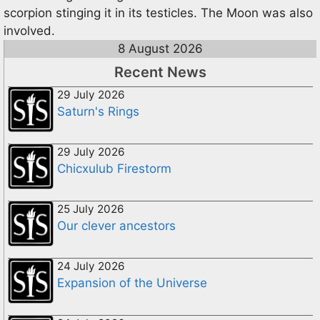
scorpion stinging it in its testicles. The Moon was also
involved.
8 August 2026
Recent News
29 July 2026
Saturn's Rings
29 July 2026
Chicxulub Firestorm
25 July 2026
Our clever ancestors
24 July 2026
Expansion of the Universe