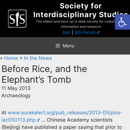
Skip
Society for
to
Interdisciplinary Studies
Open
content
The oldest and most up to date society for catastrophist
information and research
Join
|
SIS Forum
Menu
»
Home
>
In the News
Before Rice, and the
Elephant’s Tomb
11 May 2013
Archaeology
At
www.eurekalert.org/pub_releases/2013-05/plos-
iac050113.php
… Chinese Academy scientists
(Beijing) have published a paper saying that prior to