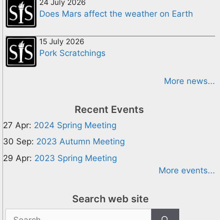
24 July 2026
Does Mars affect the weather on Earth
15 July 2026
Pork Scratchings
More news...
Recent Events
27 Apr:
2024 Spring Meeting
30 Sep:
2023 Autumn Meeting
29 Apr:
2023 Spring Meeting
More events...
Search web site
Search