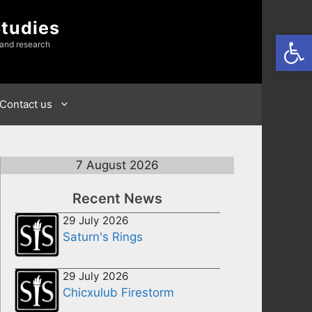
Studies
Open
 and research
Contact us
7 August 2026
Recent News
29 July 2026
Saturn's Rings
29 July 2026
Chicxulub Firestorm