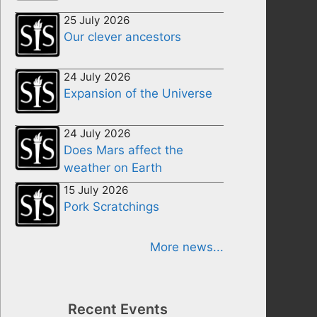
25 July 2026
Our clever ancestors
24 July 2026
Expansion of the Universe
24 July 2026
Does Mars affect the
weather on Earth
15 July 2026
Pork Scratchings
More news...
Recent Events