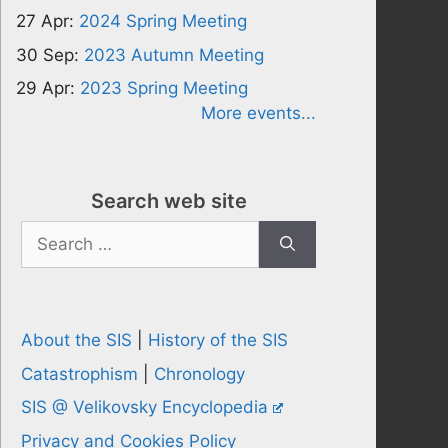
27 Apr:
2024 Spring Meeting
30 Sep:
2023 Autumn Meeting
29 Apr:
2023 Spring Meeting
More events...
Search web site
Search
for:
About the SIS
|
History of the SIS
Catastrophism
|
Chronology
SIS @ Velikovsky Encyclopedia
Privacy and Cookies Policy