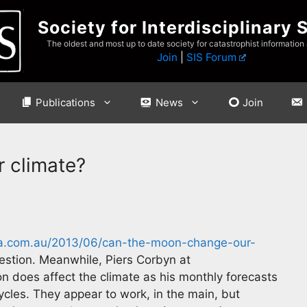
Society for Interdisciplinary 
The oldest and most up to date society for catastrophist information
Join
|
SIS Forum
Publications
News
Join
 climate?
va.com.au/2013/06/can-the-moon-change-our-
stion. Meanwhile, Piers Corbyn at
n does affect the climate as his monthly forecasts
ycles. They appear to work, in the main, but