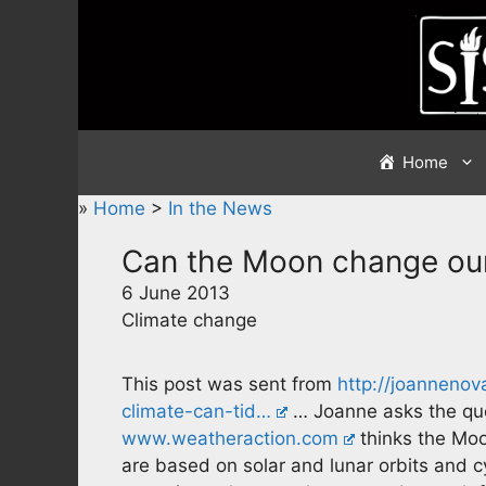
Skip
to
content
Home
»
Home
>
In the News
Can the Moon change our
6 June 2013
Climate change
This post was sent from
http://joanneno
climate-can-tid…
… Joanne asks the que
www.weatheraction.com
thinks the Moo
are based on solar and lunar orbits and c