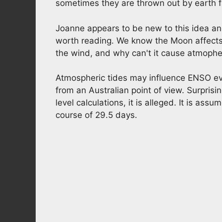
sometimes they are thrown out by earth f
Joanne appears to be new to this idea an
worth reading. We know the Moon affects th
the wind, and why can't it cause atmophe
Atmospheric tides may influence ENSO ev
from an Australian point of view. Surprisi
level calculations, it is alleged. It is a
course of 29.5 days.