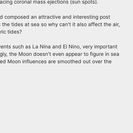
acing coronal mass ejections (sun spots).
d composed an attractive and interesting post
e tides at sea so why can't it also affect the air,
ric tides?
ents such as La Nina and El Nino, very important
ngly, the Moon doesn't even appear to figure in sea
ssumed Moon influences are smoothed out over the