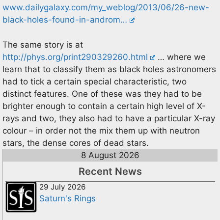
www.dailygalaxy.com/my_weblog/2013/06/26-new-
black-holes-found-in-androm…
The same story is at
http://phys.org/print290329260.html
… where we
learn that to classify them as black holes astronomers
had to tick a certain special characteristic, two
distinct features. One of these was they had to be
brighter enough to contain a certain high level of X-
rays and two, they also had to have a particular X-ray
colour – in order not the mix them up with neutron
stars, the dense cores of dead stars.
8 August 2026
Recent News
29 July 2026
Saturn's Rings