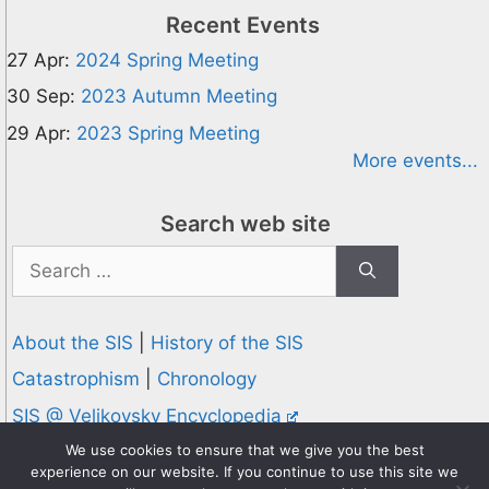
Recent Events
27 Apr:
2024 Spring Meeting
30 Sep:
2023 Autumn Meeting
29 Apr:
2023 Spring Meeting
More events...
Search web site
Search
for:
About the SIS
|
History of the SIS
Catastrophism
|
Chronology
SIS @ Velikovsky Encyclopedia
Privacy and Cookies Policy
We use cookies to ensure that we give you the best
experience on our website. If you continue to use this site we