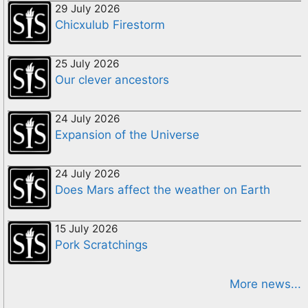
29 July 2026
Chicxulub Firestorm
25 July 2026
Our clever ancestors
24 July 2026
Expansion of the Universe
24 July 2026
Does Mars affect the weather on Earth
15 July 2026
Pork Scratchings
More news...