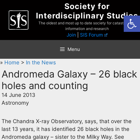
Skip
Society for
to
Interdisciplinary Studies
Open
content
The oldest and most up to date society for catastrophist
information and research
Join
|
SIS Forum
Menu
»
Home
>
In the News
Andromeda Galaxy – 26 black
holes and counting
14 June 2013
Astronomy
The Chandra X-ray Observatory, says, that over the
last 13 years, it has identified 26 black holes in the
Andromeda galaxy – sister to the Milky Way. See