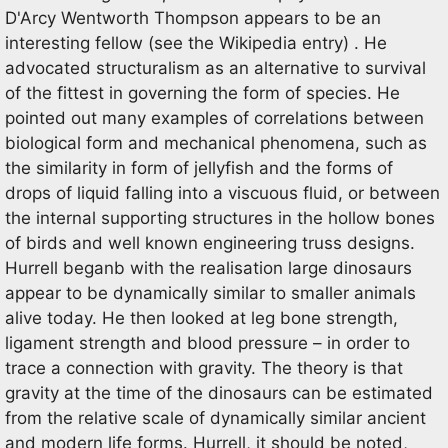
D'Arcy Wentworth Thompson appears to be an
interesting fellow (see the Wikipedia entry) . He
advocated structuralism as an alternative to survival
of the fittest in governing the form of species. He
pointed out many examples of correlations between
biological form and mechanical phenomena, such as
the similarity in form of jellyfish and the forms of
drops of liquid falling into a viscuous fluid, or between
the internal supporting structures in the hollow bones
of birds and well known engineering truss designs.
Hurrell beganb with the realisation large dinosaurs
appear to be dynamically similar to smaller animals
alive today. He then looked at leg bone strength,
ligament strength and blood pressure – in order to
trace a connection with gravity. The theory is that
gravity at the time of the dinosaurs can be estimated
from the relative scale of dynamically similar ancient
and modern life forms. Hurrell, it should be noted,