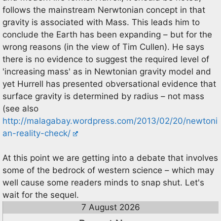
follows the mainstream Nerwtonian concept in that
gravity is associated with Mass. This leads him to
conclude the Earth has been expanding – but for the
wrong reasons (in the view of Tim Cullen). He says
there is no evidence to suggest the required level of
'increasing mass' as in Newtonian gravity model and
yet Hurrell has presented obversational evidence that
surface gravity is determined by radius – not mass
(see also
http://malagabay.wordpress.com/2013/02/20/newtoni
an-reality-check/
At this point we are getting into a debate that involves
some of the bedrock of western science – which may
well cause some readers minds to snap shut. Let's
wait for the sequel.
7 August 2026