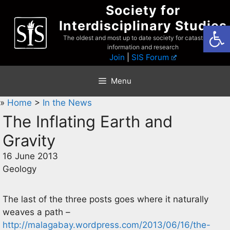
Skip
Society for
to
Interdisciplinary Studies
Open
content
The oldest and most up to date society for catastrophist
information and research
Join
|
SIS Forum
Menu
»
Home
>
In the News
The Inflating Earth and
Gravity
16 June 2013
Geology
The last of the three posts goes where it naturally
weaves a path –
http://malagabay.wordpress.com/2013/06/16/the-