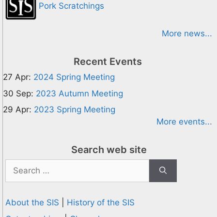
Pork Scratchings
More news...
Recent Events
27 Apr:
2024 Spring Meeting
30 Sep:
2023 Autumn Meeting
29 Apr:
2023 Spring Meeting
More events...
Search web site
Search
for:
About the SIS
|
History of the SIS