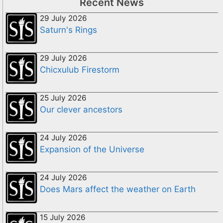
Recent News
29 July 2026
Saturn's Rings
29 July 2026
Chicxulub Firestorm
25 July 2026
Our clever ancestors
24 July 2026
Expansion of the Universe
24 July 2026
Does Mars affect the weather on Earth
15 July 2026