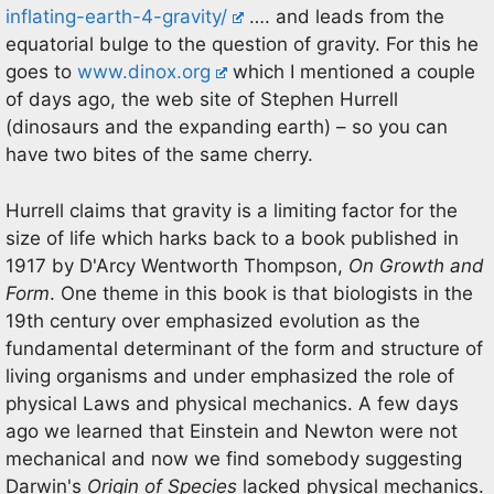
inflating-earth-4-gravity/
…. and leads from the
equatorial bulge to the question of gravity. For this he
goes to
www.dinox.org
which I mentioned a couple
of days ago, the web site of Stephen Hurrell
(dinosaurs and the expanding earth) – so you can
have two bites of the same cherry.
Hurrell claims that gravity is a limiting factor for the
size of life which harks back to a book published in
1917 by D'Arcy Wentworth Thompson,
On Growth and
Form
. One theme in this book is that biologists in the
19th century over emphasized evolution as the
fundamental determinant of the form and structure of
living organisms and under emphasized the role of
physical Laws and physical mechanics. A few days
ago we learned that Einstein and Newton were not
mechanical and now we find somebody suggesting
Darwin's
Origin of Species
lacked physical mechanics.