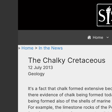
Skip
to
content
Home
»
Home
>
In the News
The Chalky Cretaceous
12 July 2013
Geology
It's a fact that chalk formed extensive b
there evidence of chalk being formed toda
being formed also of the shells of marine 
For example, the limestone rocks of the Pe