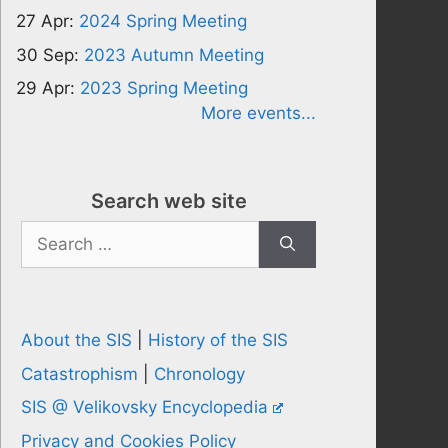
27 Apr:
2024 Spring Meeting
30 Sep:
2023 Autumn Meeting
29 Apr:
2023 Spring Meeting
More events...
Search web site
Search
for:
About the SIS
|
History of the SIS
Catastrophism
|
Chronology
SIS @ Velikovsky Encyclopedia
Privacy and Cookies Policy