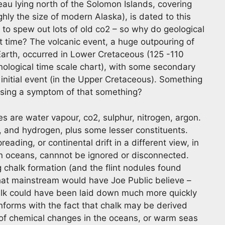
au lying north of the Solomon Islands, covering
ly the size of modern Alaska), is dated to this
to spew out lots of old co2 – so why do geological
t time? The volcanic event, a huge outpouring of
arth, occurred in Lower Cretaceous (125 -110
nological time scale chart), with some secondary
 initial event (in the Upper Cretaceous). Something
sing a symptom of that something?
s are water vapour, co2, sulphur, nitrogen, argon.
 and hydrogen, plus some lesser constituents.
reading, or continental drift in a different view, in
ian oceans, cannnot be ignored or disconnected.
 chalk formation (and the flint nodules found
what mainstream would have Joe Public believe –
halk could have been laid down much more quickly
onforms with the fact that chalk may be derived
t of chemical changes in the oceans, or warm seas