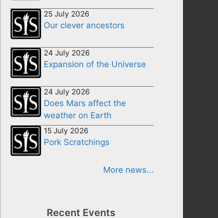
25 July 2026
Our clever ancestors
24 July 2026
Expansion of the Universe
24 July 2026
Does Mars affect the
weather on Earth
15 July 2026
Pork Scratchings
More news...
Recent Events