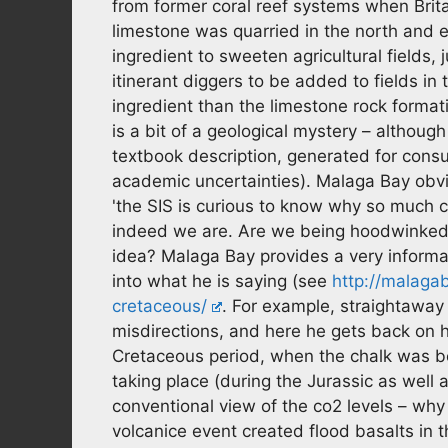
from former coral reef systems when Brita
limestone was quarried in the north and e
ingredient to sweeten agricultural fields,
itinerant diggers to be added to fields in
ingredient than the limestone rock formati
is a bit of a geological mystery – althoug
textbook description, generated for cons
academic uncertainties). Malaga Bay obvi
'the SIS is curious to know why so much 
indeed we are. Are we being hoodwinked 
idea? Malaga Bay provides a very inform
into what he is saying (see
http://malaga
cretaceous/
. For example, straightawa
misdirections, and here he gets back on h
Cretaceous period, when the chalk was b
taking place (during the Jurassic as well
conventional view of the co2 levels – wh
volcanice event created flood basalts in