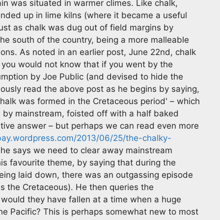
in was situated in warmer climes. Like chalk,
nded up in lime kilns (where it became a useful
 just as chalk was dug out of field margins by
 the south of the country, being a more malleable
ons. As noted in an earlier post, June 22nd, chalk
h you would not know that if you went by the
umption by Joe Public (and devised to hide the
ously read the above post as he begins by saying,
chalk was formed in the Cretaceous period' – which
by mainstream, foisted off with a half baked
ative answer – but perhaps we can read even more
bay.wordpress.com/2013/06/25/the-chalky-
y he says we need to clear away mainstream
is favourite theme, by saying that during the
eing laid down, there was an outgassing episode
 as the Cretaceous). He then queries the
y would they have fallen at a time when a huge
 the Pacific? This is perhaps somewhat new to most