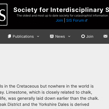
Society for Interdisciplinary 
The oldest and most up to date society for catastrophist information
Join
|
SIS Forum
Publications
News
Join
eds in the Cretaceous but nowhere in the world is
y. Limestone, which is closely related to chalk,
life, was generally laid down earlier than the chalk.
ak District and the Yorkshire Dales is derived