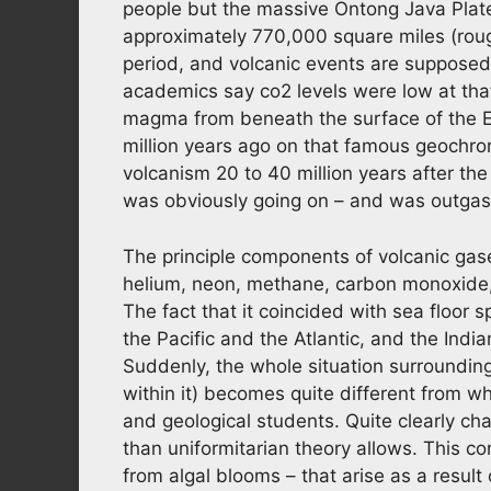
people but the massive Ontong Java Plate
approximately 770,000 square miles (rough
period, and volcanic events are supposed 
academics say co2 levels were low at tha
magma from beneath the surface of the E
million years ago on that famous geochro
volcanism 20 to 40 million years after the
was obviously going on – and was outgas
The principle components of volcanic gase
helium, neon, methane, carbon monoxide,
The fact that it coincided with sea floor sp
the Pacific and the Atlantic, and the Ind
Suddenly, the whole situation surrounding
within it) becomes quite different from 
and geological students. Quite clearly c
than uniformitarian theory allows. This c
from algal blooms – that arise as a resul