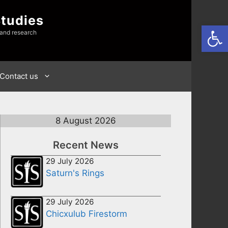
Studies
Open
 and research
Contact us
8 August 2026
Recent News
29 July 2026
Saturn's Rings
29 July 2026
Chicxulub Firestorm