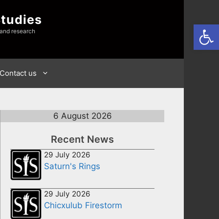
Studies
Open
 and research
Contact us
6 August 2026
Recent News
29 July 2026
Saturn's Rings
29 July 2026
Chicxulub Firestorm