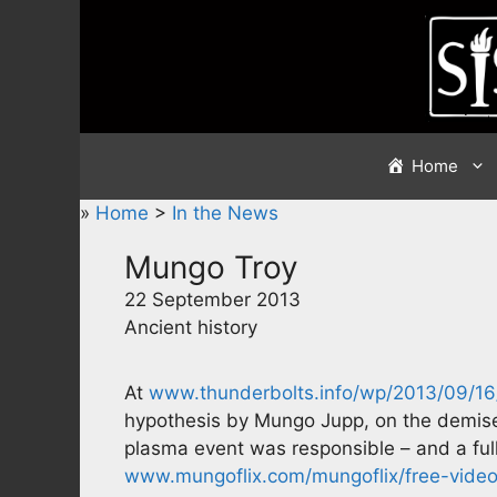
Skip
to
content
Home
»
Home
>
In the News
Mungo Troy
22 September 2013
Ancient history
At
www.thunderbolts.info/wp/2013/09/16
hypothesis by Mungo Jupp, on the demise 
plasma event was responsible – and a ful
www.mungoflix.com/mungoflix/free-video-