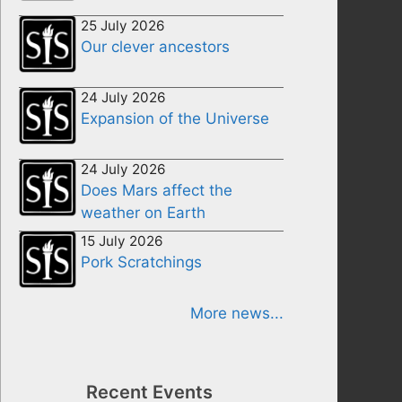
25 July 2026
Our clever ancestors
24 July 2026
Expansion of the Universe
24 July 2026
Does Mars affect the
weather on Earth
15 July 2026
Pork Scratchings
More news...
Recent Events