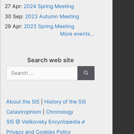
27 Apr:
2024 Spring Meeting
30 Sep:
2023 Autumn Meeting
29 Apr:
2023 Spring Meeting
More events...
Search web site
Search
for:
About the SIS
|
History of the SIS
Catastrophism
|
Chronology
SIS @ Velikovsky Encyclopedia
Privacy and Cookies Policy