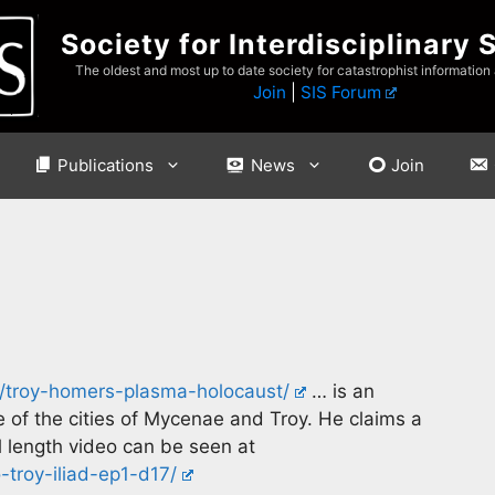
Society for Interdisciplinary 
The oldest and most up to date society for catastrophist information
Join
|
SIS Forum
Publications
News
Join
/troy-homers-plasma-holocaust/
… is an
of the cities of Mycenae and Troy. He claims a
l length video can be seen at
troy-iliad-ep1-d17/