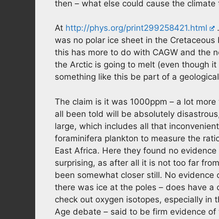
then – what else could cause the climate
At
http://phys.org/print299258421.html
…
was no polar ice sheet in the Cretaceou
this has more to do with CAGW and the ne
the Arctic is going to melt (even though i
something like this be part of a geologica
The claim is it was 1000ppm – a lot more
all been told will be absolutely disastrous
large, which includes all that inconvenient
foraminifera plankton to measure the ratio
East Africa. Here they found no evidence o
surprising, as after all it is not too far 
been somewhat closer still. No evidence o
there was ice at the poles – does have a ce
check out oxygen isotopes, especially in th
Age debate – said to be firm evidence of 