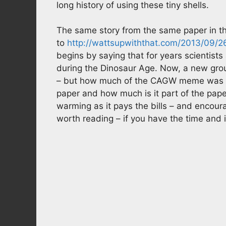
long history of using these tiny shells.
The same story from the same paper in th
to
http://wattsupwiththat.com/2013/09/2
begins by saying that for years scientists
during the Dinosaur Age. Now, a new group 
– but how much of the CAGW meme was par
paper and how much is it part of the paper
warming as it pays the bills – and encou
worth reading – if you have the time and i