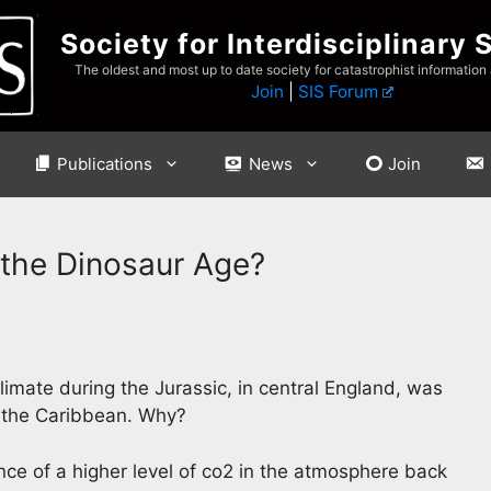
Society for Interdisciplinary 
The oldest and most up to date society for catastrophist information
Join
|
SIS Forum
Publications
News
Join
n the Dinosaur Age?
imate during the Jurassic, in central England, was
d the Caribbean. Why?
nce of a higher level of co2 in the atmosphere back