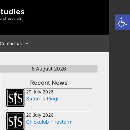
Studies
Open
 and research
Contact us
8 August 2026
Recent News
29 July 2026
Saturn's Rings
29 July 2026
Chicxulub Firestorm