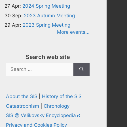
27 Apr:
2024 Spring Meeting
30 Sep:
2023 Autumn Meeting
29 Apr:
2023 Spring Meeting
More events...
Search web site
Search
for:
About the SIS
|
History of the SIS
Catastrophism
|
Chronology
SIS @ Velikovsky Encyclopedia
Privacy and Cookies Policy