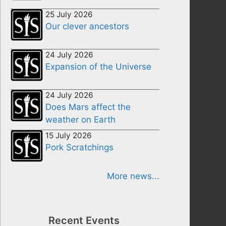
25 July 2026
Our clever ancestors
24 July 2026
Expansion of the Universe
24 July 2026
Does Mars affect the
weather on Earth
15 July 2026
Pork Scratchings
More news...
Recent Events