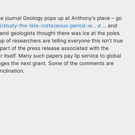
e journal Geology pops up at Anthony's place – go
6/study-the-late-cretaceous-period-w…
… and
 and geologists thought there was ice at the poles
of researchers are telling everyone this isn't true
t of the press release associated with the
 itself. Many such papers pay lip service to global
rages the next grant. Some of the comments are
nclination.