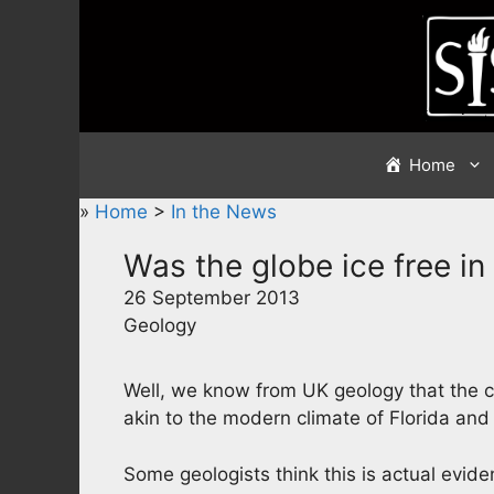
Skip
to
content
Home
»
Home
>
In the News
Was the globe ice free i
26 September 2013
Geology
Well, we know from UK geology that the cl
akin to the modern climate of Florida an
Some geologists think this is actual evide