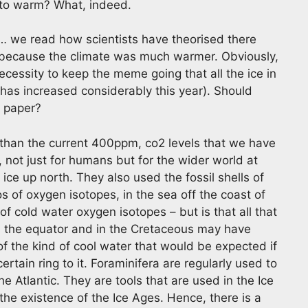
 to warm? What, indeed.
 we read how scientists have theorised there
s because the climate was much warmer. Obviously,
cessity to keep the meme going that all the ice in
t has increased considerably this year). Should
l paper?
 than the current 400ppm, co2 levels that we have
, not just for humans but for the wider world at
 ice up north. They also used the fossil shells of
s of oxygen isotopes, in the sea off the coast of
f cold water oxygen isotopes – but is that all that
from the equator and in the Cretaceous may have
f the kind of cool water that would be expected if
rtain ring to it. Foraminifera are regularly used to
e Atlantic. They are tools that are used in the Ice
the existence of the Ice Ages. Hence, there is a