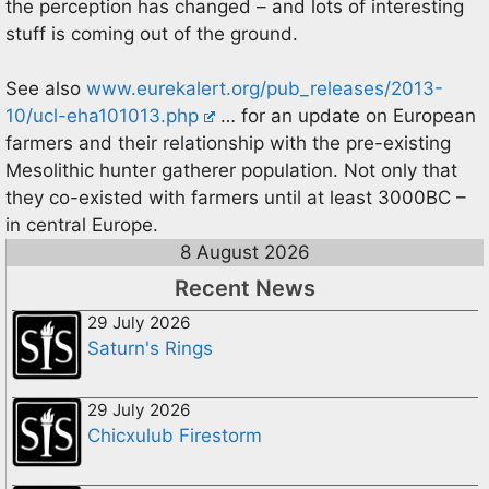
the perception has changed – and lots of interesting
stuff is coming out of the ground.
See also
www.eurekalert.org/pub_releases/2013-
10/ucl-eha101013.php
… for an update on European
farmers and their relationship with the pre-existing
Mesolithic hunter gatherer population. Not only that
they co-existed with farmers until at least 3000BC –
in central Europe.
8 August 2026
Recent News
29 July 2026
Saturn's Rings
29 July 2026
Chicxulub Firestorm