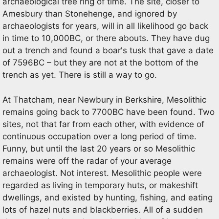
archaeological tree ring of time. The site, closer to
Amesbury than Stonehenge, and ignored by
archaeologists for years, will in all likelihood go back
in time to 10,000BC, or there abouts. They have dug
out a trench and found a boar's tusk that gave a date
of 7596BC – but they are not at the bottom of the
trench as yet. There is still a way to go.
At Thatcham, near Newbury in Berkshire, Mesolithic
remains going back to 7700BC have been found. Two
sites, not that far from each other, with evidence of
continuous occupation over a long period of time.
Funny, but until the last 20 years or so Mesolithic
remains were off the radar of your average
archaeologist. Not interest. Mesolithic people were
regarded as living in temporary huts, or makeshift
dwellings, and existed by hunting, fishing, and eating
lots of hazel nuts and blackberries. All of a sudden