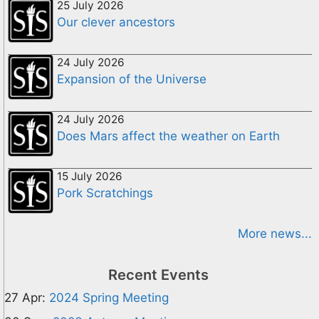
25 July 2026
Our clever ancestors
24 July 2026
Expansion of the Universe
24 July 2026
Does Mars affect the weather on Earth
15 July 2026
Pork Scratchings
More news...
Recent Events
27 Apr:
2024 Spring Meeting