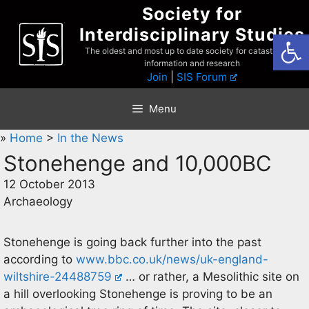
Skip
Society for
to
Interdisciplinary Studies
Open
content
The oldest and most up to date society for catastrophist
information and research
Join
|
SIS Forum
Menu
»
Home
>
In the News
Stonehenge and 10,000BC
12 October 2013
Archaeology
Stonehenge is going back further into the past
according to
www.bbc.co.uk/news/uk-england-
wiltshire-24488759
… or rather, a Mesolithic site on
a hill overlooking Stonehenge is proving to be an