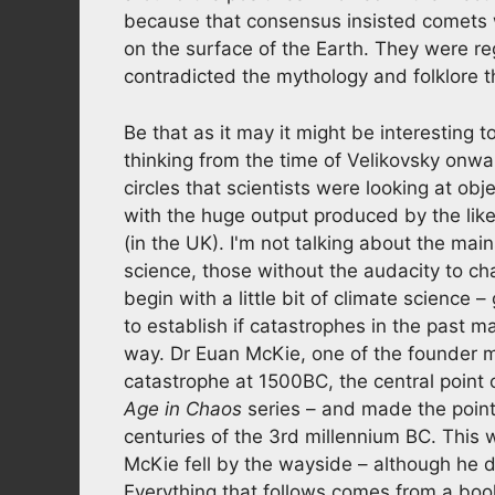
because that consensus insisted comets 
on the surface of the Earth. They were re
contradicted the mythology and folklore 
Be that as it may it might be interesting
thinking from the time of Velikovsky onwar
circles that scientists were looking at obj
with the huge output produced by the lik
(in the UK). I'm not talking about the mai
science, those without the audacity to ch
begin with a little bit of climate science –
to establish if catastrophes in the past 
way. Dr Euan McKie, one of the founder m
catastrophe at 1500BC, the central point 
Age in Chaos
series – and made the point
centuries of the 3rd millennium BC. This 
McKie fell by the wayside – although he d
Everything that follows comes from a book