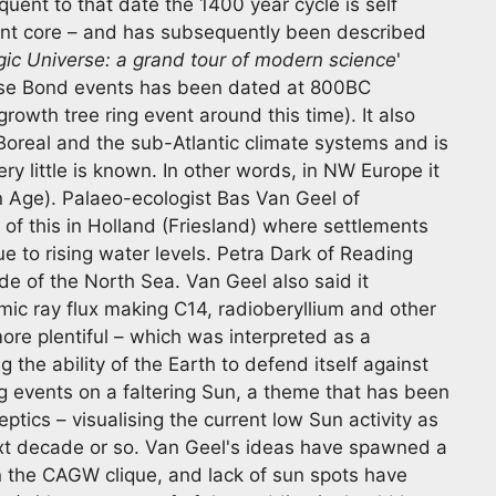
uent to that date the 1400 year cycle is self
ent core – and has subsequently been described
ic Universe: a grand tour of modern science
'
ese Bond events has been dated at 800BC
rowth tree ring event around this time). It also
Boreal and the sub-Atlantic climate systems and is
ry little is known. In other words, in NW Europe it
n Age). Palaeo-ecologist Bas Van Geel of
of this in Holland (Friesland) where settlements
 to rising water levels. Petra Dark of Reading
ide of the North Sea. Van Geel also said it
mic ray flux making C14, radioberyllium and other
re plentiful – which was interpreted as a
the ability of the Earth to defend itself against
g events on a faltering Sun, a theme that has been
ics – visualising the current low Sun activity as
next decade or so. Van Geel's ideas have spawned a
 in the CAGW clique, and lack of sun spots have