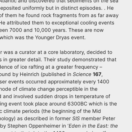
Atlantic and discovered that sediments on the sea
deposited uniformly but in distinct episodes. . He
x of them he found rock fragments from as far away
e attributed them to exceptional cooling events
tween 7000 and 10,000 years. These are now
f which was the Younger Dryas event.
r was a curator at a core laboratory, decided to
 in greater detail. Their study demonstrated that
nce of ice rafting at a greater frequency –
found by Heinrich (published in
Science
167
,
ser events occurred approximately every 1400
node of climate change perceptible in the
d and involved sudden drops in temperature of
oling event took place around 6300BC which is the
ic climate periods (the beginning of the Mid
ology) as described in former
SIS
member Peter
 by Stephen Oppenheimer in '
Eden in the East: the