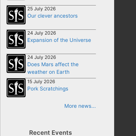
25 July 2026
Our clever ancestors
24 July 2026
Expansion of the Universe
24 July 2026
Does Mars affect the
weather on Earth
15 July 2026
Pork Scratchings
More news...
Recent Events