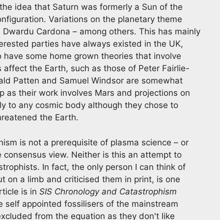
the idea that Saturn was formerly a Sun of the
onfiguration. Variations on the planetary theme
 Dwardu Cardona – among others. This has mainly
erested parties have always existed in the UK,
so have some home grown theories that involve
affect the Earth, such as those of Peter Fairlie-
onald Patten and Samuel Windsor are somewhat
mp as their work involves Mars and projections on
ply to any cosmic body although they chose to
hreatened the Earth.
phism is not a prerequisite of plasma science – or
e consensus view. Neither is this an attempt to
rophists. In fact, the only person I can think of
 on a limb and criticised them in print, is one
ticle is in
SIS Chronology and Catastrophism
e self appointed fossilisers of the mainstream
excluded from the equation as they don't like