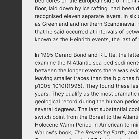
bed cores on the European side of the N 
floor, laid down by ice rafting, had been 
recognised eleven separate layers. In si
as Greenland and northern Scandinavia. H
that he said occurred at intervals of be
known as the Heinrich events, the last o
In 1995 Gerard Bond and R Litte, the latte
examine the N Atlantic sea bed sediments
between the longer events there was evide
leaving smaller traces than the big ones 
p1005-1010)(1995). They found these les
years. They qualify as the most dramatic 
geological record during the human perio
several degrees. The last substantial co
switch point from the Boreal to the Atlant
Holocene Warm Period in American termin
Warlow's book,
The Reversing Earth
, and