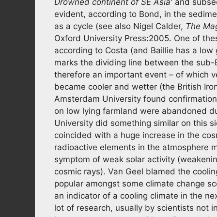
Drowned continent of SE Asia
' and subseq
evident, according to Bond, in the sedim
as a cycle (see also Nigel Calder,
The Mag
Oxford University Press:2005. One of th
according to Costa (and Baillie has a low g
marks the dividing line between the sub-
therefore an important event – of which ve
became cooler and wetter (the British Iro
Amsterdam University found confirmation 
on low lying farmland were abandoned due
University did something similar on this s
coincided with a huge increase in the cos
radioactive elements in the atmosphere mo
symptom of weak solar activity (weakening 
cosmic rays). Van Geel blamed the coolin
popular amongst some climate change scept
an indicator of a cooling climate in the 
lot of research, usually by scientists not