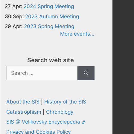
27 Apr:
2024 Spring Meeting
30 Sep:
2023 Autumn Meeting
29 Apr:
2023 Spring Meeting
More events...
Search web site
Search
for:
About the SIS
|
History of the SIS
Catastrophism
|
Chronology
SIS @ Velikovsky Encyclopedia
Privacy and Cookies Policy