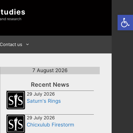
Studies
Open
 and research
Contact us
7 August 2026
Recent News
29 July 2026
Saturn's Rings
29 July 2026
Chicxulub Firestorm