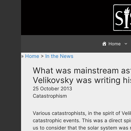
Skip
to
content
Home
»
Home
>
In the News
What was mainstream as
Velikovsky was writing h
25 October 2013
Catastrophism
Various catastrophists, in the spirit of V
catastrophic events. This was a direct sp
us to consider that the solar system was n