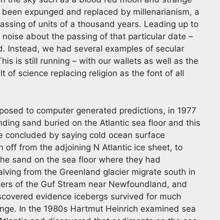
s been expunged and replaced by millenarianism, a
assing of units of a thousand years. Leading up to
oise about the passing of that particular date –
d. Instead, we had several examples of secular
s is still running – with our wallets as well as the
 of science replacing religion as the font of all
opposed to computer generated predictions, in 1977
ding sand buried on the Atlantic sea floor and this
e concluded by saying cold ocean surface
ff from the adjoining N Atlantic ice sheet, to
 the sand on the sea floor where they had
lving from the Greenland glacier migrate south in
ters of the Guf Stream near Newfoundland, and
scovered evidence icebergs survived for much
ange. In the 1980s Hartmut Heinrich examined sea