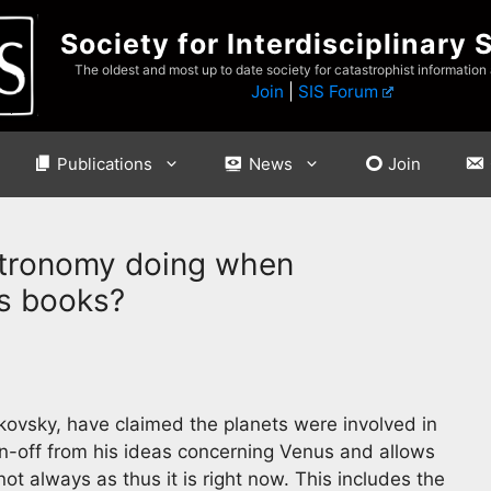
Society for Interdisciplinary 
The oldest and most up to date society for catastrophist information
Join
|
SIS Forum
Publications
News
Join
tronomy doing when
is books?
elikovsky, have claimed the planets were involved in
in-off from his ideas concerning Venus and allows
ot always as thus it is right now. This includes the