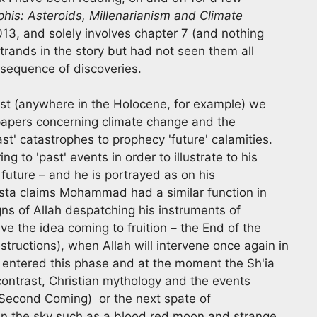
is: Asteroids, Millenarianism and Climate
013, and solely involves chapter 7 (and nothing
strands in the story but had not seen them all
 sequence of discoveries.
ast (anywhere in the Holocene, for example) we
 papers concerning climate change and the
st' catastrophes to prophecy 'future' calamities.
ng to 'past' events in order to illustrate to his
future – and he is portrayed as on his
osta claims Mohammad had a similar function in
gns of Allah despatching his instruments of
e the idea coming to fruition – the End of the
estructions), when Allah will intervene once again in
entered this phase and at the moment the Sh'ia
n contrast, Christian mythology and the events
 Second Coming) or the next spate of
 in the sky such as a blood red moon and strange