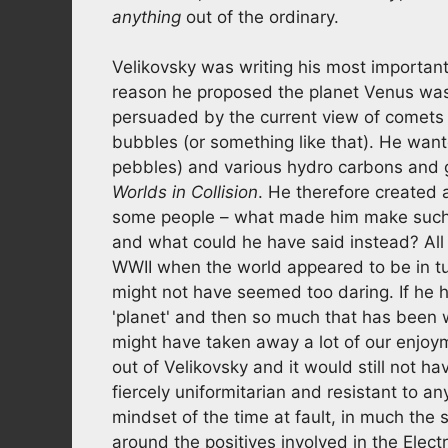
anything
out of the ordinary.
Velikovsky was writing his most importan
reason he proposed the planet Venus wa
persuaded by the current view of comets at 
bubbles (or something like that). He want
pebbles) and various hydro carbons and ga
Worlds in Collision
. He therefore created 
some people – what made him make such a
and what could he have said instead? All 
WWII when the world appeared to be in tu
might not have seemed too daring. If he h
'planet' and then so much that has been 
might have taken away a lot of our enjoym
out of Velikovsky and it would still not
fiercely uniformitarian and resistant to a
mindset of the time at fault, in much th
around the positives involved in the Elect