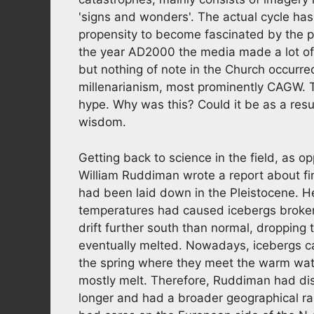
'signs and wonders'. The actual cycle ha
propensity to become fascinated by the p
the year AD2000 the media made a lot of n
but nothing of note in the Church occurre
millenarianism, most prominently CAGW. Thi
hype. Why was this? Could it be as a result
wisdom.
Getting back to science in the field, as 
William Ruddiman wrote a report about fin
had been laid down in the Pleistocene. H
temperatures had caused icebergs broken o
drift further south than normal, dropping
eventually melted. Nowadays, icebergs ca
the spring where they meet the warm wa
mostly melt. Therefore, Ruddiman had di
longer and had a broader geographical r