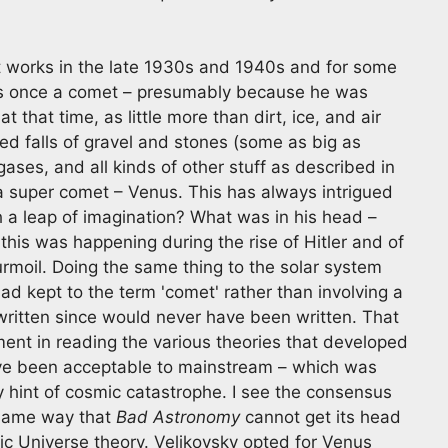
t works in the late 1930s and 1940s and for some
s once a comet – presumably because he was
that time, as little more than dirt, ice, and air
ed falls of gravel and stones (some as big as
ses, and all kinds of other stuff as described in
a super comet – Venus. This has always intrigued
 leap of imagination? What was in his head –
this was happening during the rise of Hitler and of
rmoil. Doing the same thing to the solar system
ad kept to the term 'comet' rather than involving a
written since would never have been written. That
ent in reading the various theories that developed
 have been acceptable to mainstream – which was
ny hint of cosmic catastrophe. I see the consensus
e same way that
Bad Astronomy
cannot get its head
ric Universe theory. Velikovsky opted for Venus