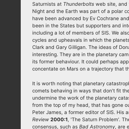
Saturnists at
Thunderbolts
web site, and 
Night and the Earth was part of a polar c
have been advanced by Ev Cochrane and
been in the States but supporters and int
including a lot of members of SIS. We al
cycles and upheavals in which the planets 
Clark and Gary Gilligan. The ideas of D
interesting. They are in the planetary ca
its former behaviour. It could perhaps ap
concentate on Mars on a trajectory that t
It is worth noting that planetary catastro
comets behaving in ways that don't fit th
undermine the work of the planetary catast
from the top of my head, that has gone out
Peter James, a former editor of SIS. His ar
Review
2000:1
, 'The Saturn Problem'. Th
consensus, such as
Bad Astronomy
, are 