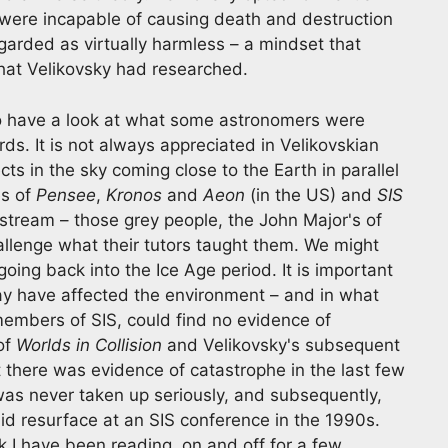
were incapable of causing death and destruction
garded as virtually harmless – a mindset that
that Velikovsky had researched.
 to have a look at what some astronomers were
ds. It is not always appreciated in Velikovskian
ects in the sky coming close to the Earth in parallel
es of
Pensee
,
Kronos
and
Aeon
(in the US) and
SIS
nstream – those grey people, the John Major's of
allenge what their tutors taught them. We might
 going back into the Ice Age period. It is important
may have affected the environment – and in what
embers of SIS, could find no evidence of
of
Worlds in Collision
and Velikovsky's subsequent
 there was evidence of catastrophe in the last few
was never taken up seriously, and subsequently,
id resurface at an SIS conference in the 1990s.
 I have been reading, on and off for a few