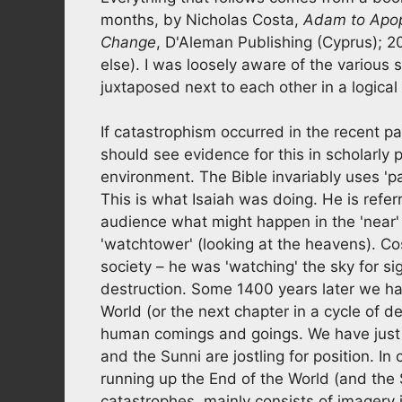
months, by Nicholas Costa,
Adam to Apoph
Change
, D'Aleman Publishing (Cyprus); 2
else). I was loosely aware of the various 
juxtaposed next to each other in a logical
If catastrophism occurred in the recent p
should see evidence for this in scholarly
environment. The Bible invariably uses 'pa
This is what Isaiah was doing. He is referri
audience what might happen in the 'near' 
'watchtower' (looking at the heavens). C
society – he was 'watching' the sky for si
destruction. Some 1400 years later we hav
World (or the next chapter in a cycle of d
human comings and goings. We have just 
and the Sunni are jostling for position. I
running up the End of the World (and the
catastrophes, mainly consists of imagery