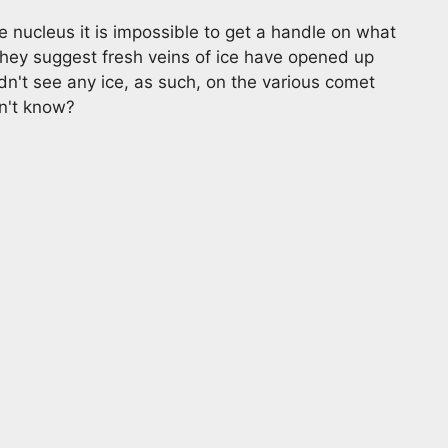
 nucleus it is impossible to get a handle on what
They suggest fresh veins of ice have opened up
idn't see any ice, as such, on the various comet
on't know?