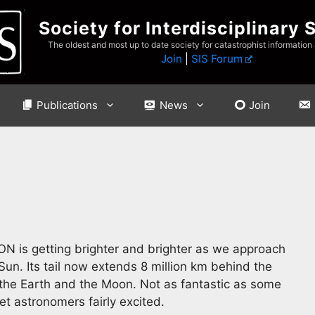
Society for Interdisciplinary 
The oldest and most up to date society for catastrophist information
Join
|
SIS Forum
Publications
News
Join
N is getting brighter and brighter as we approach
un. Its tail now extends 8 million km behind the
the Earth and the Moon. Not as fantastic as some
et astronomers fairly excited.