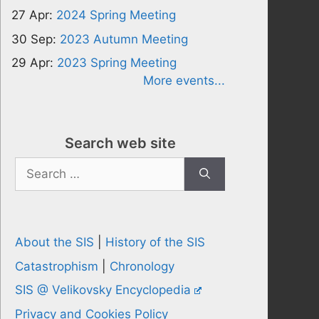
27 Apr:
2024 Spring Meeting
30 Sep:
2023 Autumn Meeting
29 Apr:
2023 Spring Meeting
More events...
Search web site
Search
for:
About the SIS
|
History of the SIS
Catastrophism
|
Chronology
SIS @ Velikovsky Encyclopedia
Privacy and Cookies Policy