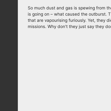
So much dust and gas is spewing from the
is going on – what caused the outburst. 
that are vapourising furiously. Yet, they d
missions. Why don't they just say they d