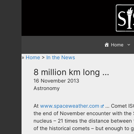
Skip
to
content
Home
»
Home
>
In the News
8 million km long …
16 November 2013
Astronomy
At
www.spaceweather.com
… Comet ISO
the end of November encounter with the S
nucleus – 21 times the distance between 
of the historical comets – but enough to g