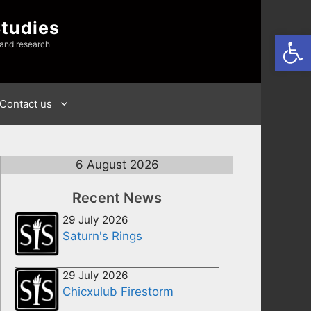
Studies
Open
 and research
Contact us
6 August 2026
Recent News
29 July 2026
Saturn's Rings
29 July 2026
Chicxulub Firestorm