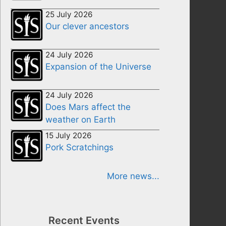
25 July 2026
Our clever ancestors
24 July 2026
Expansion of the Universe
24 July 2026
Does Mars affect the
weather on Earth
15 July 2026
Pork Scratchings
More news...
Recent Events