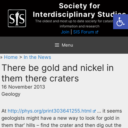
Skip
Society for
to
Interdisciplinary Studies
Open
content
The oldest and most up to date society for catastrophist
information and research
Join
|
SIS Forum
Menu
»
Home
>
In the News
There be gold and nickel in
them there craters
16 November 2013
Geology
At
http://phys.org/print303641255.html
… it seems
geologists might have a new way to look for gold in
them thar' hills – find the crater and then dig out the