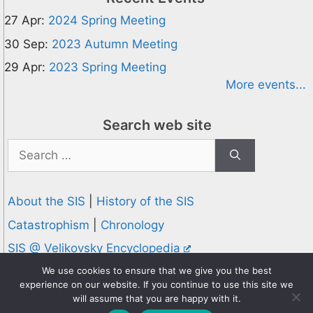
27 Apr:
2024 Spring Meeting
30 Sep:
2023 Autumn Meeting
29 Apr:
2023 Spring Meeting
More events...
Search web site
Search
for:
About the SIS
|
History of the SIS
Catastrophism
|
Chronology
SIS @ Velikovsky Encyclopedia
Privacy and Cookies Policy
We use cookies to ensure that we give you the best
experience on our website. If you continue to use this site we
© 1995-2026 Society for Interdisciplinary Studies
will assume that you are happy with it.