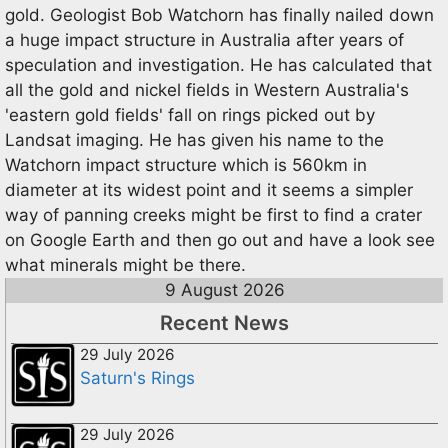
gold. Geologist Bob Watchorn has finally nailed down
a huge impact structure in Australia after years of
speculation and investigation. He has calculated that
all the gold and nickel fields in Western Australia's
'eastern gold fields' fall on rings picked out by
Landsat imaging. He has given his name to the
Watchorn impact structure which is 560km in
diameter at its widest point and it seems a simpler
way of panning creeks might be first to find a crater
on Google Earth and then go out and have a look see
what minerals might be there.
9 August 2026
Recent News
29 July 2026
Saturn's Rings
29 July 2026