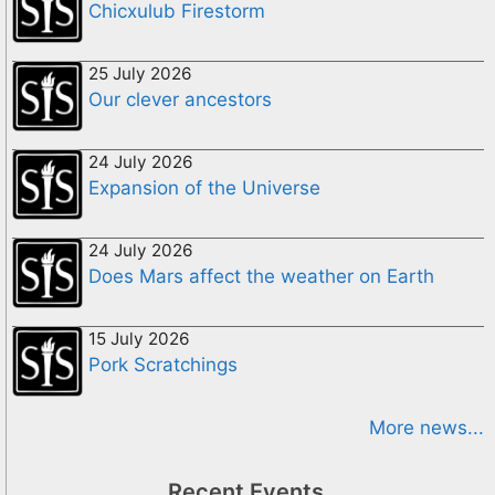
Chicxulub Firestorm
25 July 2026
Our clever ancestors
24 July 2026
Expansion of the Universe
24 July 2026
Does Mars affect the weather on Earth
15 July 2026
Pork Scratchings
More news...
Recent Events