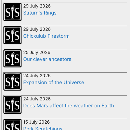
29 July 2026
Saturn's Rings
29 July 2026
Chicxulub Firestorm
25 July 2026
Our clever ancestors
24 July 2026
Expansion of the Universe
24 July 2026
Does Mars affect the weather on Earth
15 July 2026
Pork Scratchings