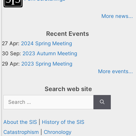
More news...
Recent Events
27 Apr:
2024 Spring Meeting
30 Sep:
2023 Autumn Meeting
29 Apr:
2023 Spring Meeting
More events...
Search web site
Search
for:
About the SIS
|
History of the SIS
Catastrophism
|
Chronology