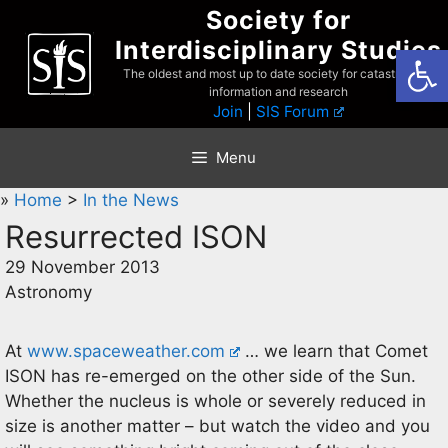
Skip
Society for
to
Interdisciplinary Studies
Open
content
The oldest and most up to date society for catastrophist
information and research
Join
|
SIS Forum
Menu
»
Home
>
In the News
Resurrected ISON
29 November 2013
Astronomy
At
www.spaceweather.com
… we learn that Comet
ISON has re-emerged on the other side of the Sun.
Whether the nucleus is whole or severely reduced in
size is another matter – but watch the video and you