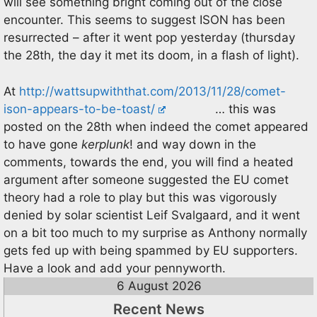
will see something bright coming out of the close
encounter. This seems to suggest ISON has been
resurrected – after it went pop yesterday (thursday
the 28th, the day it met its doom, in a flash of light).
At
http://wattsupwiththat.com/2013/11/28/comet-
ison-appears-to-be-toast/
… this was
posted on the 28th when indeed the comet appeared
to have gone
kerplunk
! and way down in the
comments, towards the end, you will find a heated
argument after someone suggested the EU comet
theory had a role to play but this was vigorously
denied by solar scientist Leif Svalgaard, and it went
on a bit too much to my surprise as Anthony normally
gets fed up with being spammed by EU supporters.
Have a look and add your pennyworth.
6 August 2026
Recent News