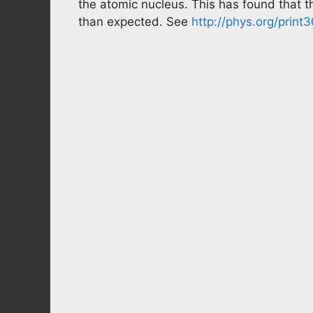
the atomic nucleus. This has found that 
than expected. See
http://phys.org/prin