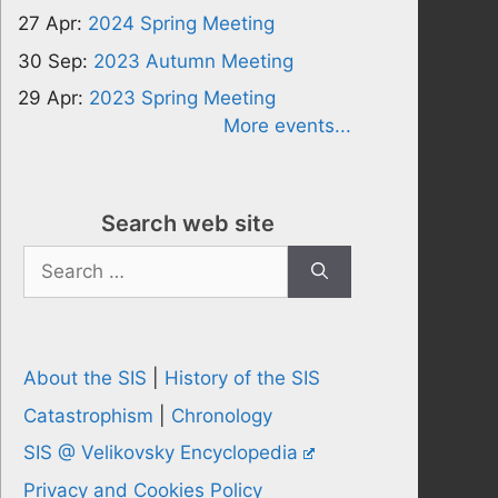
27 Apr:
2024 Spring Meeting
30 Sep:
2023 Autumn Meeting
29 Apr:
2023 Spring Meeting
More events...
Search web site
Search
for:
About the SIS
|
History of the SIS
Catastrophism
|
Chronology
SIS @ Velikovsky Encyclopedia
Privacy and Cookies Policy