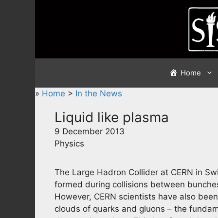
Skip
to
content
Home
»
Home
>
In the News
Liquid like plasma
9 December 2013
Physics
The Large Hadron Collider at CERN in Swi
formed during collisions between bunches o
However, CERN scientists have also been 
clouds of quarks and gluons – the fundame