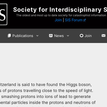
Society for Interdisciplinary 
The oldest and most up to date society for catastrophist information
Join
|
SIS Forum
Publications
News
Join
tzerland is said to have found the Higgs boson,
f protons travelling close to the speed of light.
smashing protons into ions of lead to generate
ntal particles inside the protons and neutrons of