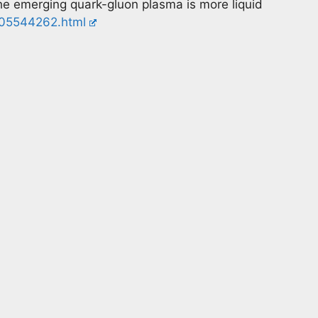
the emerging quark-gluon plasma is more liquid
t305544262.html