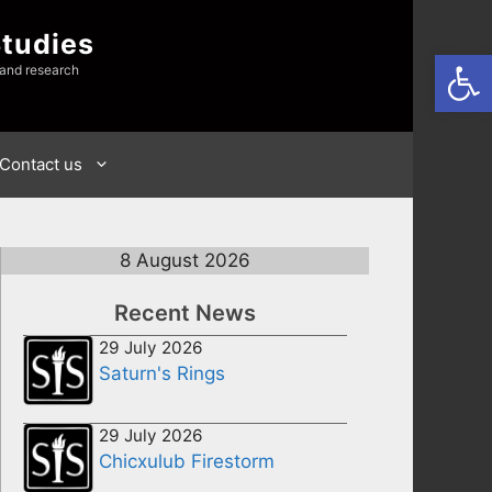
Studies
Open
 and research
Contact us
8 August 2026
Recent News
29 July 2026
Saturn's Rings
29 July 2026
Chicxulub Firestorm