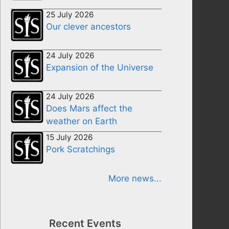
25 July 2026
Our clever ancestors
24 July 2026
Expansion of the Universe
24 July 2026
Does Mars affect the
weather on Earth
15 July 2026
Pork Scratchings
More news...
Recent Events