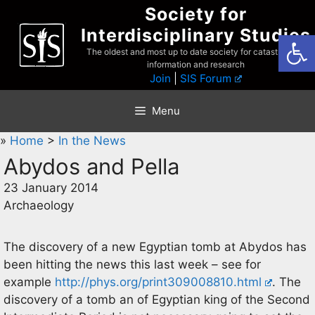
Skip
Society for
to
Interdisciplinary Studies
Open
content
The oldest and most up to date society for catastrophist
information and research
Join
|
SIS Forum
Menu
»
Home
>
In the News
Abydos and Pella
23 January 2014
Archaeology
The discovery of a new Egyptian tomb at Abydos has
been hitting the news this last week – see for
example
http://phys.org/print309008810.html
. The
discovery of a tomb an of Egyptian king of the Second