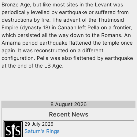
Bronze Age, but like most sites in the Levant was
periodically levelled by earthquake or suffered from
destructions by fire. The advent of the Thutmosid
Empire (dynasty 18) in Canaan left Pella on a frontier,
which persisted all the way down to the Romans. An
Amarna period earthquake flattened the temple once
again. It was reconstructed on a different
configuration. Pella was also flattened by earthquake
at the end of the LB Age.
8 August 2026
Recent News
29 July 2026
Saturn's Rings