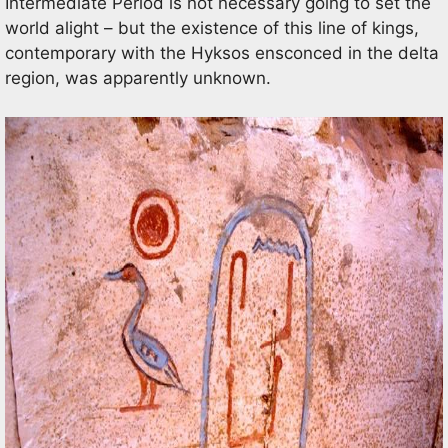
Intermediate Period is not necessary going to set the
world alight – but the existence of this line of kings,
contemporary with the Hyksos ensconced in the delta
region, was apparently unknown.