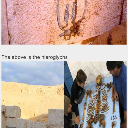
The above is the hieroglyphs