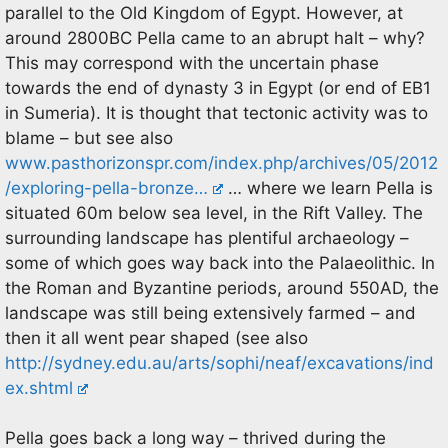
parallel to the Old Kingdom of Egypt. However, at
around 2800BC Pella came to an abrupt halt – why?
This may correspond with the uncertain phase
towards the end of dynasty 3 in Egypt (or end of EB1
in Sumeria). It is thought that tectonic activity was to
blame – but see also
www.pasthorizonspr.com/index.php/archives/05/2012
/exploring-pella-bronze…
… where we learn Pella is
situated 60m below sea level, in the Rift Valley. The
surrounding landscape has plentiful archaeology –
some of which goes way back into the Palaeolithic. In
the Roman and Byzantine periods, around 550AD, the
landscape was still being extensively farmed – and
then it all went pear shaped (see also
http://sydney.edu.au/arts/sophi/neaf/excavations/ind
ex.shtml
Pella goes back a long way – thrived during the