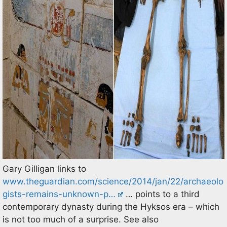
Gary Gilligan links to
www.theguardian.com/science/2014/jan/22/archaeolo
gists-remains-unknown-p…
… points to a third
contemporary dynasty during the Hyksos era – which
is not too much of a surprise. See also