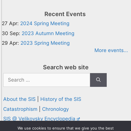
Recent Events
27 Apr:
2024 Spring Meeting
30 Sep:
2023 Autumn Meeting
29 Apr:
2023 Spring Meeting
More events...
Search web site
Search
for:
About the SIS
|
History of the SIS
Catastrophism
|
Chronology
SIS @ Velikovsky Encyclopedia
Privacy and Cookies Policy
We use cookies to ensure that we give you the best