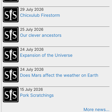
29 July 2026
Chicxulub Firestorm
25 July 2026
Our clever ancestors
24 July 2026
Expansion of the Universe
24 July 2026
Does Mars affect the weather on Earth
15 July 2026
Pork Scratchings
More news...