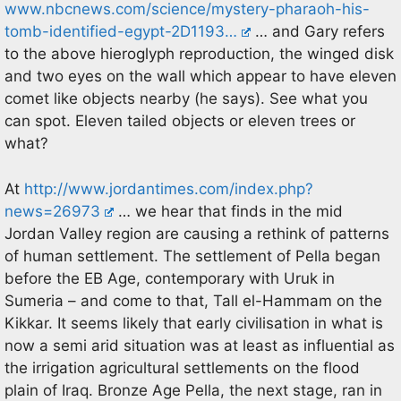
www.nbcnews.com/science/mystery-pharaoh-his-
tomb-identified-egypt-2D1193…
… and Gary refers
to the above hieroglyph reproduction, the winged disk
and two eyes on the wall which appear to have eleven
comet like objects nearby (he says). See what you
can spot. Eleven tailed objects or eleven trees or
what?
At
http://www.jordantimes.com/index.php?
news=26973
… we hear that finds in the mid
Jordan Valley region are causing a rethink of patterns
of human settlement. The settlement of Pella began
before the EB Age, contemporary with Uruk in
Sumeria – and come to that, Tall el-Hammam on the
Kikkar. It seems likely that early civilisation in what is
now a semi arid situation was at least as influential as
the irrigation agricultural settlements on the flood
plain of Iraq. Bronze Age Pella, the next stage, ran in