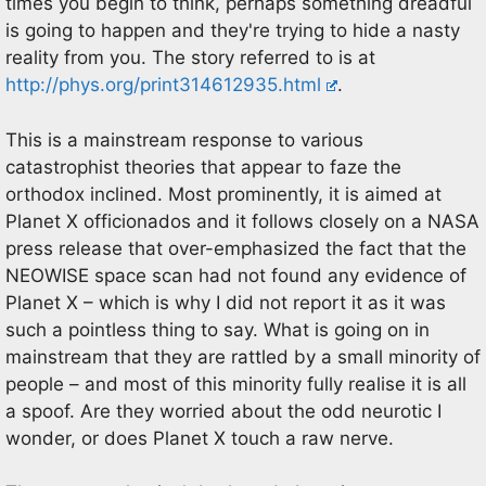
times you begin to think, perhaps something dreadful
is going to happen and they're trying to hide a nasty
reality from you. The story referred to is at
http://phys.org/print314612935.html
.
This is a mainstream response to various
catastrophist theories that appear to faze the
orthodox inclined. Most prominently, it is aimed at
Planet X officionados and it follows closely on a NASA
press release that over-emphasized the fact that the
NEOWISE space scan had not found any evidence of
Planet X – which is why I did not report it as it was
such a pointless thing to say. What is going on in
mainstream that they are rattled by a small minority of
people – and most of this minority fully realise it is all
a spoof. Are they worried about the odd neurotic I
wonder, or does Planet X touch a raw nerve.