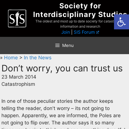
Skip
Society for
to
Interdisciplinary Studies
Open
content
The oldest and most up to date society for catastrophist
information and research
Join
|
SIS Forum
Menu
»
Home
>
In the News
Don’t worry, you can trust us
23 March 2014
Catastrophism
In one of those peculiar stories the author keeps
telling the reader, don't worry – its not going to
happen. Apparently, we are informed, the Poles are
not going to flip over. The author says it so many