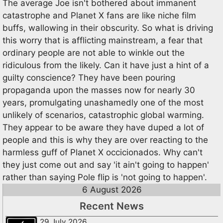
The average Joe isn't bothered about immanent
catastrophe and Planet X fans are like niche film
buffs, wallowing in their obscurity. So what is driving
this worry that is afflicting mainstream, a fear that
ordinary people are not able to winkle out the
ridiculous from the likely. Can it have just a hint of a
guilty conscience? They have been pouring
propaganda upon the masses now for nearly 30
years, promulgating unashamedly one of the most
unlikely of scenarios, catastrophic global warming.
They appear to be aware they have duped a lot of
people and this is why they are over reacting to the
harmless guff of Planet X occicionados. Why can't
they just come out and say 'it ain't going to happen'
rather than saying Pole flip is 'not going to happen'.
6 August 2026
Recent News
29 July 2026