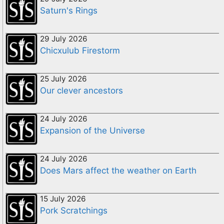
Saturn's Rings
29 July 2026
Chicxulub Firestorm
25 July 2026
Our clever ancestors
24 July 2026
Expansion of the Universe
24 July 2026
Does Mars affect the weather on Earth
15 July 2026
Pork Scratchings