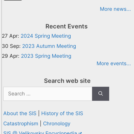
More news...
Recent Events
27 Apr:
2024 Spring Meeting
30 Sep:
2023 Autumn Meeting
29 Apr:
2023 Spring Meeting
More events...
Search web site
Search
for:
About the SIS
|
History of the SIS
Catastrophism
|
Chronology
SIS @ Velikovsky Encyclopedia