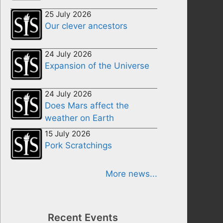
25 July 2026
Our clever ancestors
24 July 2026
Expansion of the Universe
24 July 2026
Does Mars affect the
weather on Earth
15 July 2026
Pork Scratchings
More news...
Recent Events