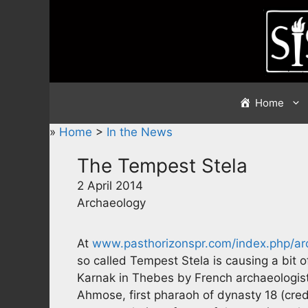
Skip
to
content
Home
»
Home
>
In the News
The Tempest Stela
2 April 2014
Archaeology
At
www.pasthorizonspr.com/index.php/a
so called Tempest Stela is causing a bit of
Karnak in Thebes by French archaeologists
Ahmose, first pharaoh of dynasty 18 (cred