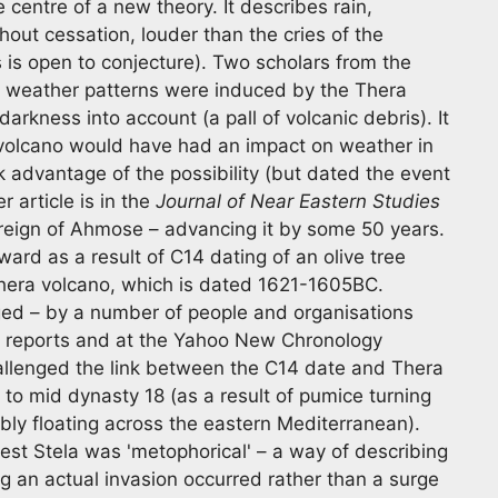
e centre of a new theory. It describes rain,
hout cessation, louder than the cries of the
 is open to conjecture). Two scholars from the
l weather patterns were induced by the Thera
arkness into account (a pall of volcanic debris). It
 volcano would have had an impact on weather in
advantage of the possibility (but dated the event
 article is in the
Journal of Near Eastern Studies
e reign of Ahmose – advancing it by some 50 years.
ard as a result of C14 dating of an olive tree
Thera volcano, which is dated 1621-1605BC.
ed – by a number of people and organisations
' reports and at the Yahoo New Chronology
allenged the link between the C14 date and Thera
 to mid dynasty 18 (as a result of pumice turning
bly floating across the eastern Mediterranean).
st Stela was 'metophorical' – a way of describing
 an actual invasion occurred rather than a surge