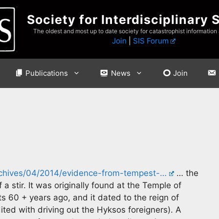
Society for Interdisciplinary 
The oldest and most up to date society for catastrophist information
Join
|
SIS Forum
Publications
News
Join
rchives/04/2014/evidence-from-tempest-…
… the
 a stir. It was originally found at the Temple of
 60 + years ago, and it dated to the reign of
ited with driving out the Hyksos foreigners). A