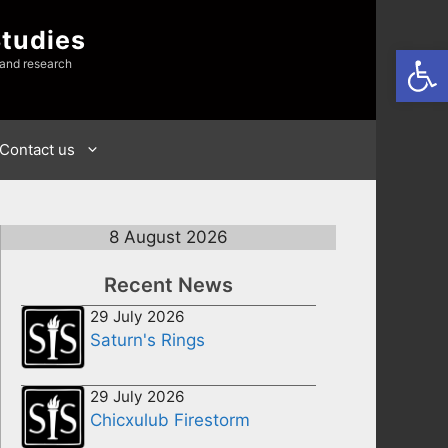
Studies
Open
 and research
Contact us
8 August 2026
Recent News
29 July 2026
Saturn's Rings
29 July 2026
Chicxulub Firestorm