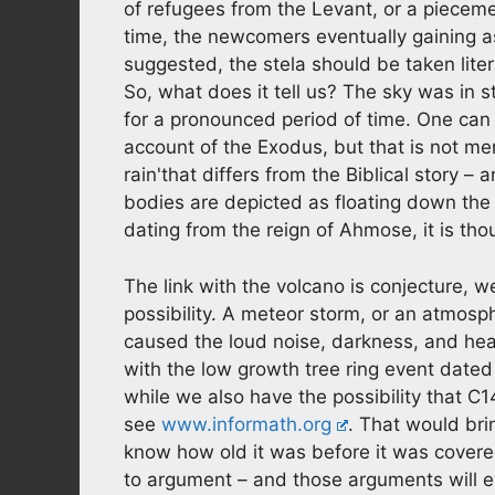
of refugees from the Levant, or a piecemea
time, the newcomers eventually gaining as
suggested, the stela should be taken litera
So, what does it tell us? The sky was in s
for a pronounced period of time. One can s
account of the Exodus, but that is not men
rain'that differs from the Biblical story – a
bodies are depicted as floating down the
dating from the reign of Ahmose, it is th
The link with the volcano is conjecture, w
possibility. A meteor storm, or an atmosp
caused the loud noise, darkness, and heav
with the low growth tree ring event date
while we also have the possibility that C1
see
www.informath.org
. That would bri
know how old it was before it was covere
to argument – and those arguments will ev