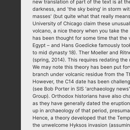
new translation of part of the text is at th
darkness, and 'the sky being' in storm wit
masses' (but quite what that really means
University of Chicago claim these unusua
volcano, a nice theory when you take the d
has been thought for some time that the
Egypt – and Hans Goedicke famously took 
to mid dynasty 18). Ther Moeller and Ritner
(spring, 2014). This requires redating th
We may note this theory has been put forw
branch under volcanic residue from the 
However, the C14 date has been challeng
(see Bob Porter in SIS 'archaeology news
Group). Orthodox historians have also ch
as they have generally dated the eruption
up in archaeology of that period, presuma
Hence, a theory developed that the Tempe
the unwelcome Hyksos invasion (assuming