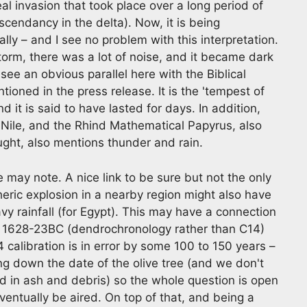
l invasion that took place over a long period of
cendancy in the delta). Now, it is being
lly – and I see no problem with this interpretation.
torm, there was a lot of noise, and it became dark
ee an obvious parallel here with the Biblical
tioned in the press release. It is the 'tempest of
nd it is said to have lasted for days. In addition,
 Nile, and the Rhind Mathematical Papyrus, also
ought, also mentions thunder and rain.
e may note. A nice link to be sure but not the only
heric explosion in a nearby region might also have
y rainfall (for Egypt). This may have a connection
d 1628-23BC (dendrochronology rather than C14)
4 calibration is in error by some 100 to 150 years –
ng down the date of the olive tree (and we don't
d in ash and debris) so the whole question is open
entually be aired. On top of that, and being a