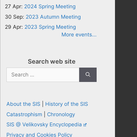
27 Apr:
2024 Spring Meeting
30 Sep:
2023 Autumn Meeting
29 Apr:
2023 Spring Meeting
More events...
Search web site
Search
for:
About the SIS
|
History of the SIS
Catastrophism
|
Chronology
SIS @ Velikovsky Encyclopedia
Privacy and Cookies Policy