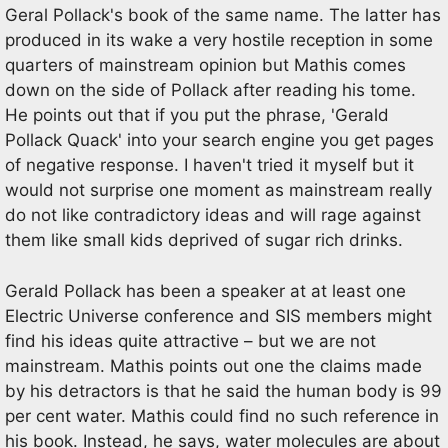
Geral Pollack's book of the same name. The latter has
produced in its wake a very hostile reception in some
quarters of mainstream opinion but Mathis comes
down on the side of Pollack after reading his tome.
He points out that if you put the phrase, 'Gerald
Pollack Quack' into your search engine you get pages
of negative response. I haven't tried it myself but it
would not surprise one moment as mainstream really
do not like contradictory ideas and will rage against
them like small kids deprived of sugar rich drinks.
Gerald Pollack has been a speaker at at least one
Electric Universe conference and SIS members might
find his ideas quite attractive – but we are not
mainstream. Mathis points out one the claims made
by his detractors is that he said the human body is 99
per cent water. Mathis could find no such reference in
his book. Instead, he says, water molecules are about