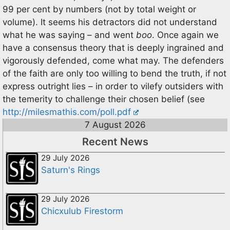
99 per cent by numbers (not by total weight or
volume). It seems his detractors did not understand
what he was saying – and went
boo
. Once again we
have a consensus theory that is deeply ingrained and
vigorously defended, come what may. The defenders
of the faith are only too willing to bend the truth, if not
express outright lies – in order to vilefy outsiders with
the temerity to challenge their chosen belief (see
http://milesmathis.com/poll.pdf
7 August 2026
Recent News
29 July 2026
Saturn's Rings
29 July 2026
Chicxulub Firestorm