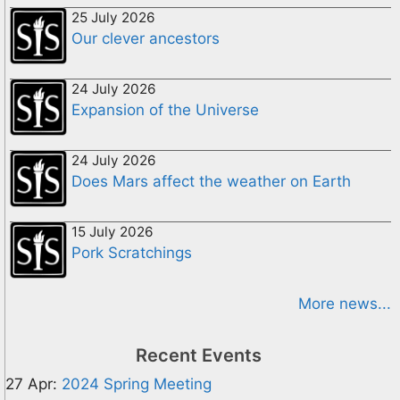
25 July 2026
Our clever ancestors
24 July 2026
Expansion of the Universe
24 July 2026
Does Mars affect the weather on Earth
15 July 2026
Pork Scratchings
More news...
Recent Events
27 Apr:
2024 Spring Meeting