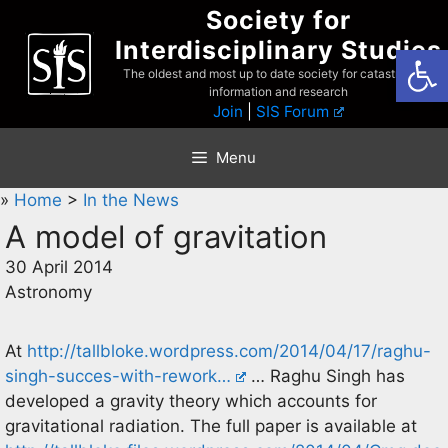
Skip
Society for
to
Interdisciplinary Studies
Open
content
The oldest and most up to date society for catastrophist
information and research
Join
|
SIS Forum
Menu
»
Home
>
In the News
A model of gravitation
30 April 2014
Astronomy
At
http://tallbloke.wordpress.com/2014/04/17/raghu-
singh-succes-with-rework…
… Raghu Singh has
developed a gravity theory which accounts for
gravitational radiation. The full paper is available at