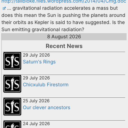
http://tallbloke.files.wordpress.com/2014/04/Cmg.doc
… gravitational radiation accelerates a mass but
does this mean the Sun is pushing the planets around
their orbits as Kepler is said to have suggested. Is the
Sun emitting gravitational radiation?
8 August 2026
Recent News
29 July 2026
Saturn's Rings
29 July 2026
Chicxulub Firestorm
25 July 2026
Our clever ancestors
24 July 2026