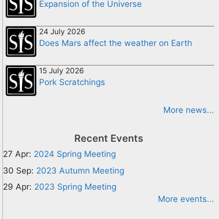
Expansion of the Universe
24 July 2026
Does Mars affect the weather on Earth
15 July 2026
Pork Scratchings
More news...
Recent Events
27 Apr:
2024 Spring Meeting
30 Sep:
2023 Autumn Meeting
29 Apr:
2023 Spring Meeting
More events...