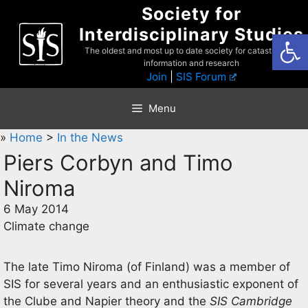
Skip
Society for
to
Interdisciplinary Studies
Open
content
The oldest and most up to date society for catastrophist
information and research
Join
|
SIS Forum
Menu
»
Home
>
In the News
Piers Corbyn and Timo
Niroma
6 May 2014
Climate change
The late Timo Niroma (of Finland) was a member of
SIS for several years and an enthusiastic exponent of
the Clube and Napier theory and the
SIS Cambridge