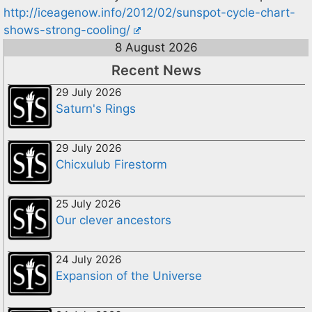
http://iceagenow.info/2012/02/sunspot-cycle-chart-
shows-strong-cooling/
8 August 2026
Recent News
29 July 2026
Saturn's Rings
29 July 2026
Chicxulub Firestorm
25 July 2026
Our clever ancestors
24 July 2026
Expansion of the Universe