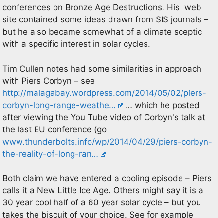
conferences on Bronze Age Destructions. His web
site contained some ideas drawn from SIS journals –
but he also became somewhat of a climate sceptic
with a specific interest in solar cycles.
Tim Cullen notes had some similarities in approach
with Piers Corbyn – see
http://malagabay.wordpress.com/2014/05/02/piers-
corbyn-long-range-weathe…
… which he posted
after viewing the You Tube video of Corbyn's talk at
the last EU conference (go
www.thunderbolts.info/wp/2014/04/29/piers-corbyn-
the-reality-of-long-ran…
Both claim we have entered a cooling episode – Piers
calls it a New Little Ice Age. Others might say it is a
30 year cool half of a 60 year solar cycle – but you
takes the biscuit of your choice. See for example