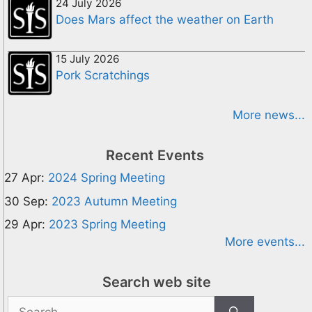
24 July 2026
Does Mars affect the weather on Earth
15 July 2026
Pork Scratchings
More news...
Recent Events
27 Apr:
2024 Spring Meeting
30 Sep:
2023 Autumn Meeting
29 Apr:
2023 Spring Meeting
More events...
Search web site
Search