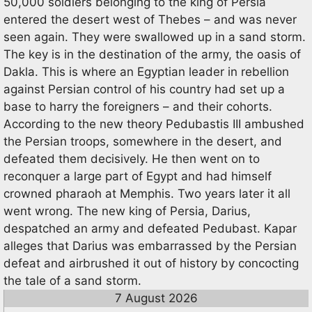
50,000 soldiers belonging to the king of Persia
entered the desert west of Thebes – and was never
seen again. They were swallowed up in a sand storm.
The key is in the destination of the army, the oasis of
Dakla. This is where an Egyptian leader in rebellion
against Persian control of his country had set up a
base to harry the foreigners – and their cohorts.
According to the new theory Pedubastis III ambushed
the Persian troops, somewhere in the desert, and
defeated them decisively. He then went on to
reconquer a large part of Egypt and had himself
crowned pharaoh at Memphis. Two years later it all
went wrong. The new king of Persia, Darius,
despatched an army and defeated Pedubast. Kapar
alleges that Darius was embarrassed by the Persian
defeat and airbrushed it out of history by concocting
the tale of a sand storm.
7 August 2026