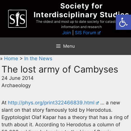
Skip
Society for
to
Interdisciplinary Studies
Open
content
The oldest and most up to date society for catastrophist
information and research
Join
|
SIS Forum
Menu
»
Home
>
In the News
The lost army of Cambyses
24 June 2014
Archaeology
At
http://phys.org/print322466839.html
… a new
slant on that story famously told by Herodotus.
Egyptologist Olaf Kapar has a theory that has a ring of
truth about it. According to Herodotus a column of