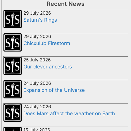
Recent News
29 July 2026
Saturn's Rings
29 July 2026
Chicxulub Firestorm
25 July 2026
Our clever ancestors
24 July 2026
Expansion of the Universe
24 July 2026
Does Mars affect the weather on Earth
15 July 2026