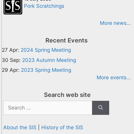
Pork Scratchings
More news...
Recent Events
27 Apr:
2024 Spring Meeting
30 Sep:
2023 Autumn Meeting
29 Apr:
2023 Spring Meeting
More events...
Search web site
Search
for:
About the SIS
|
History of the SIS