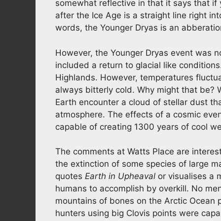
somewhat reflective in that it says that 
after the Ice Age is a straight line right i
words, the Younger Dryas is an abberati
However, the Younger Dryas event was not
included a return to glacial like condition
Highlands. However, temperatures fluctua
always bitterly cold. Why might that be? 
Earth encounter a cloud of stellar dust t
atmosphere. The effects of a cosmic eve
capable of creating 1300 years of cool wea
The comments at Watts Place are interest
the extinction of some species of large 
quotes
Earth in Upheaval
or visualises a m
humans to accomplish by overkill. No ment
mountains of bones on the Arctic Ocean p
hunters using big Clovis points were capab