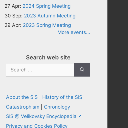
27 Apr:
2024 Spring Meeting
30 Sep:
2023 Autumn Meeting
29 Apr:
2023 Spring Meeting
More events...
Search web site
Search
for:
About the SIS
|
History of the SIS
Catastrophism
|
Chronology
SIS @ Velikovsky Encyclopedia
Privacy and Cookies Policy