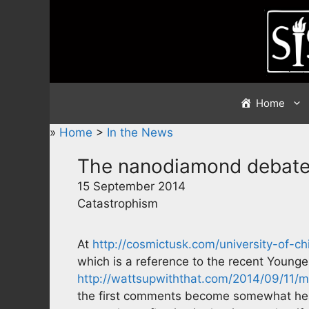
Skip
to
content
Home
»
Home
>
In the News
The nanodiamond debat
15 September 2014
Catastrophism
At
http://cosmictusk.com/university-of
which is a reference to the recent Younge
http://wattsupwiththat.com/2014/09/11/
the first comments become somewhat heat