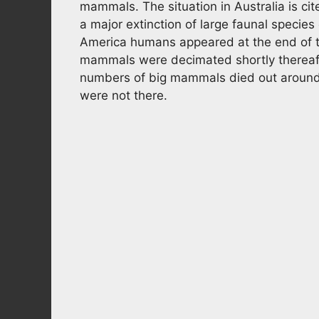
mammals. The situation in Australia is c
a major extinction of large faunal specie
America humans appeared at the end of t
mammals were decimated shortly thereafter
numbers of big mammals died out aroun
were not there.