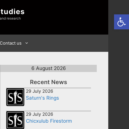
Studies
Open
 and research
Contact us
6 August 2026
Recent News
29 July 2026
Saturn's Rings
29 July 2026
Chicxulub Firestorm