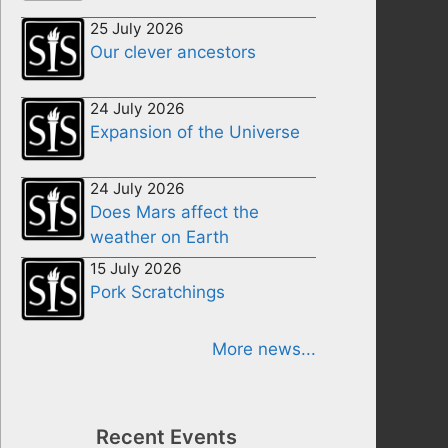
25 July 2026
Our clever ancestors
24 July 2026
Expansion of the Universe
24 July 2026
Does Mars affect the
weather on Earth
15 July 2026
Pork Scratchings
More news...
Recent Events