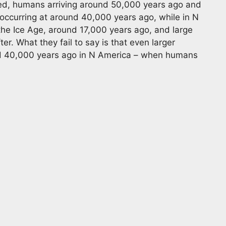
ited, humans arriving around 50,000 years ago and
s occurring at around 40,000 years ago, while in N
he Ice Age, around 17,000 years ago, and large
. What they fail to say is that even larger
d 40,000 years ago in N America – when humans