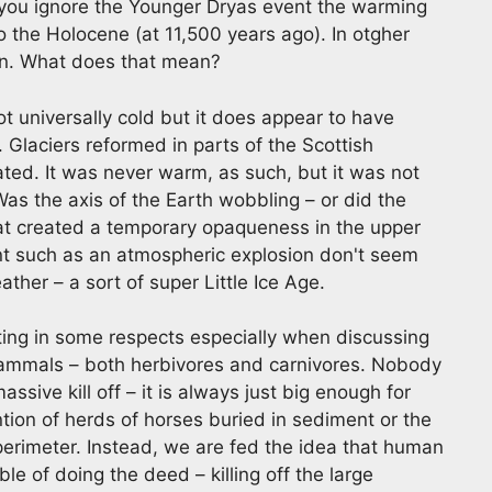
if you ignore the Younger Dryas event the warming
nto the Holocene (at 11,500 years ago). In otgher
on. What does that mean?
 universally cold but it does appear to have
s. Glaciers reformed in parts of the Scottish
ted. It was never warm, as such, but it was not
Was the axis of the Earth wobbling – or did the
hat created a temporary opaqueness in the upper
nt such as an atmospheric explosion don't seem
ther – a sort of super Little Ice Age.
ing in some respects especially when discussing
mammals – both herbivores and carnivores. Nobody
assive kill off – it is always just big enough for
ion of herds of horses buried in sediment or the
erimeter. Instead, we are fed the idea that human
le of doing the deed – killing off the large