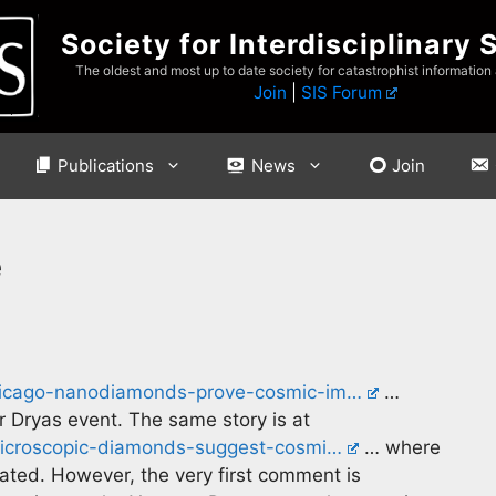
Society for Interdisciplinary 
The oldest and most up to date society for catastrophist information
Join
|
SIS Forum
Publications
News
Join
e
-chicago-nanodiamonds-prove-cosmic-im…
…
r Dryas event. The same story is at
microscopic-diamonds-suggest-cosmi…
… where
ed. However, the very first comment is