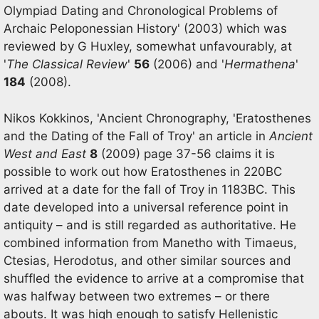
Olympiad Dating and Chronological Problems of
Archaic Peloponessian History' (2003) which was
reviewed by G Huxley, somewhat unfavourably, at
'
The Classical Review
'
56
(2006) and '
Hermathena
'
184
(2008).
Nikos Kokkinos, 'Ancient Chronography, 'Eratosthenes
and the Dating of the Fall of Troy' an article in
Ancient
West and East
8
(2009) page 37-56 claims it is
possible to work out how Eratosthenes in 220BC
arrived at a date for the fall of Troy in 1183BC. This
date developed into a universal reference point in
antiquity – and is still regarded as authoritative. He
combined information from Manetho with Timaeus,
Ctesias, Herodotus, and other similar sources and
shuffled the evidence to arrive at a compromise that
was halfway between two extremes – or there
abouts. It was high enough to satisfy Hellenistic