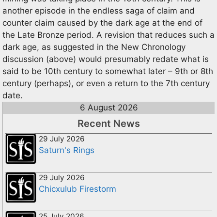
another episode in the endless saga of claim and
counter claim caused by the dark age at the end of
the Late Bronze period. A revision that reduces such a
dark age, as suggested in the New Chronology
discussion (above) would presumably redate what is
said to be 10th century to somewhat later – 9th or 8th
century (perhaps), or even a return to the 7th century
date.
6 August 2026
Recent News
29 July 2026
Saturn's Rings
29 July 2026
Chicxulub Firestorm
25 July 2026