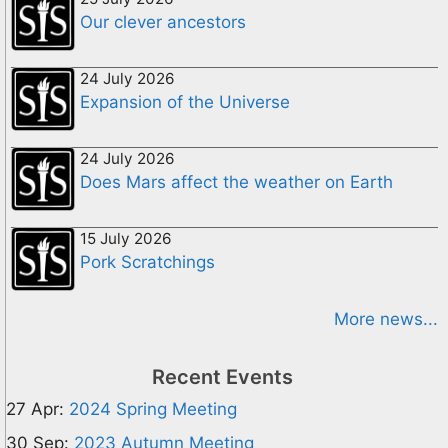
Our clever ancestors
24 July 2026
Expansion of the Universe
24 July 2026
Does Mars affect the weather on Earth
15 July 2026
Pork Scratchings
More news...
Recent Events
27 Apr:
2024 Spring Meeting
30 Sep:
2023 Autumn Meeting