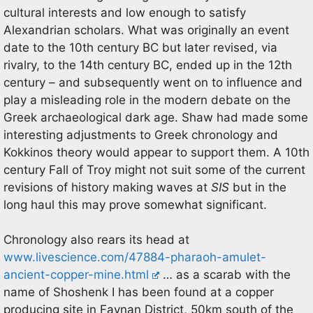
cultural interests and low enough to satisfy
Alexandrian scholars. What was originally an event
date to the 10th century BC but later revised, via
rivalry, to the 14th century BC, ended up in the 12th
century – and subsequently went on to influence and
play a misleading role in the modern debate on the
Greek archaeological dark age. Shaw had made some
interesting adjustments to Greek chronology and
Kokkinos theory would appear to support them. A 10th
century Fall of Troy might not suit some of the current
revisions of history making waves at
SIS
but in the
long haul this may prove somewhat significant.
Chronology also rears its head at
www.livescience.com/47884-pharaoh-amulet-
ancient-copper-mine.html
… as a scarab with the
name of Shoshenk I has been found at a copper
producing site in Faynan District, 50km south of the