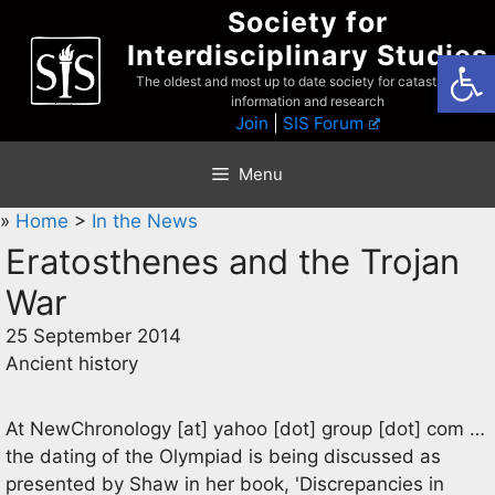
Skip
Society for
to
Interdisciplinary Studies
Open
content
The oldest and most up to date society for catastrophist
information and research
Join
|
SIS Forum
Menu
»
Home
>
In the News
Eratosthenes and the Trojan
War
25 September 2014
Ancient history
At
NewChronology
[at]
yahoo [dot] group [dot] com
…
the dating of the Olympiad is being discussed as
presented by Shaw in her book, 'Discrepancies in