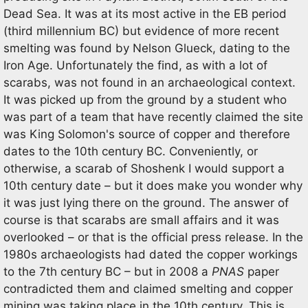
Dead Sea. It was at its most active in the EB period
(third millennium BC) but evidence of more recent
smelting was found by Nelson Glueck, dating to the
Iron Age. Unfortunately the find, as with a lot of
scarabs, was not found in an archaeological context.
It was picked up from the ground by a student who
was part of a team that have recently claimed the site
was King Solomon's source of copper and therefore
dates to the 10th century BC. Conveniently, or
otherwise, a scarab of Shoshenk I would support a
10th century date – but it does make you wonder why
it was just lying there on the ground. The answer of
course is that scarabs are small affairs and it was
overlooked – or that is the official press release. In the
1980s archaeologists had dated the copper workings
to the 7th century BC – but in 2008 a
PNAS
paper
contradicted them and claimed smelting and copper
mining was taking place in the 10th century. This is