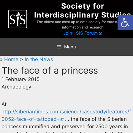
Skip
Society for
to
Interdisciplinary Studies
Open
content
The oldest and most up to date society for catastrophist
information and research
Join
|
SIS Forum
Menu
»
Home
>
In the News
The face of a princess
1 February 2015
Archaeology
At
http://siberiantimes.com/science/casestudy/features/f
0052-face-of-tattooed-
… the face of the Siberian
princess mummified and preserved for 2500 years in