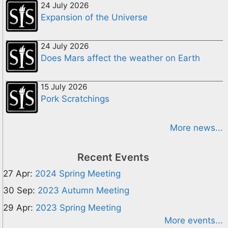
24 July 2026
Expansion of the Universe
24 July 2026
Does Mars affect the weather on Earth
15 July 2026
Pork Scratchings
More news...
Recent Events
27 Apr:
2024 Spring Meeting
30 Sep:
2023 Autumn Meeting
29 Apr:
2023 Spring Meeting
More events...