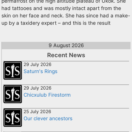
permafrost on the high altitude plateau of Ukok. She
had tattooes and was mostly intact apart from the
skin on her face and neck. She has since had a make-
up by a taxidery expert – and this is the result
9 August 2026
Recent News
29 July 2026
Saturn's Rings
29 July 2026
Chicxulub Firestorm
25 July 2026
Our clever ancestors