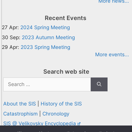
More news...
Recent Events
27 Apr:
2024 Spring Meeting
30 Sep:
2023 Autumn Meeting
29 Apr:
2023 Spring Meeting
More events...
Search web site
Search
for:
About the SIS
|
History of the SIS
Catastrophism
|
Chronology
SIS @ Velikovsky Encyclopedia