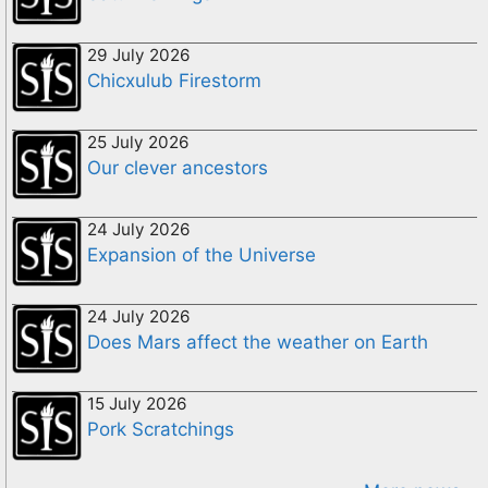
29 July 2026
Chicxulub Firestorm
25 July 2026
Our clever ancestors
24 July 2026
Expansion of the Universe
24 July 2026
Does Mars affect the weather on Earth
15 July 2026
Pork Scratchings