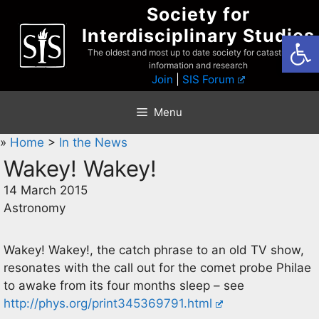
Skip
Society for
to
Interdisciplinary Studies
Open
content
The oldest and most up to date society for catastrophist
information and research
Join
|
SIS Forum
Menu
»
Home
>
In the News
Wakey! Wakey!
14 March 2015
Astronomy
Wakey! Wakey!, the catch phrase to an old TV show,
resonates with the call out for the comet probe Philae
to awake from its four months sleep – see
http://phys.org/print345369791.html