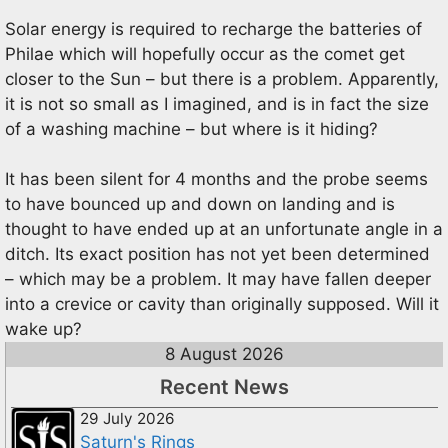
Solar energy is required to recharge the batteries of
Philae which will hopefully occur as the comet get
closer to the Sun – but there is a problem. Apparently,
it is not so small as I imagined, and is in fact the size
of a washing machine – but where is it hiding?
It has been silent for 4 months and the probe seems
to have bounced up and down on landing and is
thought to have ended up at an unfortunate angle in a
ditch. Its exact position has not yet been determined
– which may be a problem. It may have fallen deeper
into a crevice or cavity than originally supposed. Will it
wake up?
8 August 2026
Recent News
29 July 2026
Saturn's Rings