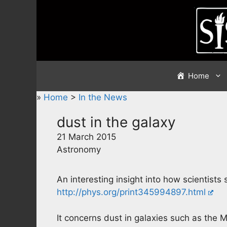
Skip
to
content
Home
»
Home
>
In the News
dust in the galaxy
21 March 2015
Astronomy
An interesting insight into how scientists
http://phys.org/print345994897.html
It concerns dust in galaxies such as the M