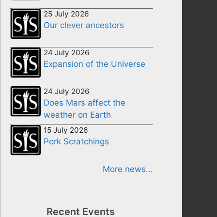
25 July 2026
Our clever ancestors
24 July 2026
Expansion of the Universe
24 July 2026
Does Mars affect the
weather on Earth
15 July 2026
Pork Scratchings
More news...
Recent Events