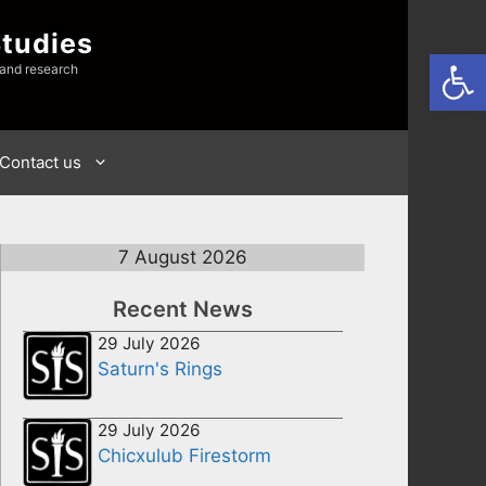
Studies
Open
 and research
Contact us
7 August 2026
Recent News
29 July 2026
Saturn's Rings
29 July 2026
Chicxulub Firestorm