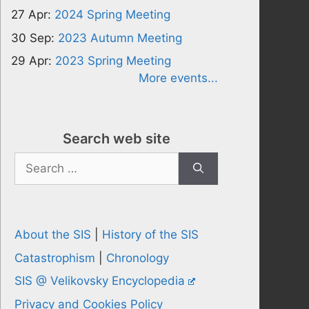
27 Apr:
2024 Spring Meeting
30 Sep:
2023 Autumn Meeting
29 Apr:
2023 Spring Meeting
More events...
Search web site
Search
for:
About the SIS
|
History of the SIS
Catastrophism
|
Chronology
SIS @ Velikovsky Encyclopedia
Privacy and Cookies Policy