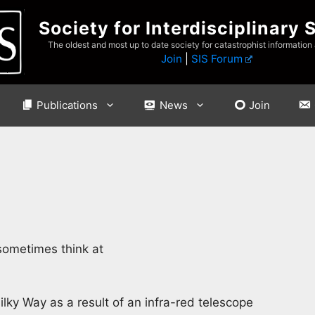
Society for Interdisciplinary 
The oldest and most up to date society for catastrophist information
Join
|
SIS Forum
Publications
News
Join
 sometimes think at
ilky Way as a result of an infra-red telescope