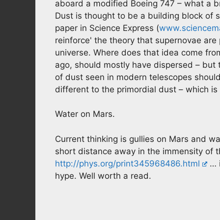
aboard a modified Boeing 747 – what a bril
Dust is thought to be a building block of 
paper in Science Express (
www.sciencem
reinforce' the theory that supernovae are 
universe. Where does that idea come from? 
ago, should mostly have dispersed – but the
of dust seen in modern telescopes should 
different to the primordial dust – which i
Water on Mars.
Current thinking is gullies on Mars and w
short distance away in the immensity of th
http://phys.org/print345968486.html
… i
hype. Well worth a read.