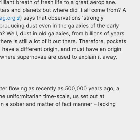
liant breath of fresh life to a great aeroplane.
stars and planets but where did it all come from? A
ag.org
) says that observations 'strongly
producing dust even in the galaxies of the early
Well, dust in old galaxies, from billions of years
re is still a lot of it out there. Therefore, pockets
have a different origin, and must have an origin
s where supernovae are used to explain it away.
ater flowing as recently as 500,000 years ago, a
e uniformitarian time-scale, us set out at
n a sober and matter of fact manner – lacking