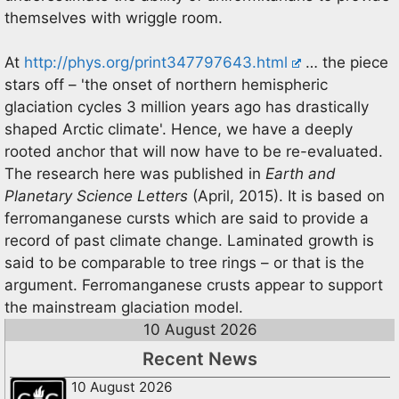
themselves with wriggle room.
At
http://phys.org/print347797643.html
… the piece
stars off – 'the onset of northern hemispheric
glaciation cycles 3 million years ago has drastically
shaped Arctic climate'. Hence, we have a deeply
rooted anchor that will now have to be re-evaluated.
The research here was published in
Earth and
Planetary Science Letters
(April, 2015). It is based on
ferromanganese cursts which are said to provide a
record of past climate change. Laminated growth is
said to be comparable to tree rings – or that is the
argument. Ferromanganese crusts appear to support
the mainstream glaciation model.
10 August 2026
Recent News
10 August 2026