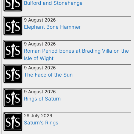
Bulford and Stonehenge
9 August 2026
Elephant Bone Hammer
9 August 2026
Roman Period bones at Brading Villa on the
Isle of Wight
9 August 2026
The Face of the Sun
9 August 2026
Rings of Saturn
29 July 2026
Saturn's Rings