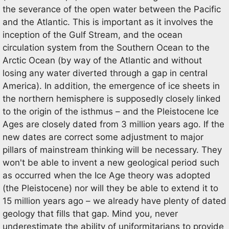
the severance of the open water between the Pacific
and the Atlantic. This is important as it involves the
inception of the Gulf Stream, and the ocean
circulation system from the Southern Ocean to the
Arctic Ocean (by way of the Atlantic and without
losing any water diverted through a gap in central
America). In addition, the emergence of ice sheets in
the northern hemisphere is supposedly closely linked
to the origin of the isthmus – and the Pleistocene Ice
Ages are closely dated from 3 million years ago. If the
new dates are correct some adjustment to major
pillars of mainstream thinking will be necessary. They
won't be able to invent a new geological period such
as occurred when the Ice Age theory was adopted
(the Pleistocene) nor will they be able to extend it to
15 million years ago – we already have plenty of dated
geology that fills that gap. Mind you, never
underestimate the ability of uniformitarians to provide