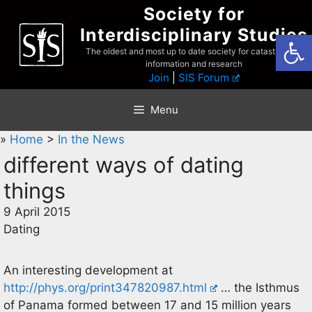
Skip
Society for
to
Interdisciplinary Studies
Open
content
The oldest and most up to date society for catastrophist
information and research
Join
|
SIS Forum
Menu
»
Home
>
In the News
different ways of dating
things
9 April 2015
Dating
An interesting development at
http://phys.org/print347820987.html
… the Isthmus
of Panama formed between 17 and 15 million years