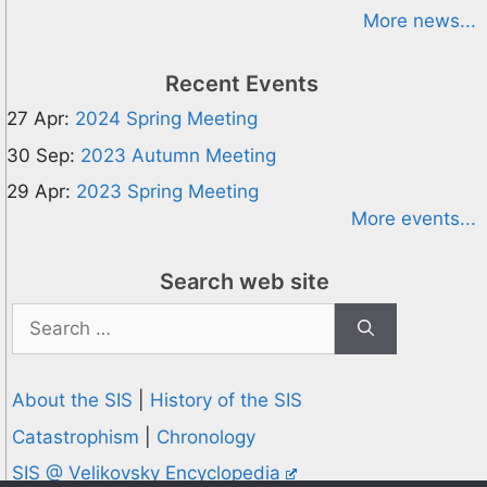
More news...
Recent Events
27 Apr:
2024 Spring Meeting
30 Sep:
2023 Autumn Meeting
29 Apr:
2023 Spring Meeting
More events...
Search web site
Search
for:
About the SIS
|
History of the SIS
Catastrophism
|
Chronology
SIS @ Velikovsky Encyclopedia