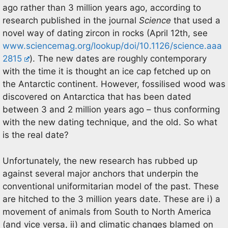
ago rather than 3 million years ago, according to
research published in the journal
Science
that used a
novel way of dating zircon in rocks (April 12th, see
www.sciencemag.org/lookup/doi/10.1126/science.aaa
2815
). The new dates are roughly contemporary
with the time it is thought an ice cap fetched up on
the Antarctic continent. However, fossilised wood was
discovered on Antarctica that has been dated
between 3 and 2 million years ago – thus conforming
with the new dating technique, and the old. So what
is the real date?
Unfortunately, the new research has rubbed up
against several major anchors that underpin the
conventional uniformitarian model of the past. These
are hitched to the 3 million years date. These are i) a
movement of animals from South to North America
(and vice versa, ii) and climatic changes blamed on