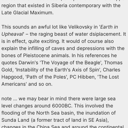
region that existed in Siberia contemporary with the
Late Glacial Maximum.
This sounds an awful lot like Velikovsky in '
Earth in
Upheaval
' – the raging beast of water dsiplacement. It
is in effect, quite exciting. It would of course also
explain the infilling of caves and depressions with the
bones of Pleistocene animals. In his references he
quotes Darwin's 'The Voyage of the Beagle', Thomas
Gold, 'Instability of the Earth's Axis of Spin', Charles
Hapgood, 'Path of the Poles', PC Hibben, 'The Lost
Americans' and so on.
note … we may bear in mind there were large sea
level changes around 6000BC. This involved the
flooding of the North Sea basin, the inundation of
Sunda Land (a former tract of land in SE Asia),
changes in the China Sea and around the continental