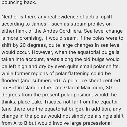
bouncing back..
Neither is there any real evidence of actual uplift
according to James – such as stream profiles on
either flank of the Andes Cordillera. Sea level change
is more promising, it would seem. If the poles were to
shift by 20 degrees, quite large changes in sea level
would occur. However, when the equatorial bulge is
taken into account, areas along the old bulge would
be left high and dry by even quite small polar shifts,
while former regions of polar flattening could be
flooded (and submerged). A polar ice sheet centred
on Baffin Island in the Late Glacial Maximum, 30
degrees from the present polar position, would, he
thinks, place Lake Titicaca not far from the equator
(and therefore the equatorial bulge). In addition, any
change in the poles would not simply be a single shift
from A to B but would involve large precessional