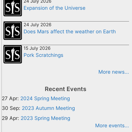
24 July 2026
Expansion of the Universe
24 July 2026
Does Mars affect the weather on Earth
15 July 2026
Pork Scratchings
More news...
Recent Events
27 Apr:
2024 Spring Meeting
30 Sep:
2023 Autumn Meeting
29 Apr:
2023 Spring Meeting
More events...