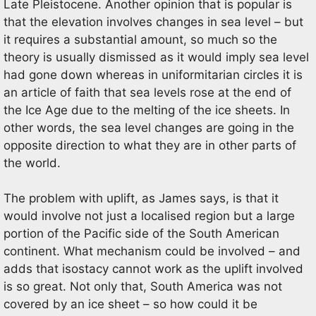
Late Pleistocene. Another opinion that is popular is
that the elevation involves changes in sea level – but
it requires a substantial amount, so much so the
theory is usually dismissed as it would imply sea level
had gone down whereas in uniformitarian circles it is
an article of faith that sea levels rose at the end of
the Ice Age due to the melting of the ice sheets. In
other words, the sea level changes are going in the
opposite direction to what they are in other parts of
the world.
The problem with uplift, as James says, is that it
would involve not just a localised region but a large
portion of the Pacific side of the South American
continent. What mechanism could be involved – and
adds that isostacy cannot work as the uplift involved
is so great. Not only that, South America was not
covered by an ice sheet – so how could it be