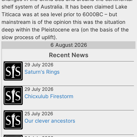
shelf system of Australia. It has been claimed Lake
Titicaca was at sea level prior to 6000BC – but
mainstream is of the opinion this was the situation
deep within the Pleistocene era (on the basis of the
slow process of uplift).
6 August 2026
Recent News
29 July 2026
Saturn's Rings
29 July 2026
Chicxulub Firestorm
25 July 2026
Our clever ancestors