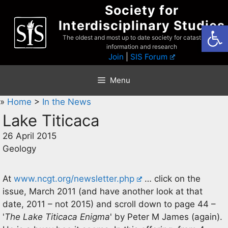
Skip
Society for
to
Interdisciplinary Studies
Open
content
The oldest and most up to date society for catastrophist
information and research
Join
|
SIS Forum
Menu
»
Home
>
In the News
Lake Titicaca
26 April 2015
Geology
At
www.ncgt.org/newsletter.php
… click on the
issue, March 2011 (and have another look at that
date, 2011 – not 2015) and scroll down to page 44 –
'
The Lake Titicaca Enigma
' by Peter M James (again).