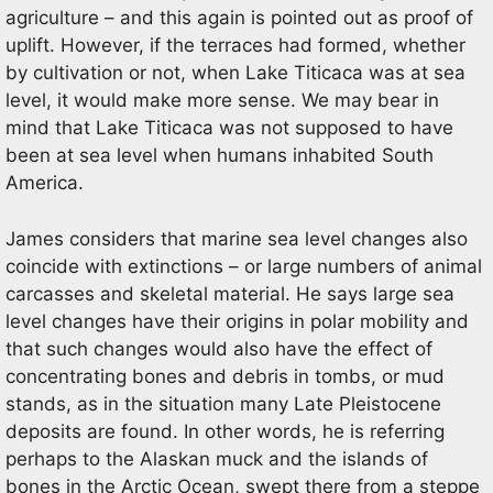
agriculture – and this again is pointed out as proof of
uplift. However, if the terraces had formed, whether
by cultivation or not, when Lake Titicaca was at sea
level, it would make more sense. We may bear in
mind that Lake Titicaca was not supposed to have
been at sea level when humans inhabited South
America.
James considers that marine sea level changes also
coincide with extinctions – or large numbers of animal
carcasses and skeletal material. He says large sea
level changes have their origins in polar mobility and
that such changes would also have the effect of
concentrating bones and debris in tombs, or mud
stands, as in the situation many Late Pleistocene
deposits are found. In other words, he is referring
perhaps to the Alaskan muck and the islands of
bones in the Arctic Ocean, swept there from a steppe