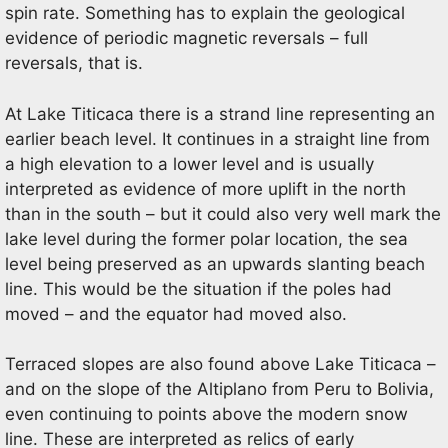
spin rate. Something has to explain the geological
evidence of periodic magnetic reversals – full
reversals, that is.
At Lake Titicaca there is a strand line representing an
earlier beach level. It continues in a straight line from
a high elevation to a lower level and is usually
interpreted as evidence of more uplift in the north
than in the south – but it could also very well mark the
lake level during the former polar location, the sea
level being preserved as an upwards slanting beach
line. This would be the situation if the poles had
moved – and the equator had moved also.
Terraced slopes are also found above Lake Titicaca –
and on the slope of the Altiplano from Peru to Bolivia,
even continuing to points above the modern snow
line. These are interpreted as relics of early