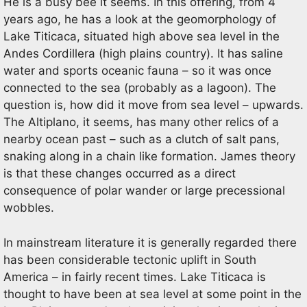
He is a busy bee it seems. In this offering, from 4
years ago, he has a look at the geomorphology of
Lake Titicaca, situated high above sea level in the
Andes Cordillera (high plains country). It has saline
water and sports oceanic fauna – so it was once
connected to the sea (probably as a lagoon). The
question is, how did it move from sea level – upwards.
The Altiplano, it seems, has many other relics of a
nearby ocean past – such as a clutch of salt pans,
snaking along in a chain like formation. James theory
is that these changes occurred as a direct
consequence of polar wander or large precessional
wobbles.
In mainstream literature it is generally regarded there
has been considerable tectonic uplift in South
America – in fairly recent times. Lake Titicaca is
thought to have been at sea level at some point in the