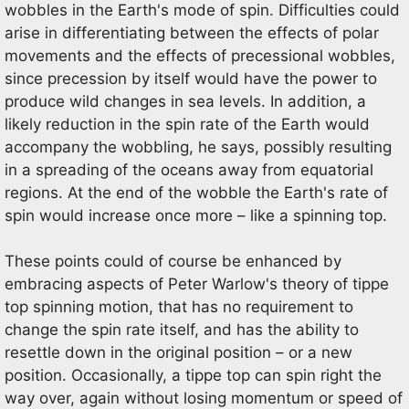
wobbles in the Earth's mode of spin. Difficulties could
arise in differentiating between the effects of polar
movements and the effects of precessional wobbles,
since precession by itself would have the power to
produce wild changes in sea levels. In addition, a
likely reduction in the spin rate of the Earth would
accompany the wobbling, he says, possibly resulting
in a spreading of the oceans away from equatorial
regions. At the end of the wobble the Earth's rate of
spin would increase once more – like a spinning top.
These points could of course be enhanced by
embracing aspects of Peter Warlow's theory of tippe
top spinning motion, that has no requirement to
change the spin rate itself, and has the ability to
resettle down in the original position – or a new
position. Occasionally, a tippe top can spin right the
way over, again without losing momentum or speed of