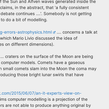
 of the Sun and Alfven waves generated inside the
claims, in the abstract, that 'a fully consistent
debate continues ….'. Somebody is not getting
o do a bit of modelling.
-errors-astrophysics.html
…. concerns a talk at
 which Mario Livio discussed the idea of
es on different dimensions).
…. craters on the surface of the Moon are being
ng computer models. Comets have a gaseous
 small comets slam into the Moon the coma may
oducing those bright lunar swirls that have
at.com/2015/06/07/an-it-experts-view-on-
ms computer modelling is a projection of the
 are not able to produce anything original by