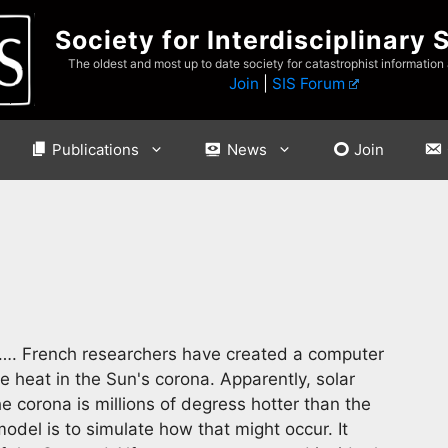
Society for Interdisciplinary 
The oldest and most up to date society for catastrophist information
Join
|
SIS Forum
Publications
News
Join
…. French researchers have created a computer
e heat in the Sun's corona. Apparently, solar
 corona is millions of degress hotter than the
model is to simulate how that might occur. It