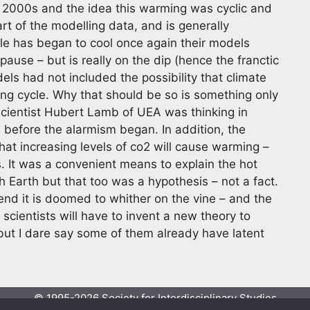
 2000s and the idea this warming was cyclic and
art of the modelling data, and is generally
le has began to cool once again their models
ause – but is really on the dip (hence the franctic
ls had not included the possibility that climate
ring cycle. Why that should be so is something only
 scientist Hubert Lamb of UEA was thinking in
before the alarmism began. In addition, the
at increasing levels of co2 will cause warming –
s. It was a convenient means to explain the hot
 Earth but that too was a hypothesis – not a fact.
 end it is doomed to whither on the vine – and the
 scientists will have to invent a new theory to
but I dare say some of them already have latent
© 1995-2026 Society for Interdisciplinary Studies