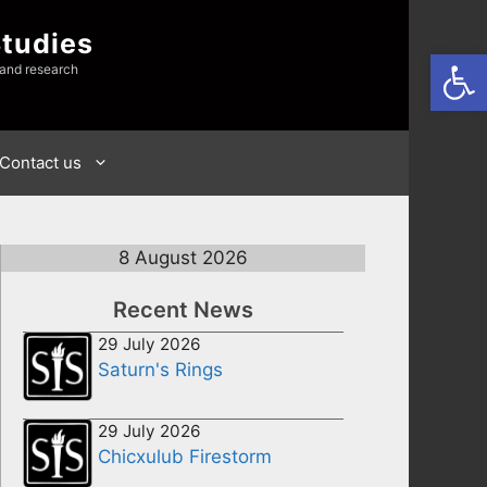
Studies
Open
 and research
Contact us
8 August 2026
Recent News
29 July 2026
Saturn's Rings
29 July 2026
Chicxulub Firestorm