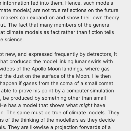
he information fed into them. Hence, such models
limate models) are not true reflections on the future
l makers can expand on and show their own theory
ut. The fact that many members of the general
t climate models as fact rather than fiction tells
e science.
ot new, and expressed frequently by detractors, it
that produced the model linking lunar swirls with
 videos of the Apollo Moon landings, where gas
d the dust on the surface of the Moon. He then
happen if gases from the coma of a small comet
able to prove his point by a computer simulation –
rs, be produced by something other than small
. He has a model that shows what
might
have
n. The same must be true of climate models. They
s of the thinking of the modellers as they decide
ls. They are likewise a projection forwards of a