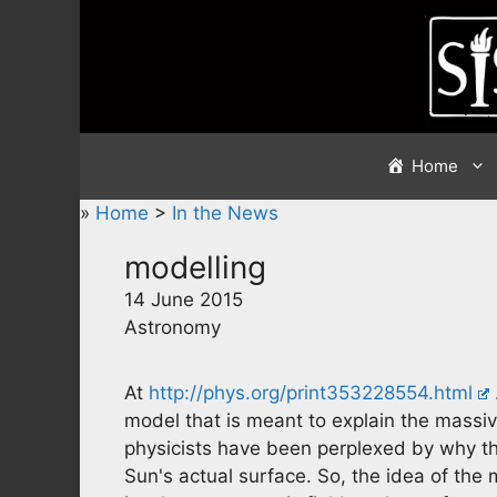
Skip
to
content
Home
»
Home
>
In the News
modelling
14 June 2015
Astronomy
At
http://phys.org/print353228554.html
model that is meant to explain the massiv
physicists have been perplexed by why the
Sun's actual surface. So, the idea of the 