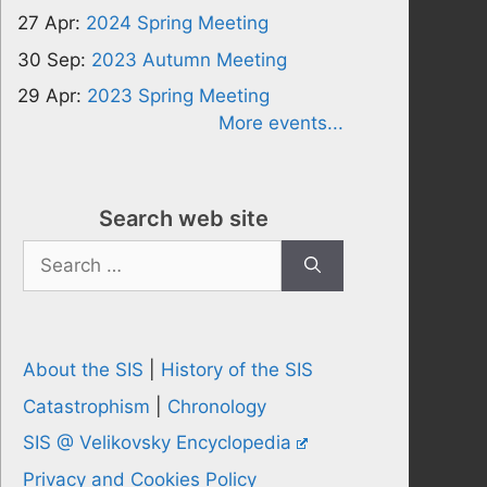
27 Apr:
2024 Spring Meeting
30 Sep:
2023 Autumn Meeting
29 Apr:
2023 Spring Meeting
More events...
Search web site
Search
for:
About the SIS
|
History of the SIS
Catastrophism
|
Chronology
SIS @ Velikovsky Encyclopedia
Privacy and Cookies Policy