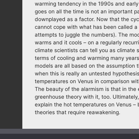
warming tendency in the 1990s and early
goes on all the time is not an important p
downplayed as a factor. Now that the cyc
cannot cope with what has been called a p
attempts to juggle the numbers). The mode
warms and it cools – on a regularly recur
climate scientists can tell you as climate
terms of cooling and warming many years 
models are all based on the assumption th
when this is really an untested hypothesi
temperatures on Venus in comparison with
The beauty of the alarmism is that in the
greenhouse theory with it, too. Ultimately,
explain the hot temperatures on Venus – 
theories that require reawakening.