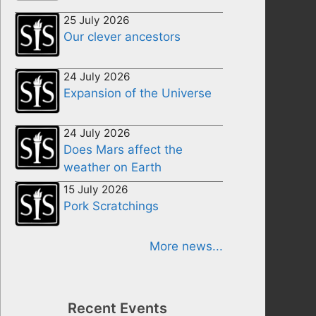
25 July 2026
Our clever ancestors
24 July 2026
Expansion of the Universe
24 July 2026
Does Mars affect the
weather on Earth
15 July 2026
Pork Scratchings
More news...
Recent Events