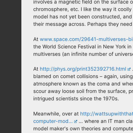
involves a magnetic field on the surface
chromosphere, etc. I like the way it coolly 
model has not yet been constructed, and 
their message across. Perhaps they need t
At
www.space.com/29641-multiverses-big
the World Science Festival in New York in
multiverses (an infinite number of univers
At
http://phys.org/print352392716.html
blamed on comet collisions – again, usi
atmosphere known as the coma and when
scour away loose soil from the surface, pr
intrigued scientists since the 1970s.
Meanwhile, over at
http://wattsupwithth
computer-mod…
… where an IT man clai
model maker's own theories and computers