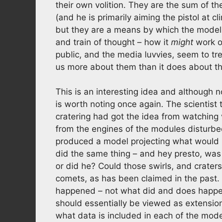
their own volition. They are the sum of t
(and he is primarily aiming the pistol at c
but they are a means by which the mode
and train of thought – how it
might
work o
public, and the media luvvies, seem to trea
us more about them than it does about th
This is an interesting idea and although n
is worth noting once again. The scientist 
cratering had got the idea from watching
from the engines of the modules disturbe
produced a model projecting what would 
did the same thing – and hey presto, was 
or did he? Could those swirls, and crate
comets, as has been claimed in the past
happened – not what did and does happe
should essentially be viewed as extension
what data is included in each of the mode