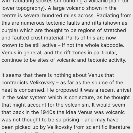
with radiating spokes surrounding a volcanic plain (or
lower topography). A large volcano shown in the
centre is several hundred miles across. Radiating from
this are numerous tectonic faults and rifts (shown as
purple) which are thought to be regions of stretched
and faulted crust material. Parts of this are now
known to be still active – if not the whole kaboodle.
Venus in general, and the rift zones in particular,
continue to be sites of volcanic and tectonic activity.
It seems that there is nothing about Venus that
contradicts Velikovsky – as far as the source of the
heat is concerned. He proposed it was a recent arrival
in the solar system which is conjecture, as he thought
that might account for the volcanism. It would seem
that back in the 1940s the idea Venus was volcanic
was not thought to be surprising – and may have
been picked up by Velikovsky from scientific literature