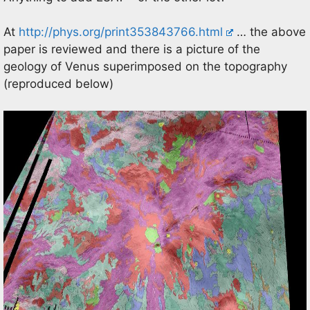
At
http://phys.org/print353843766.html
… the above
paper is reviewed and there is a picture of the
geology of Venus superimposed on the topography
(reproduced below)