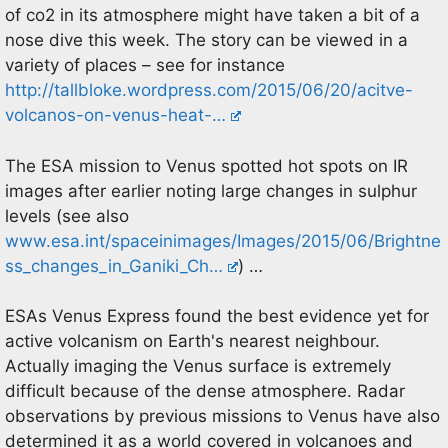
of co2 in its atmosphere might have taken a bit of a
nose dive this week. The story can be viewed in a
variety of places – see for instance
http://tallbloke.wordpress.com/2015/06/20/acitve-
volcanos-on-venus-heat-…
The ESA mission to Venus spotted hot spots on IR
images after earlier noting large changes in sulphur
levels (see also
www.esa.int/spaceinimages/Images/2015/06/Brightne
ss_changes_in_Ganiki_Ch…
) …
ESAs Venus Express found the best evidence yet for
active volcanism on Earth's nearest neighbour.
Actually imaging the Venus surface is extremely
difficult because of the dense atmosphere. Radar
observations by previous missions to Venus have also
determined it as a world covered in volcanoes and