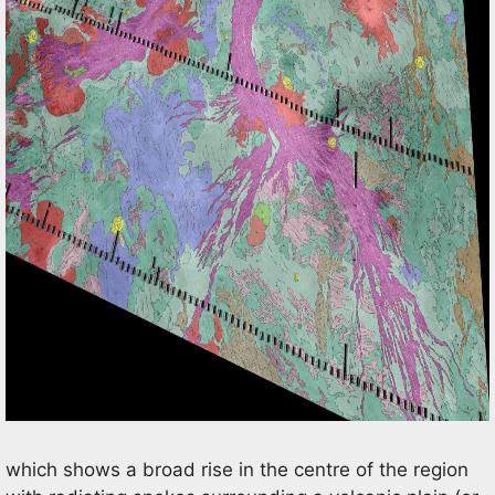
which shows a broad rise in the centre of the region