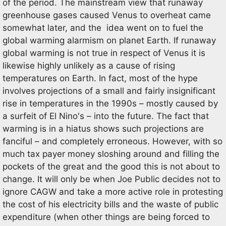
of the period. The mainstream view that runaway
greenhouse gases caused Venus to overheat came
somewhat later, and the idea went on to fuel the
global warming alarmism on planet Earth. If runaway
global warming is not true in respect of Venus it is
likewise highly unlikely as a cause of rising
temperatures on Earth. In fact, most of the hype
involves projections of a small and fairly insignificant
rise in temperatures in the 1990s – mostly caused by
a surfeit of El Nino's – into the future. The fact that
warming is in a hiatus shows such projections are
fanciful – and completely erroneous. However, with so
much tax payer money sloshing around and filling the
pockets of the great and the good this is not about to
change. It will only be when Joe Public decides not to
ignore CAGW and take a more active role in protesting
the cost of his electricity bills and the waste of public
expenditure (when other things are being forced to