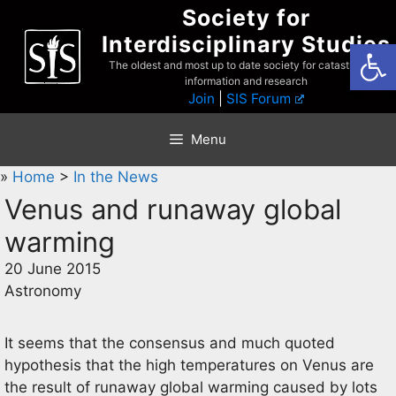
Skip
Society for
to
Interdisciplinary Studies
Open
content
The oldest and most up to date society for catastrophist
information and research
Join
|
SIS Forum
Menu
»
Home
>
In the News
Venus and runaway global
warming
20 June 2015
Astronomy
It seems that the consensus and much quoted
hypothesis that the high temperatures on Venus are
the result of runaway global warming caused by lots