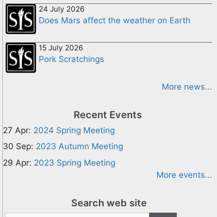
24 July 2026
Does Mars affect the weather on Earth
15 July 2026
Pork Scratchings
More news...
Recent Events
27 Apr:
2024 Spring Meeting
30 Sep:
2023 Autumn Meeting
29 Apr:
2023 Spring Meeting
More events...
Search web site