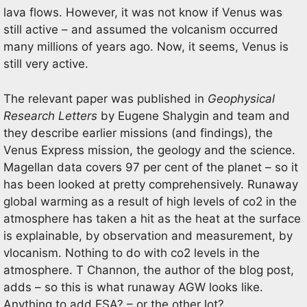
lava flows. However, it was not know if Venus was
still active – and assumed the volcanism occurred
many millions of years ago. Now, it seems, Venus is
still very active.
The relevant paper was published in
Geophysical
Research Letters
by Eugene Shalygin and team and
they describe earlier missions (and findings), the
Venus Express mission, the geology and the science.
Magellan data covers 97 per cent of the planet – so it
has been looked at pretty comprehensively. Runaway
global warming as a result of high levels of co2 in the
atmosphere has taken a hit as the heat at the surface
is explainable, by observation and measurement, by
vlocanism. Nothing to do with co2 levels in the
atmosphere. T Channon, the author of the blog post,
adds – so this is what runaway AGW looks like.
Anything to add ESA? – or the other lot?