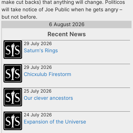
make cut backs) that anything will change. Politicos
will take notice of Joe Public when he gets angry –
but not before.
6 August 2026
Recent News
29 July 2026
Saturn's Rings
29 July 2026
Chicxulub Firestorm
25 July 2026
Our clever ancestors
24 July 2026
Expansion of the Universe