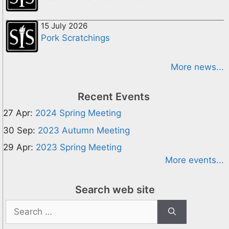
15 July 2026
Pork Scratchings
More news...
Recent Events
27 Apr:
2024 Spring Meeting
30 Sep:
2023 Autumn Meeting
29 Apr:
2023 Spring Meeting
More events...
Search web site
Search
for: