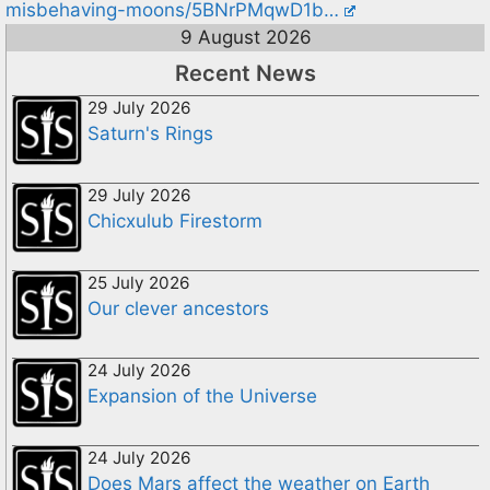
misbehaving-moons/5BNrPMqwD1b…
9 August 2026
Recent News
29 July 2026
Saturn's Rings
29 July 2026
Chicxulub Firestorm
25 July 2026
Our clever ancestors
24 July 2026
Expansion of the Universe
24 July 2026
Does Mars affect the weather on Earth