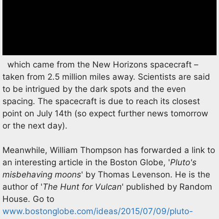
which came from the New Horizons spacecraft –
taken from 2.5 million miles away. Scientists are said
to be intrigued by the dark spots and the even
spacing. The spacecraft is due to reach its closest
point on July 14th (so expect further news tomorrow
or the next day).
Meanwhile, William Thompson has forwarded a link to
an interesting article in the Boston Globe, '
Pluto's
misbehaving moons
' by Thomas Levenson. He is the
author of '
The Hunt for Vulcan
' published by Random
House. Go to
www.bostonglobe.com/ideas/2015/07/09/pluto-