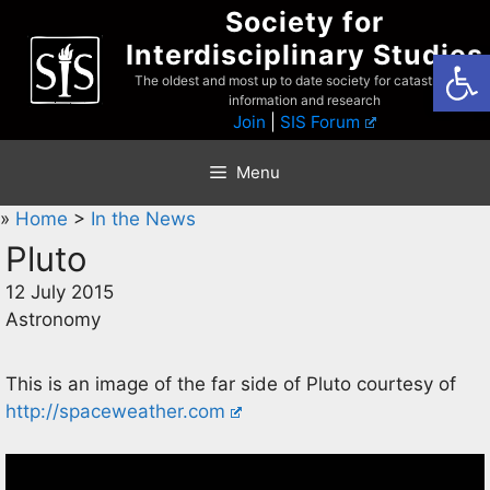
Skip
Society for
to
Interdisciplinary Studies
Open
content
The oldest and most up to date society for catastrophist
information and research
Join
|
SIS Forum
Menu
»
Home
>
In the News
Pluto
12 July 2015
Astronomy
This is an image of the far side of Pluto courtesy of
http://spaceweather.com