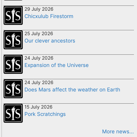
29 July 2026
Chicxulub Firestorm
25 July 2026
Our clever ancestors
24 July 2026
Expansion of the Universe
24 July 2026
Does Mars affect the weather on Earth
15 July 2026
Pork Scratchings
More news...