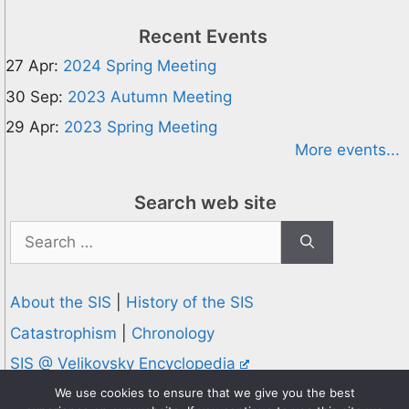
Recent Events
27 Apr:
2024 Spring Meeting
30 Sep:
2023 Autumn Meeting
29 Apr:
2023 Spring Meeting
More events...
Search web site
Search
for:
About the SIS
|
History of the SIS
Catastrophism
|
Chronology
SIS @ Velikovsky Encyclopedia
Privacy and Cookies Policy
We use cookies to ensure that we give you the best