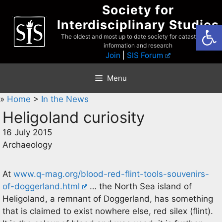
Skip
Society for
to
Interdisciplinary Studies
Open
content
The oldest and most up to date society for catastrophist
information and research
Join
|
SIS Forum
Menu
»
Home
>
In the News
Heligoland curiosity
16 July 2015
Archaeology
At
www.q-mag.org/blood-red-flint-tools-souvenirs-
of-doggerland.html
… the North Sea island of
Heligoland, a remnant of Doggerland, has something
that is claimed to exist nowhere else, red silex (flint).