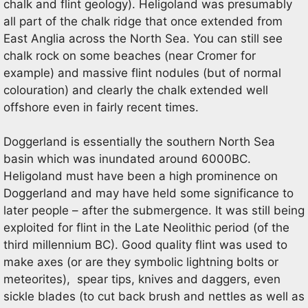
chalk and flint geology). Heligoland was presumably
all part of the chalk ridge that once extended from
East Anglia across the North Sea. You can still see
chalk rock on some beaches (near Cromer for
example) and massive flint nodules (but of normal
colouration) and clearly the chalk extended well
offshore even in fairly recent times.
Doggerland is essentially the southern North Sea
basin which was inundated around 6000BC.
Heligoland must have been a high prominence on
Doggerland and may have held some significance to
later people – after the submergence. It was still being
exploited for flint in the Late Neolithic period (of the
third millennium BC). Good quality flint was used to
make axes (or are they symbolic lightning bolts or
meteorites), spear tips, knives and daggers, even
sickle blades (to cut back brush and nettles as well as