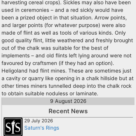
harvesting cereal crops). Sickles may also have been
used in ceremonies – and a red sickly would have
been a prized object in that situation. Arrow points,
and larger points (for whatever purpose) were also
made of flint as well as tools of various kinds. Only
good quality flint, little weathered and freshly brought
out of the chalk was suitable for the best of
implements – and old flints left lying around were not
favoured by craftsmen (if they had an option).
Heligoland had flint mines. These are sometimes just
a cavity or quarry like opening in a chalk hillside but at
other times miners tunnelled deep into the chalk rock
to obtain suitable noduless or laminate.
9 August 2026
Recent News
29 July 2026
Saturn's Rings