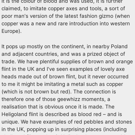
It is the colour of blood and was used, it is further
claimed, to imitate copper axes and tools, a sort of
poor man's version of the latest fashion gizmo (when
copper was a new and rare introduction into western
Europe).
It pops up mostly on the continent, in nearby Poland
and adjacent countries, and was a prized object of
trade. We have plentiful supplies of brown and orange
flint in the UK and I've seen examples of lovely axe
heads made out of brown flint, but it never occurred
to me it might be imitating a metal such as copper
(which is not brown but red). The connection is
therefore one of those geewhizz moments, a
realisation that is obvious once it is made. The
Heligoland flint is described as blood red – and is
unique. We have examples of red pebbles and stones
in the UK, popping up in surprising places (including