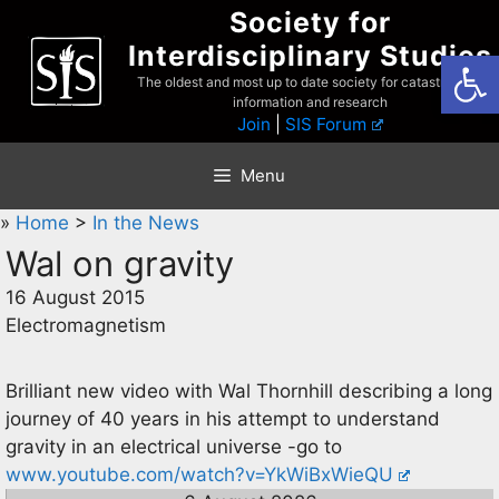
Skip
Society for
to
Interdisciplinary Studies
Open
content
The oldest and most up to date society for catastrophist
information and research
Join
|
SIS Forum
Menu
»
Home
>
In the News
Wal on gravity
16 August 2015
Electromagnetism
Brilliant new video with Wal Thornhill describing a long
journey of 40 years in his attempt to understand
gravity in an electrical universe -go to
www.youtube.com/watch?v=YkWiBxWieQU