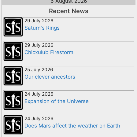
6 August 2026
Recent News
29 July 2026
Saturn's Rings
29 July 2026
Chicxulub Firestorm
25 July 2026
Our clever ancestors
24 July 2026
Expansion of the Universe
24 July 2026
Does Mars affect the weather on Earth