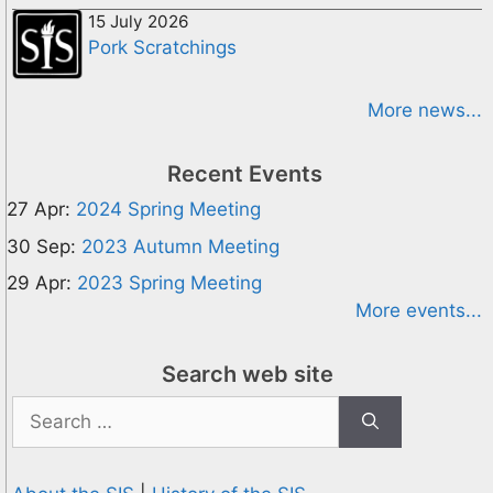
15 July 2026
Pork Scratchings
More news...
Recent Events
27 Apr:
2024 Spring Meeting
30 Sep:
2023 Autumn Meeting
29 Apr:
2023 Spring Meeting
More events...
Search web site
Search
for: