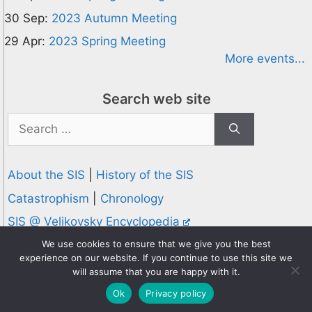
30 Sep:
2023 Autumn Meeting
29 Apr:
2023 Spring Meeting
More events...
Search web site
Search
for:
About the SIS
|
History of the SIS
Catastrophism
|
Chronology
SIS @ Velikovsky Encyclopedia
Privacy and Cookies Policy
We use cookies to ensure that we give you the best
experience on our website. If you continue to use this site we
© 1995-2026 Society for Interdisciplinary Studies
will assume that you are happy with it.
Designed and hosted by
Knowledge Computing
Ok
Privacy policy
Online since 1995