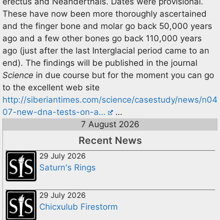
erectus and Neanderthals. Dates were provisional.
These have now been more thoroughly ascertained
and the finger bone and molar go back 50,000 years
ago and a few other bones go back 110,000 years
ago (just after the last Interglacial period came to an
end). The findings will be published in the journal
Science
in due course but for the moment you can go
to the excellent web site
http://siberiantimes.com/science/casestudy/news/n04
07-new-dna-tests-on-a…
…
7 August 2026
Recent News
29 July 2026
Saturn's Rings
29 July 2026
Chicxulub Firestorm