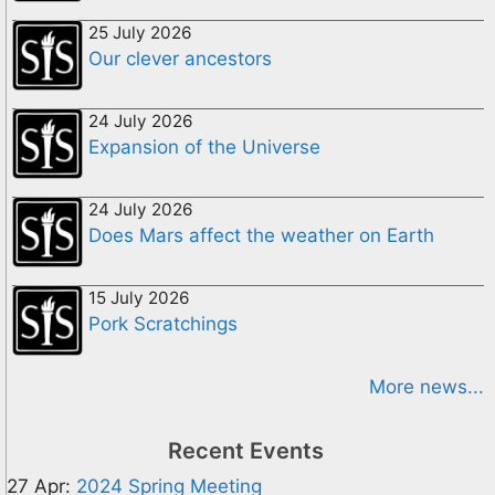
25 July 2026
Our clever ancestors
24 July 2026
Expansion of the Universe
24 July 2026
Does Mars affect the weather on Earth
15 July 2026
Pork Scratchings
More news...
Recent Events
27 Apr:
2024 Spring Meeting