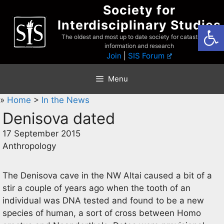
Skip
Society for
to
Interdisciplinary Studies
Open
content
The oldest and most up to date society for catastrophist
information and research
Join
|
SIS Forum
Menu
»
Home
>
In the News
Denisova dated
17 September 2015
Anthropology
The Denisova cave in the NW Altai caused a bit of a
stir a couple of years ago when the tooth of an
individual was DNA tested and found to be a new
species of human, a sort of cross between Homo