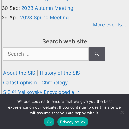
30 Sep:
2023 Autumn Meeting
29 Apr:
2023 Spring Meeting
More events...
Search web site
Search
for:
About the SIS
|
History of the SIS
Catastrophism
|
Chronology
SIS @ Velikovsky Encyclopedia
Privacy and Cookies Policy
We use cookies to ensure that we give you the best
experience on our website. If you continue to use this site we
© 1995-2026 Society for Interdisciplinary Studies
will assume that you are happy with it.
Designed and hosted by
Knowledge Computing
Ok
Privacy policy
Online since 1995