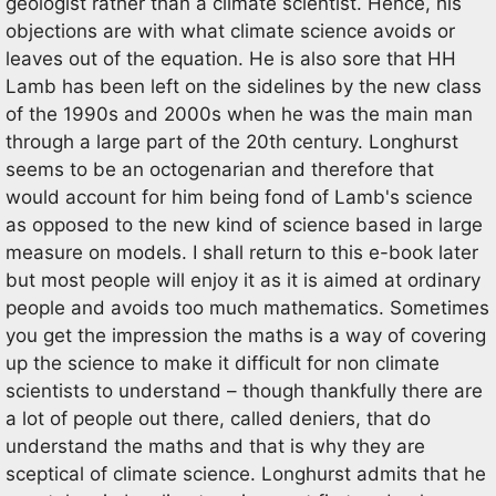
geologist rather than a climate scientist. Hence, his
objections are with what climate science avoids or
leaves out of the equation. He is also sore that HH
Lamb has been left on the sidelines by the new class
of the 1990s and 2000s when he was the main man
through a large part of the 20th century. Longhurst
seems to be an octogenarian and therefore that
would account for him being fond of Lamb's science
as opposed to the new kind of science based in large
measure on models. I shall return to this e-book later
but most people will enjoy it as it is aimed at ordinary
people and avoids too much mathematics. Sometimes
you get the impression the maths is a way of covering
up the science to make it difficult for non climate
scientists to understand – though thankfully there are
a lot of people out there, called deniers, that do
understand the maths and that is why they are
sceptical of climate science. Longhurst admits that he