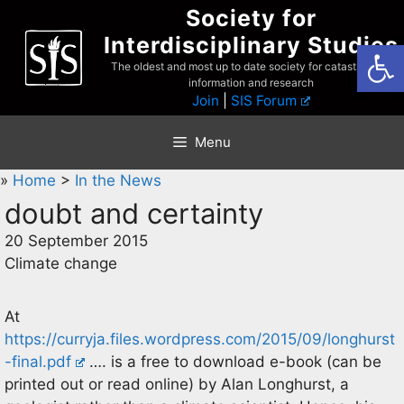
Skip
Society for
to
Interdisciplinary Studies
Open
content
The oldest and most up to date society for catastrophist
information and research
Join
|
SIS Forum
Menu
»
Home
>
In the News
doubt and certainty
20 September 2015
Climate change
At
https://curryja.files.wordpress.com/2015/09/longhurst
-final.pdf
…. is a free to download e-book (can be
printed out or read online) by Alan Longhurst, a