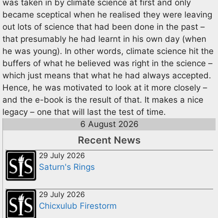
was taken in by climate science at first and only
became sceptical when he realised they were leaving
out lots of science that had been done in the past –
that presumably he had learnt in his own day (when
he was young). In other words, climate science hit the
buffers of what he believed was right in the science –
which just means that what he had always accepted.
Hence, he was motivated to look at it more closely –
and the e-book is the result of that. It makes a nice
legacy – one that will last the test of time.
6 August 2026
Recent News
29 July 2026
Saturn's Rings
29 July 2026
Chicxulub Firestorm