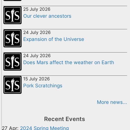
25 July 2026
Our clever ancestors
24 July 2026
Expansion of the Universe
24 July 2026
Does Mars affect the weather on Earth
15 July 2026
Pork Scratchings
More news...
Recent Events
27 Apr:
2024 Spring Meeting