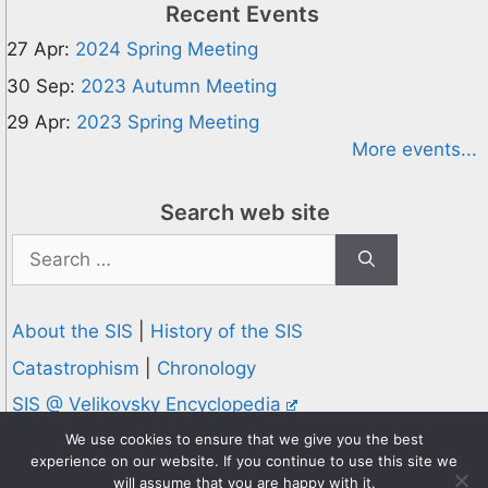
Recent Events
27 Apr:
2024 Spring Meeting
30 Sep:
2023 Autumn Meeting
29 Apr:
2023 Spring Meeting
More events...
Search web site
Search
for:
About the SIS
|
History of the SIS
Catastrophism
|
Chronology
SIS @ Velikovsky Encyclopedia
Privacy and Cookies Policy
We use cookies to ensure that we give you the best
experience on our website. If you continue to use this site we
© 1995-2026 Society for Interdisciplinary Studies
will assume that you are happy with it.