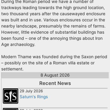
During the Roman period we have a number of
trackways leading towards the high ground location,
two thousand years after the causewayed enclosure
was built and in use. Various enclosures occur in the
nearby landscape, presumably the remains of farms.
However, little evidence of substantial buildings has
been found – one of the annoying things about Iron
Age archaeology.
Modern Thame was founded during the Saxon period
– possibly on the site of a Roman villa estate or
settlement.
8 August 2026
Recent News
29 July 2026
Saturn's Rings