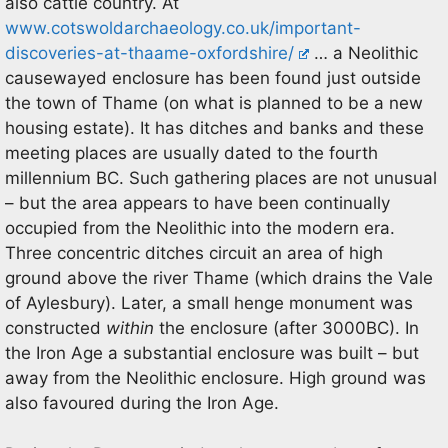
also cattle country. At
www.cotswoldarchaeology.co.uk/important-
discoveries-at-thaame-oxfordshire/
… a Neolithic
causewayed enclosure has been found just outside
the town of Thame (on what is planned to be a new
housing estate). It has ditches and banks and these
meeting places are usually dated to the fourth
millennium BC. Such gathering places are not unusual
– but the area appears to have been continually
occupied from the Neolithic into the modern era.
Three concentric ditches circuit an area of high
ground above the river Thame (which drains the Vale
of Aylesbury). Later, a small henge monument was
constructed
within
the enclosure (after 3000BC). In
the Iron Age a substantial enclosure was built – but
away from the Neolithic enclosure. High ground was
also favoured during the Iron Age.