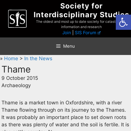
Skip
Society for
to
Interdisciplinary Studies
Open
content
The oldest and most up to date society for catastrophist
information and research
Join
|
SIS Forum
Menu
»
Home
>
In the News
Thame
9 October 2015
Archaeology
Thame is a market town in Oxfordshire, with a river
Thame flowing through on its journey to the Thames.
It was probably an important place to set down roots
as there was plenty of water and the soil is fertile. It is