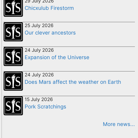
29 July 2026
Chicxulub Firestorm
25 July 2026
Our clever ancestors
24 July 2026
Expansion of the Universe
24 July 2026
Does Mars affect the weather on Earth
15 July 2026
Pork Scratchings
More news...