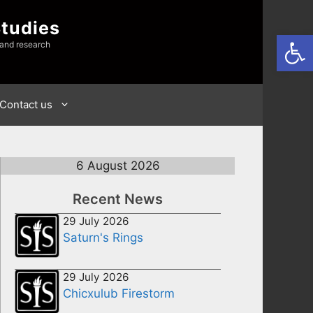
Studies
Open
 and research
Contact us
6 August 2026
Recent News
29 July 2026
Saturn's Rings
29 July 2026
Chicxulub Firestorm