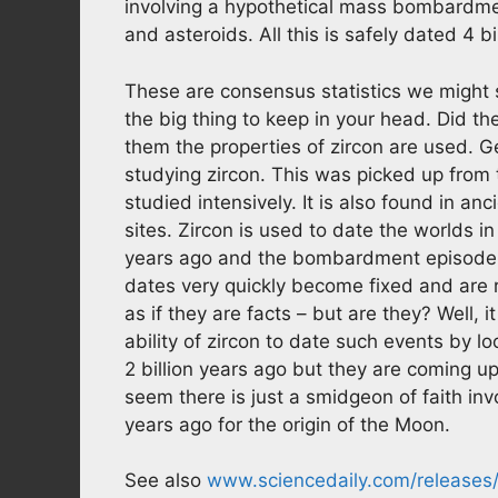
involving a hypothetical mass bombardme
and asteroids. All this is safely dated 4 bi
These are consensus statistics we might 
the big thing to keep in your head. Did t
them the properties of zircon are used. Ge
studying zircon. This was picked up from
studied intensively. It is also found in a
sites. Zircon is used to date the worlds in
years ago and the bombardment episode to
dates very quickly become fixed and are r
as if they are facts – but are they? Well,
ability of zircon to date such events by lo
2 billion years ago but they are coming up 
seem there is just a smidgeon of faith inv
years ago for the origin of the Moon.
See also
www.sciencedaily.com/releases