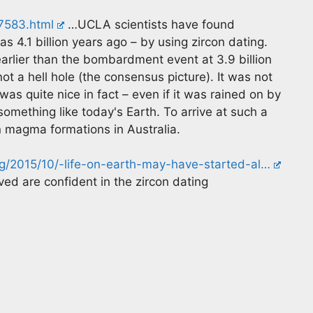
87583.html
…UCLA scientists have found
 as 4.1 billion years ago – by using zircon dating.
earlier than the bombardment event at 3.9 billion
not a hell hole (the consensus picture). It was not
 was quite nice in fact – even if it was rained on by
something like today's Earth. To arrive at such a
n magma formations in Australia.
/2015/10/-life-on-earth-may-have-started-al…
ved are confident in the zircon dating