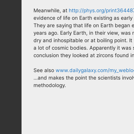
Meanwhile, at
http://phys.org/print3644
evidence of life on Earth existing as early
They are saying that life on Earth began 
years ago. Early Earth, in their view, was 
dry and inhospitable or at boiling point. It
a lot of cosmic bodies. Apparently it was 
conclusion they looked at zircons found i
See also
www.dailygalaxy.com/my_weblog
…and makes the point the scientists invol
methodology.