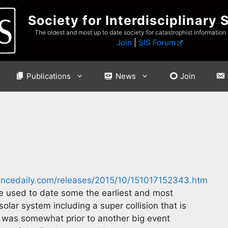
Society for Interdisciplinary 
The oldest and most up to date society for catastrophist information
Join
|
SIS Forum
Publications
News
Join
ncedaily.com/releases/2015/10/151017152343.htm
e used to date some the earliest and most
olar system including a super collision that is
 was somewhat prior to another big event