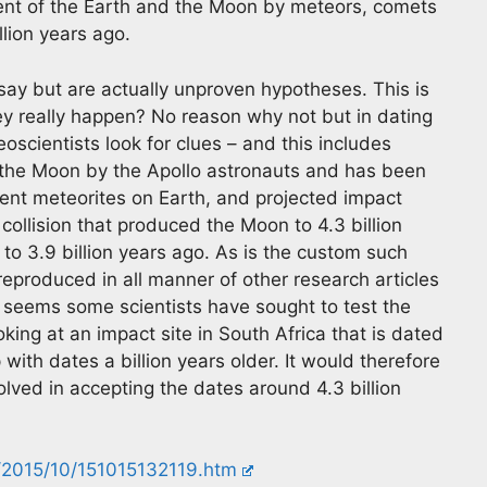
nt of the Earth and the Moon by meteors, comets
llion years ago.
say but are actually unproven hypotheses. This is
hey really happen? No reason why not but in dating
oscientists look for clues – and this includes
 the Moon by the Apollo astronauts and has been
ncient meteorites on Earth, and projected impact
 collision that produced the Moon to 4.3 billion
 3.9 billion years ago. As is the custom such
eproduced in all manner of other research articles
 it seems some scientists have sought to test the
oking at an impact site in South Africa that is dated
with dates a billion years older. It would therefore
olved in accepting the dates around 4.3 billion
/2015/10/151015132119.htm