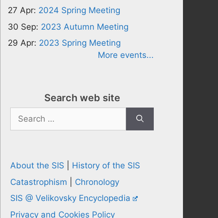
27 Apr:
2024 Spring Meeting
30 Sep:
2023 Autumn Meeting
29 Apr:
2023 Spring Meeting
More events...
Search web site
Search
for:
About the SIS
|
History of the SIS
Catastrophism
|
Chronology
SIS @ Velikovsky Encyclopedia
Privacy and Cookies Policy