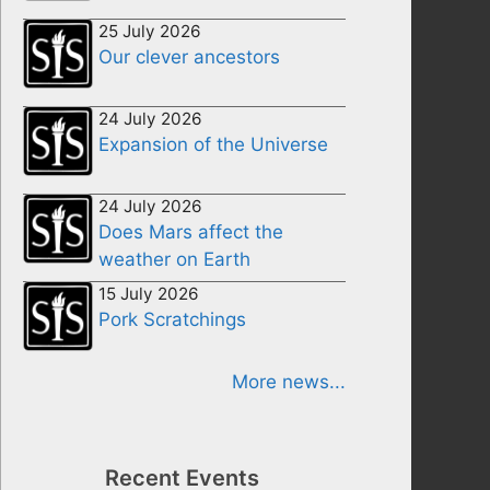
25 July 2026
Our clever ancestors
24 July 2026
Expansion of the Universe
24 July 2026
Does Mars affect the
weather on Earth
15 July 2026
Pork Scratchings
More news...
Recent Events