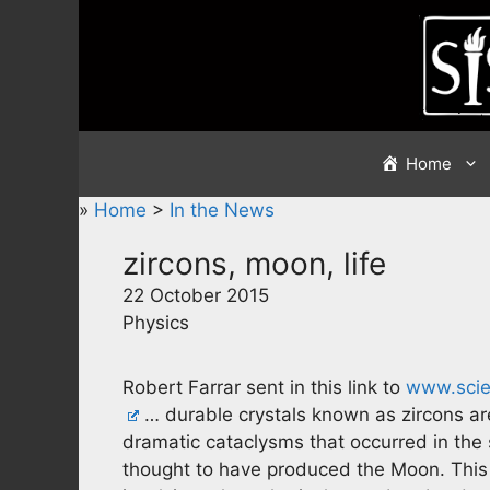
Skip
to
content
Home
»
Home
>
In the News
zircons, moon, life
22 October 2015
Physics
Robert Farrar sent in this link to
www.scie
… durable crystals known as zircons ar
dramatic cataclysms that occurred in the s
thought to have produced the Moon. This