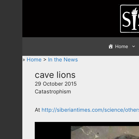
Skip
to
content
Home
»
Home
>
In the News
cave lions
29 October 2015
Catastrophism
At
http://siberiantimes.com/science/oth