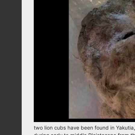
two lion cubs have been found in Yakutia,