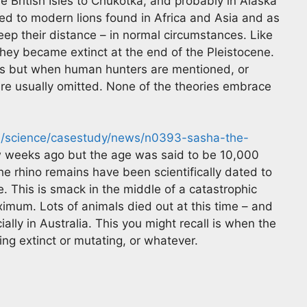
e British Isles to Chukotka, and probably in Alaska
ted to modern lions found in Africa and Asia and as
p their distance – in normal circumstances. Like
ey became extinct at the end of the Pleistocene.
ss but when human hunters are mentioned, or
s are usually omitted. None of the theories embrace
om/science/casestudy/news/n0393-sasha-the-
ew weeks ago but the age was said to be 10,000
e rhino remains have been scientifically dated to
. This is smack in the middle of a catastrophic
imum. Lots of animals died out at this time – and
ally in Australia. This you might recall is when the
g extinct or mutating, or whatever.