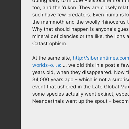
during early to middle Pleistocene from th
too, and the Yukon. They are closely rela
such have few predators. Even humans kee
the mammoth and the woolly rhinocerus th
Why that should happen is anyone's gue
mineral deficiencies or the like, the lion
Catastrophism.
At the same site,
http://siberiantimes.c
worlds-o…
… we did this in a post a f
years old, when they disappeared. Now th
34,000 years ago – which is not a surprise
event that ushered in the Late Global Max
some species actually went extinct, especi
Neanderthals went up the spout – becomin