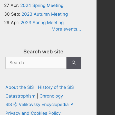
27 Apr:
2024 Spring Meeting
30 Sep:
2023 Autumn Meeting
29 Apr:
2023 Spring Meeting
More events...
Search web site
Search
for:
About the SIS
|
History of the SIS
Catastrophism
|
Chronology
SIS @ Velikovsky Encyclopedia
Privacy and Cookies Policy