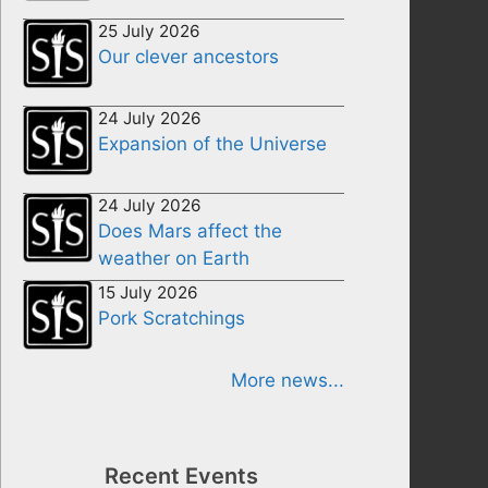
25 July 2026
Our clever ancestors
24 July 2026
Expansion of the Universe
24 July 2026
Does Mars affect the
weather on Earth
15 July 2026
Pork Scratchings
More news...
Recent Events