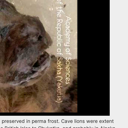
 preserved in perma frost. Cave lions were extent