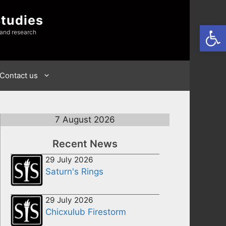
Studies
Open
 and research
Contact us
7 August 2026
Recent News
29 July 2026
Saturn's Rings
29 July 2026
Chicxulub Firestorm