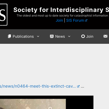
Society for Interdisciplinary 
The oldest and most up to date society for catastrophist information
Join
|
SIS Forum
Publications
News
Join
ers/news/n0464-meet-this-extinct-cav…
…