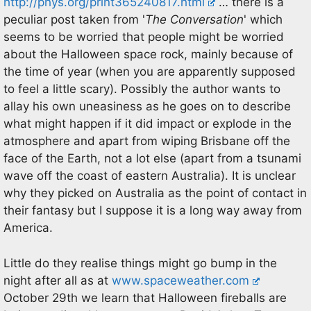
http://phys.org/print365240817.html
… there is a
peculiar post taken from '
The Conversation
' which
seems to be worried that people might be worried
about the Halloween space rock, mainly because of
the time of year (when you are apparently supposed
to feel a little scary). Possibly the author wants to
allay his own uneasiness as he goes on to describe
what might happen if it did impact or explode in the
atmosphere and apart from wiping Brisbane off the
face of the Earth, not a lot else (apart from a tsunami
wave off the coast of eastern Australia). It is unclear
why they picked on Australia as the point of contact in
their fantasy but I suppose it is a long way away from
America.
Little do they realise things might go bump in the
night after all as at
www.spaceweather.com
October 29th we learn that Halloween fireballs are