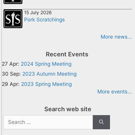
15 July 2026
Pork Scratchings
More news...
Recent Events
27 Apr:
2024 Spring Meeting
30 Sep:
2023 Autumn Meeting
29 Apr:
2023 Spring Meeting
More events...
Search web site
Search
for: