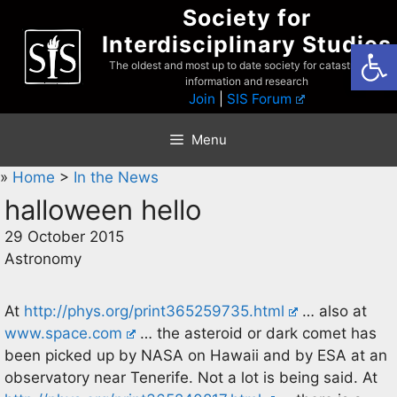
Skip
Society for
to
Interdisciplinary Studies
Open
content
The oldest and most up to date society for catastrophist
information and research
Join
|
SIS Forum
Menu
»
Home
>
In the News
halloween hello
29 October 2015
Astronomy
At
http://phys.org/print365259735.html
… also at
www.space.com
… the asteroid or dark comet has
been picked up by NASA on Hawaii and by ESA at an
observatory near Tenerife. Not a lot is being said. At