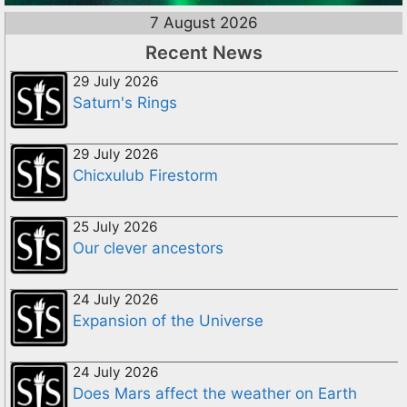
7 August 2026
Recent News
29 July 2026
Saturn's Rings
29 July 2026
Chicxulub Firestorm
25 July 2026
Our clever ancestors
24 July 2026
Expansion of the Universe
24 July 2026
Does Mars affect the weather on Earth