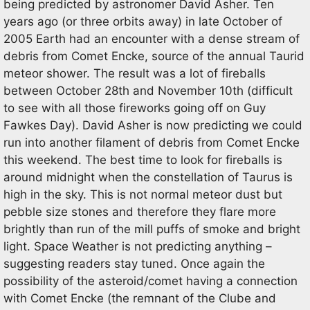
being predicted by astronomer David Asher. Ten
years ago (or three orbits away) in late October of
2005 Earth had an encounter with a dense stream of
debris from Comet Encke, source of the annual Taurid
meteor shower. The result was a lot of fireballs
between October 28th and November 10th (difficult
to see with all those fireworks going off on Guy
Fawkes Day). David Asher is now predicting we could
run into another filament of debris from Comet Encke
this weekend. The best time to look for fireballs is
around midnight when the constellation of Taurus is
high in the sky. This is not normal meteor dust but
pebble size stones and therefore they flare more
brightly than run of the mill puffs of smoke and bright
light. Space Weather is not predicting anything –
suggesting readers stay tuned. Once again the
possibility of the asteroid/comet having a connection
with Comet Encke (the remnant of the Clube and