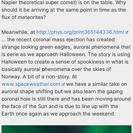
Napier theoretical super comet) is on the table. Why
should it be arriving at the same point in time as the
flux of meteorites?
Meanwhile, at
http://phys.org/print365144336.html
… the recent coronal mass ejection has created
strange looking green eagles, auroral phenomena that
is eerie as we approach Halloween. The story is using
Halloween to create a sense of spookiness in what is
basically auroral phenomena over the skies of
Norway. A bit of a non-story. At
www.spaceweather.com
we have a similar take on
auroral shape shifting but we also learn the gaping
coronal hole is still there and has been moving around
the face of the Sun and is due to line up with the
Earth once again as we approach the weekend.