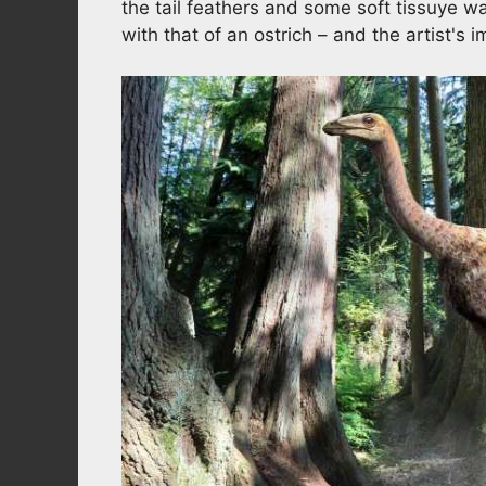
the tail feathers and some soft tissuye
with that of an ostrich – and the artist's 