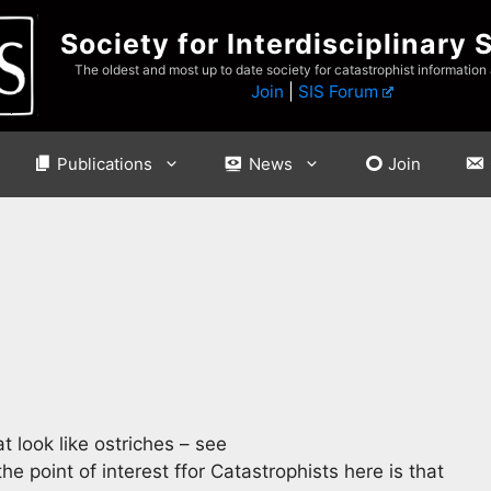
Society for Interdisciplinary 
The oldest and most up to date society for catastrophist information
Join
|
SIS Forum
Publications
News
Join
 look like ostriches – see
he point of interest ffor Catastrophists here is that