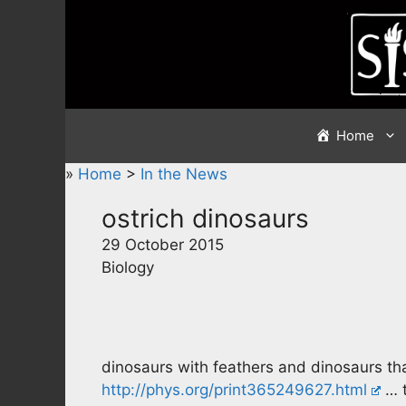
Skip
to
content
Home
»
Home
>
In the News
ostrich dinosaurs
29 October 2015
Biology
dinosaurs with feathers and dinosaurs that
http://phys.org/print365249627.html
… t