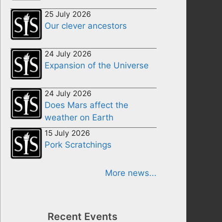
25 July 2026
Our clever ancestors
24 July 2026
Expansion of the Universe
24 July 2026
Does Mars affect the
weather on Earth
15 July 2026
Pork Scratchings
More news...
Recent Events