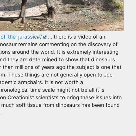
f-the-jurassic#/
… there is a video of an
n dinosaur remains commenting on the discovery of
ions around the world. It is extremely interesting
 and they are determined to show that dinosaurs
 than millions of years ago the subject is one that
om. These things are not generally open to Joe
demic armchairs. It is not worth a
ronological time scale might not be all it is
n Creationist scientists to bring these issues into
ow much soft tissue from dinosaurs has been found
.