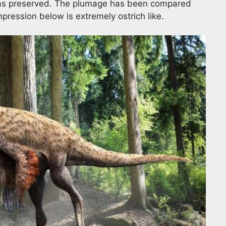
 was preserved. The plumage has been compared
impression below is extremely ostrich like.