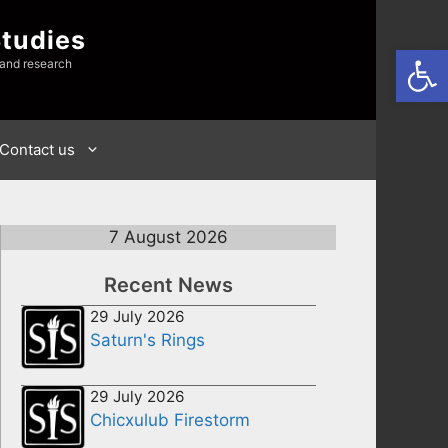
Studies
Open
 and research
Contact us
7 August 2026
Recent News
29 July 2026
Saturn's Rings
29 July 2026
Chicxulub Firestorm