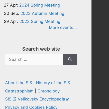
27 Apr:
2024 Spring Meeting
30 Sep:
2023 Autumn Meeting
29 Apr:
2023 Spring Meeting
More events...
Search web site
Search
for:
About the SIS
|
History of the SIS
Catastrophism
|
Chronology
SIS @ Velikovsky Encyclopedia
Privacy and Cookies Policy