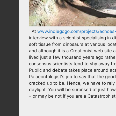
At
www.indiegogo.com/projects/echoes-o
interview with a scientist specialising i
soft tissue from dinosaurs at various locat
and although it is a Creationist web site
lived just a few thousand years ago rather
consensus scientists tend to shy away fr
Public and debate takes place around aca
Palaeontologist's job to say that the geoch
cracked up to be. Hence, we have to rely o
daylight. You will be surprised at just h
– or may be not if you are a Catastrophist