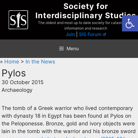
Skip
Society for
to
Interdisciplinary Studies
Open
content
The oldest and most up to date society for catastrophist
information and research
Join
|
SIS Forum
Menu
»
Home
>
In the News
Pylos
30 October 2015
Archaeology
The tomb of a Greek warrior who lived contemporary
with dynasty 18 in Egypt has been found at Pylos on
the Peloponesse. Bronze, gold and ivory objects were
lain in the tomb with the warrior and his bronze sword