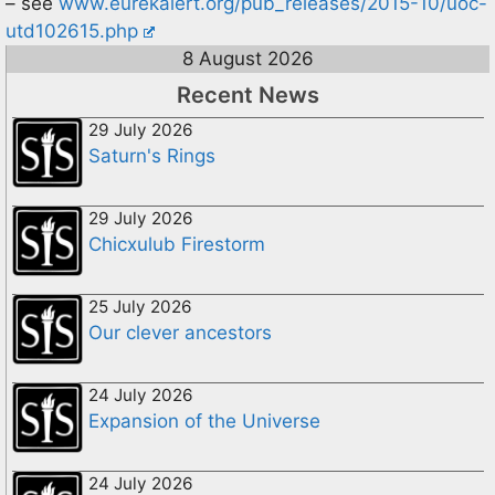
– see
www.eurekalert.org/pub_releases/2015-10/uoc-
utd102615.php
8 August 2026
Recent News
29 July 2026
Saturn's Rings
29 July 2026
Chicxulub Firestorm
25 July 2026
Our clever ancestors
24 July 2026
Expansion of the Universe
24 July 2026