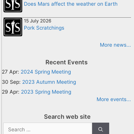
Does Mars affect the weather on Earth
15 July 2026
Pork Scratchings
More news...
Recent Events
27 Apr:
2024 Spring Meeting
30 Sep:
2023 Autumn Meeting
29 Apr:
2023 Spring Meeting
More events...
Search web site
Search
for: