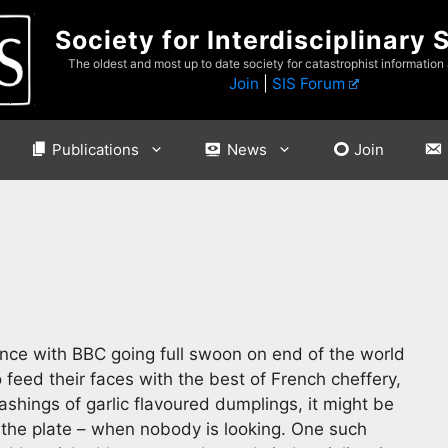
Society for Interdisciplinary 
The oldest and most up to date society for catastrophist information
Join
|
SIS Forum
Publications
News
Join
nce with BBC going full swoon on end of the world
eed their faces with the best of French cheffery,
ashings of garlic flavoured dumplings, it might be
f the plate – when nobody is looking. One such