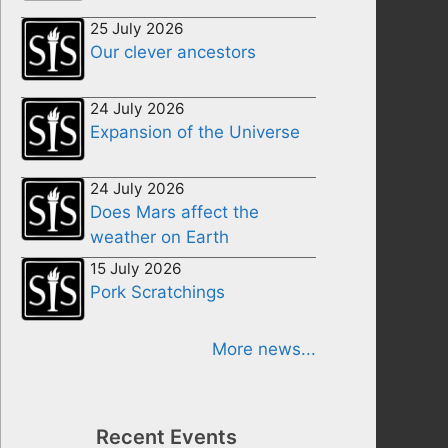
25 July 2026
Our clever ancestors
24 July 2026
Expansion of the Universe
24 July 2026
Does Mars affect the
weather on Earth
15 July 2026
Pork Scratchings
More news...
Recent Events