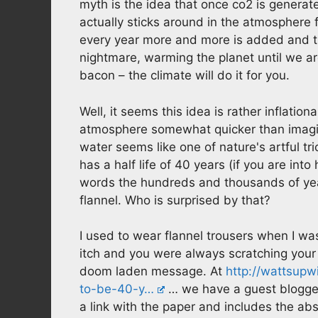
myth is the idea that once co2 is generat
actually sticks around in the atmosphere 
every year more and more is added and t
nightmare, warming the planet until we are
bacon – the climate will do it for you.
Well, it seems this idea is rather inflati
atmosphere somewhat quicker than imagined 
water seems like one of nature's artful tr
has a half life of 40 years (if you are into
words the hundreds and thousands of yea
flannel. Who is surprised by that?
I used to wear flannel trousers when I w
itch and you were always scratching your 
doom laden message. At
http://wattsupw
to-be-40-y…
… we have a guest blogger 
a link with the paper and includes the ab