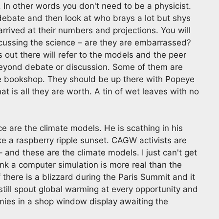
In other words you don't need to be a physicist.
 debate and then look at who brays a lot but shys
rrived at their numbers and projections. You will
scussing the science – are they are embarrassed?
s out there will refer to the models and the peer
beyond debate or discussion. Some of them are
the bookshop. They should be up there with Popeye
t is all they are worth. A tin of wet leaves with no
ce are the climate models. He is scathing in his
ke a raspberry ripple sunset. CAGW activists are
 and these are the climate models. I just can't get
k a computer simulation is more real than the
f there is a blizzard during the Paris Summit and it
still spout global warming at every opportunity and
 dummies in a shop window display awaiting the