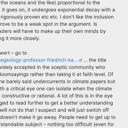
he oceans and the like) proportional to the
, it goes on, it undergoes exponential decay with a
igorously proven etc etc. I don't like the inclusion
rove to be a weak spot in the argument. Is
aders will have to make up their own minds by
ng it more closely.
wert – go to
tegeology-professor-friedrich-ka…
… the title
is widely accepted in the sceptic community who
oomsayings rather than taking it at faith level. Of
the barely said undercurrents in climate papers but
 a critical eye one can isolate when the climate
constructive or rational. A lot of this is in the eye
ged to read further to get a better understanding
ll not do that I suspect and will just switch off
doesn't make it go away. People need to get up to
rstandable subject – nothing too difficult (even for