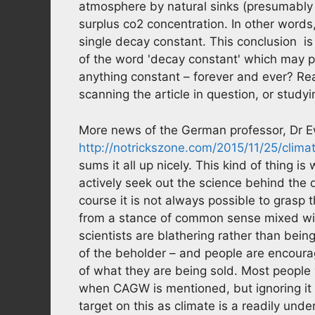
atmosphere by natural sinks (presumably t
surplus co2 concentration. In other words
single decay constant. This conclusion is r
of the word 'decay constant' which may p
anything constant – forever and ever? Re
scanning the article in question, or studyi
More news of the German professor, Dr E
http://notrickszone.com/2015/11/25/clima
sums it all up nicely. This kind of thing 
actively seek out the science behind the d
course it is not always possible to grasp 
from a stance of common sense mixed with
scientists are blathering rather than being 
of the beholder – and people are encoura
of what they are being sold. Most people wi
when CAGW is mentioned, but ignoring it 
target on this as climate is a readily unde