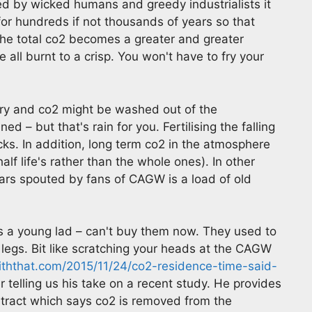
ed by wicked humans and greedy industrialists it
for hundreds if not thousands of years so that
he total co2 becomes a greater and greater
 all burnt to a crisp. You won't have to fry your
onary and co2 might be washed out of the
– but that's rain for you. Fertilising the falling
icks. In addition, long term co2 in the atmosphere
 half life's rather than the whole ones). In other
rs spouted by fans of CAGW is a load of old
as a young lad – can't buy them now. They used to
legs. Bit like scratching your heads at the CAGW
iththat.com/2015/11/24/co2-residence-time-said-
telling us his take on a recent study. He provides
stract which says co2 is removed from the