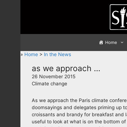
Skip
to
content
Home
»
Home
>
In the News
as we approach …
26 November 2015
Climate change
As we approach the Paris climate confere
doomsayings and delegates priming up to f
croissants and brandy for breakfast and l
useful to look at what is on the bottom o