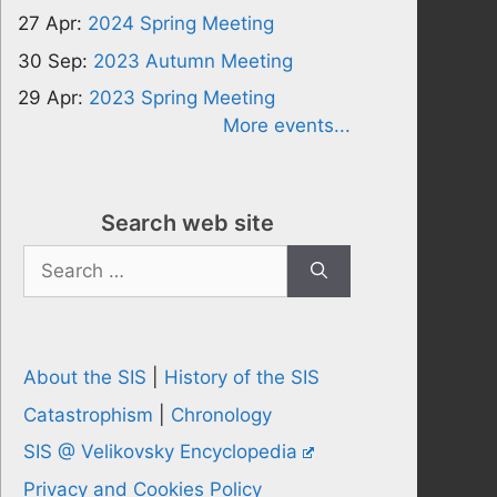
27 Apr:
2024 Spring Meeting
30 Sep:
2023 Autumn Meeting
29 Apr:
2023 Spring Meeting
More events...
Search web site
Search
for:
About the SIS
|
History of the SIS
Catastrophism
|
Chronology
SIS @ Velikovsky Encyclopedia
Privacy and Cookies Policy