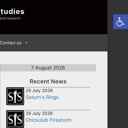
Studies
Open
 and research
Contact us
7 August 2026
Recent News
29 July 2026
Saturn's Rings
29 July 2026
Chicxulub Firestorm