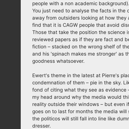
people with a non academic background). 
You just need to analyse the facts in the
away from outsiders looking at how they a
find that it is CAGW people that avoid di
Those that take the position the science i
reviewed papers as if they are fact and 
fiction – stacked on the wrong shelf of 
and his 'spinach makes me stronger' as tha
goodness whatsoever.
Ewert's theme in the latest at Pierre's pla
condemnation of them – pie in the sky. Li
fond of citing what they see as evidence –
my head around why the media would thin
reality outside their windows – but even i
goes on to last for months the media will 
the politicos will still fall into line like
dresser.